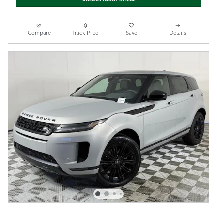
Compare
Track Price
Save
Details