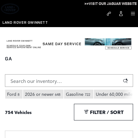
Skip to main content
>>VISIT OUR JAGUAR WEBSITE
LAND ROVER GWINNETT
New Land Rover Full Size SUVs for Sale in Duluth,
GA
Ford
2026 or newer
Gasoline
Under 60,000 miles
8
648
722
7
FILTER / SORT
754 Vehicles