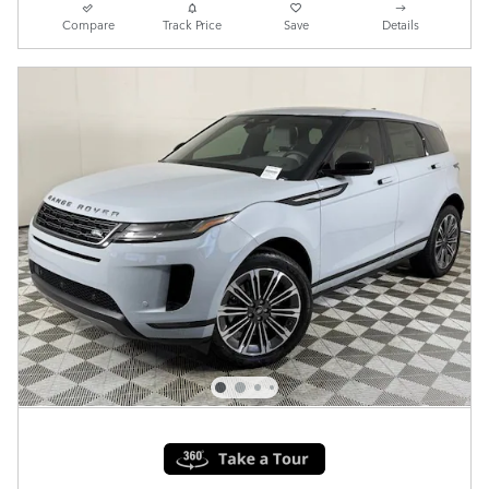
Compare
Track Price
Save
Details