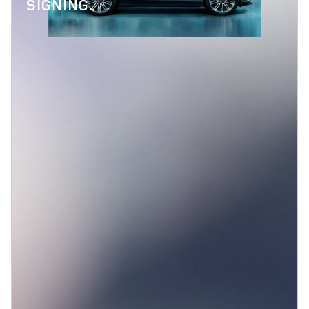
SIGNING.