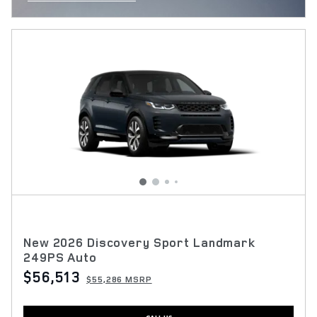
OPEN INCENTIVE MODAL
New 2026 Discovery Sport Landmark
249PS Auto
$56,513
$55,286 MSRP