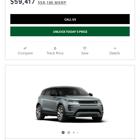
$59,417
$58,190 MSRP
CALL US
UNLOCK TODAY'S PRICE
Compare
Track Price
Save
Details