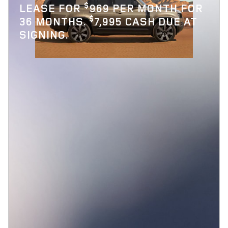
$
LEASE FOR
969 PER MONTH FOR
$
36 MONTHS.
7,995 CASH DUE AT
SIGNING.