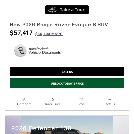
New 2026 Range Rover Evoque S SUV
$57,417
$56,190 MSRP
CALL US
UNLOCK TODAY'S PRICE
Compare
Track Price
Save
Details
2026 Defender 130