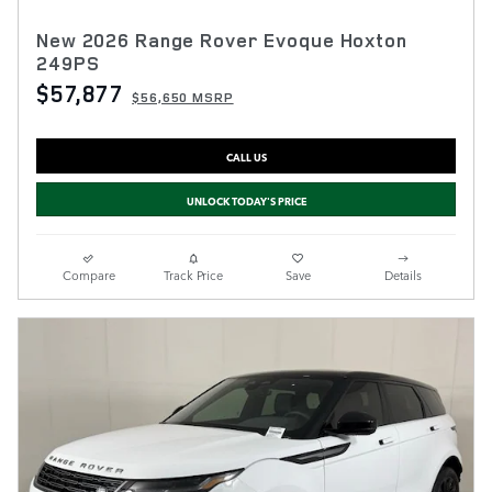
New 2026 Range Rover Evoque Hoxton
249PS
$57,877
$56,650 MSRP
CALL US
UNLOCK TODAY'S PRICE
Compare
Track Price
Save
Details