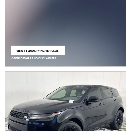
VIEW 11 QUALIFYING VEHICLE(S)
OPEN IN SAME TAB
OFFER DETAILS AND DISCLAIMERS
OPEN INCENTIVE MODAL