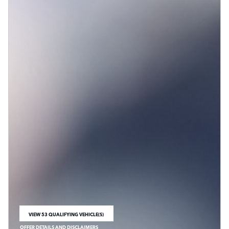
VIEW 53 QUALIFYING VEHICLE(S)
OPEN IN SAME TAB
OFFER DETAILS AND DISCLAIMERS