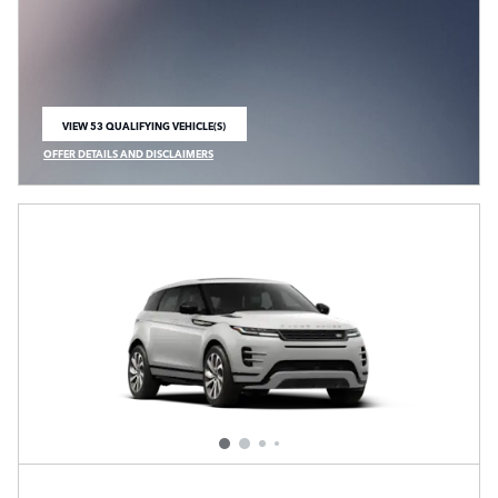
VIEW 53 QUALIFYING VEHICLE(S)
OPEN IN SAME TAB
OFFER DETAILS AND DISCLAIMERS
OPEN INCENTIVE MODAL