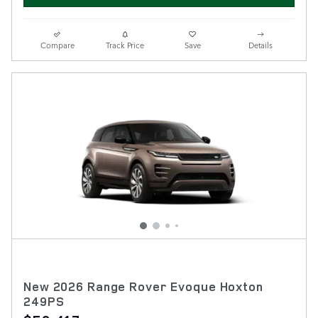
Compare
Track Price
Save
Details
New 2026 Range Rover Evoque Hoxton
249PS