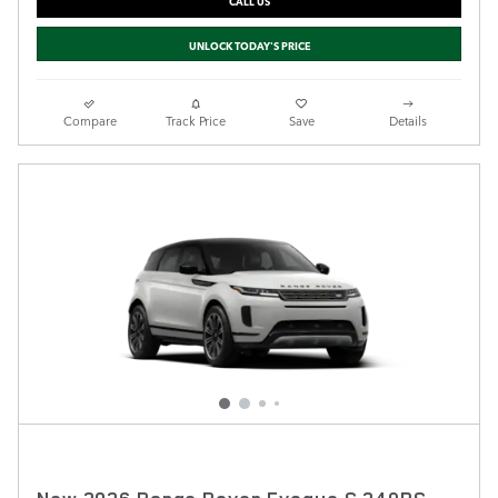
CALL US
UNLOCK TODAY'S PRICE
Compare
Track Price
Save
Details