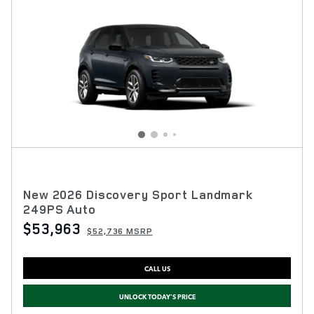
New 2026 Discovery Sport Landmark
249PS Auto
$53,963
$52,736 MSRP
CALL US
UNLOCK TODAY'S PRICE