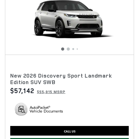
New 2026 Discovery Sport Landmark
Edition SUV SWB
$57,142
$55,915 MSRP
CALL US