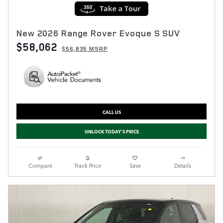
New 2026 Range Rover Evoque S SUV
$58,062
$56,835 MSRP
CALL US
UNLOCK TODAY'S PRICE
Compare
Track Price
Save
Details