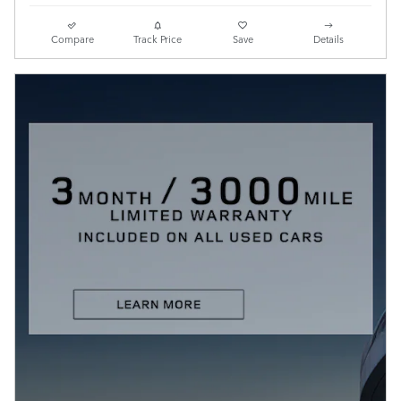
Compare
Track Price
Save
Details