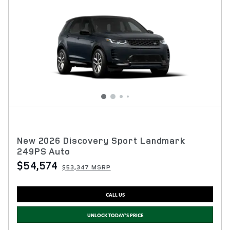
New 2026 Discovery Sport Landmark
249PS Auto
$54,574
$53,347 MSRP
CALL US
UNLOCK TODAY'S PRICE