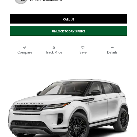
CALL US
UNLOCK TODAY'S PRICE
Compare
Track Price
Save
Details