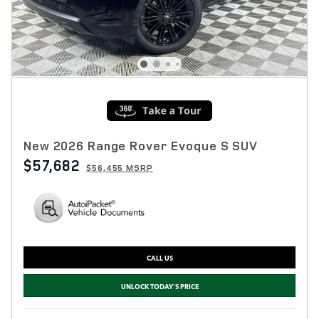
New 2026 Range Rover Evoque S SUV
$57,682
$56,455 MSRP
CALL US
UNLOCK TODAY'S PRICE