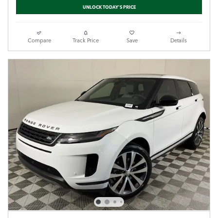
UNLOCK TODAY'S PRICE
Compare
Track Price
Save
Details