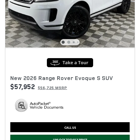
New 2026 Range Rover Evoque S SUV
$57,952
$56,725 MSRP
CALL US
UNLOCK TODAY'S PRICE