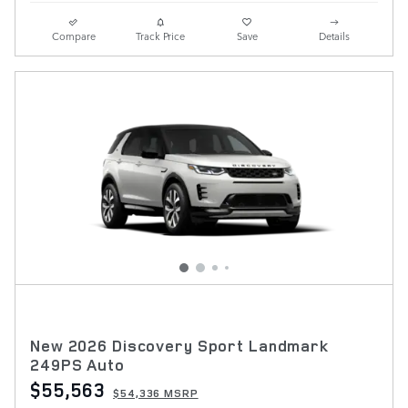
Compare
Track Price
Save
Details
New 2026 Discovery Sport Landmark
249PS Auto
$55,563
$54,336 MSRP