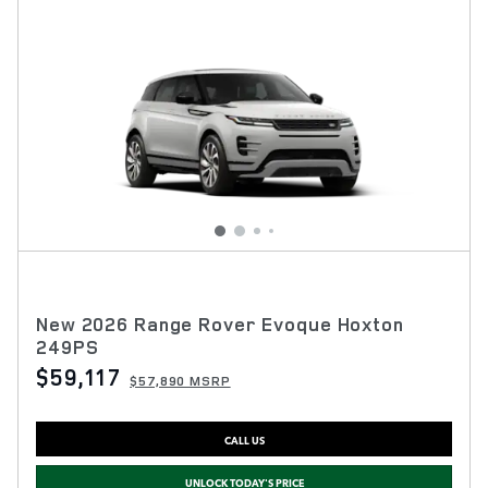
New 2026 Range Rover Evoque Hoxton
249PS
$59,117
$57,890 MSRP
CALL US
UNLOCK TODAY'S PRICE