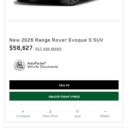
New 2026 Range Rover Evoque S SUV
$58,627
$57,400 MSRP
CALL US
UNLOCK TODAY'S PRICE
Compare
Track Price
Save
Details