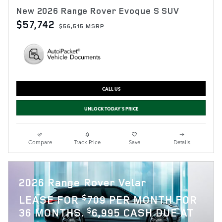
New 2026 Range Rover Evoque S SUV
$57,742
$56,515 MSRP
CALL US
UNLOCK TODAY'S PRICE
Compare
Track Price
Save
Details
2026 Range Rover Velar
$
LEASE FOR
709 PER MONTH FOR
$
36 MONTHS.
6,995 CASH DUE AT