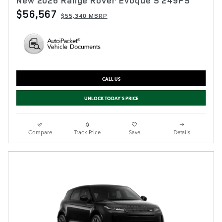
New 2026 Range Rover Evoque S 249PS
$56,567
$55,340 MSRP
CALL US
UNLOCK TODAY'S PRICE
Compare
Track Price
Save
Details