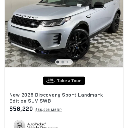
New 2026 Discovery Sport Landmark
Edition SUV SWB
$58,220
$56,993 MSRP