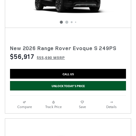
New 2026 Range Rover Evoque S 249PS
$56,917
$55,690 MSRP
CALL US
UNLOCK TODAY'S PRICE
Compare
Track Price
Save
Details