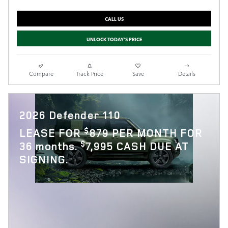
CALL US
UNLOCK TODAY'S PRICE
Compare
Track Price
Save
Details
2026 Defender 110
$
LEASE FOR
879 PER MONTH FOR
$
36 months.
7,995 CASH DUE AT
SIGNING.