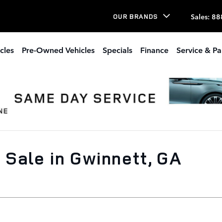
Sales
:
88
OUR BRANDS
cles
Pre-Owned Vehicles
Specials
Finance
Service & Pa
Sale in Gwinnett, GA