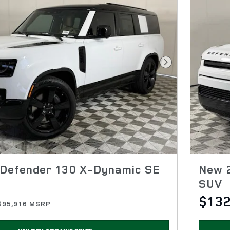
Next Photo
Defender 130 X-Dynamic SE
New 
SUV
$132
$95,916 MSRP