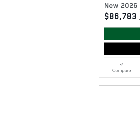
New 2026 
$86,783
Compare