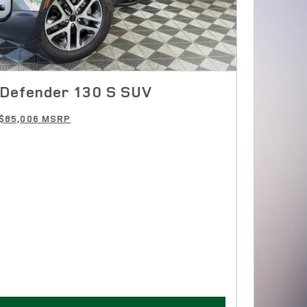
Defender 130 S SUV
$85,006 MSRP