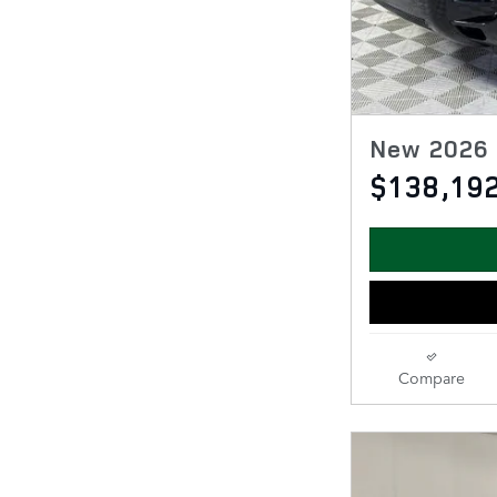
New 2026 
$138,19
Compare