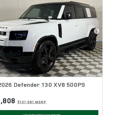
Next Pho
2026 Defender 130 XV8 500PS
,808
$131,581 MSRP