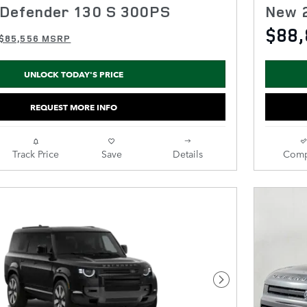
Defender 130 S 300PS
New 
$88,
$85,556 MSRP
UNLOCK TODAY'S PRICE
REQUEST MORE INFO
Track Price
Save
Details
Comp
Next Photo