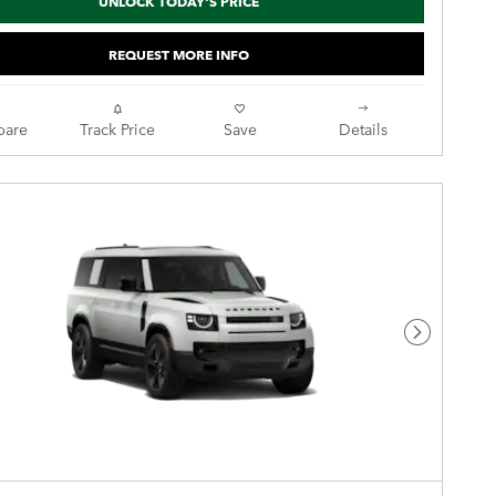
UNLOCK TODAY'S PRICE
REQUEST MORE INFO
are
Track Price
Save
Details
Next Pho