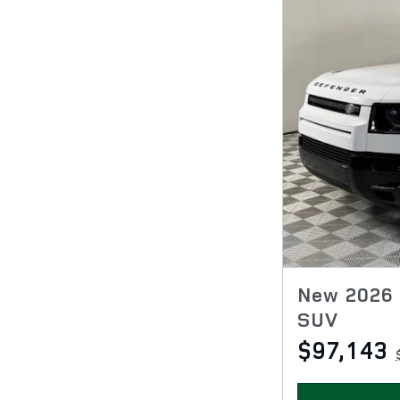
New 2026 
SUV
$97,143