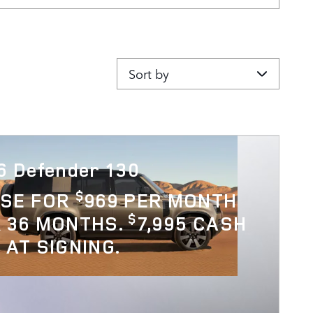
Sort by
6 Defender 130
$
ASE FOR
969 PER MONTH
$
 36 MONTHS.
7,995 CASH
 AT SIGNING.