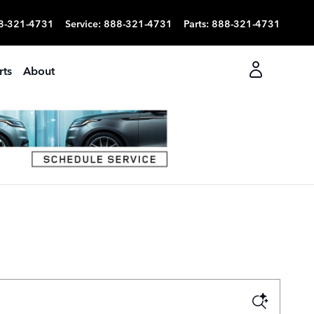
8-321-4731
Service
:
888-321-4731
Parts
:
888-321-4731
rts
About