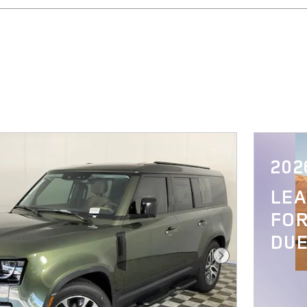
202
LE
FOR
DUE
Next Photo