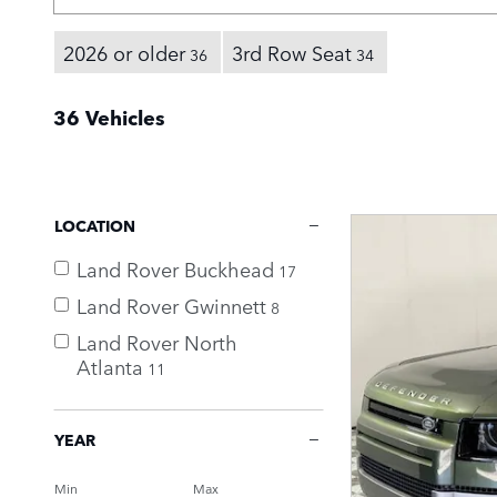
2026 or older
3rd Row Seat
36
34
36 Vehicles
LOCATION
Land Rover Buckhead
17
Land Rover Gwinnett
8
Land Rover North
Atlanta
11
YEAR
Min
Max