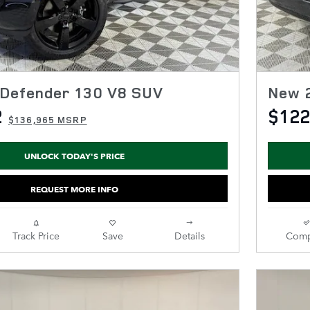
Defender 130 V8 SUV
New 
2
$122
$136,965 MSRP
UNLOCK TODAY'S PRICE
REQUEST MORE INFO
Track Price
Save
Details
Comp