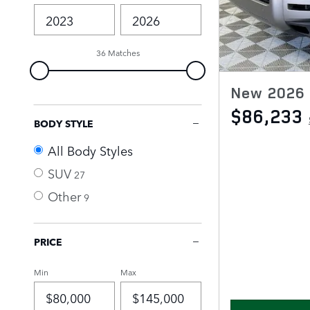
36 Matches
New 2026 
$86,233
BODY STYLE
All Body Styles
SUV
27
Other
9
PRICE
Min
Max