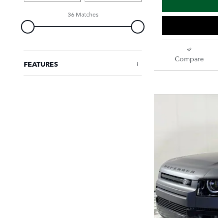
36 Matches
Compare
FEATURES