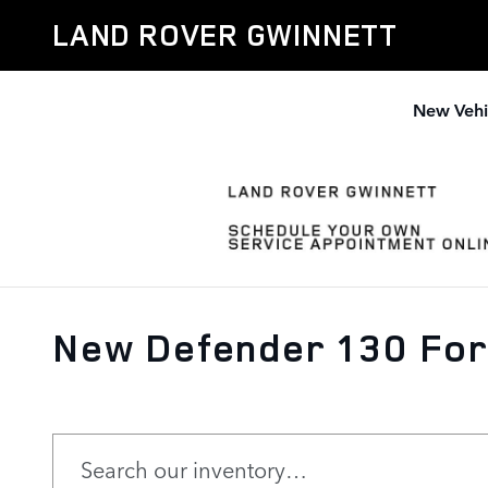
Skip to main content
LAND ROVER GWINNETT
New Vehi
New Defender 130 For 