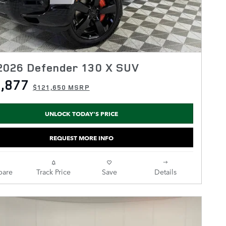
2026 Defender 130 X SUV
,877
$121,650 MSRP
UNLOCK TODAY'S PRICE
REQUEST MORE INFO
are
Track Price
Save
Details