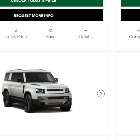
UNLOCK TODAY'S PRICE
REQUEST MORE INFO
Track Price
Save
Details
Comp
Next Photo