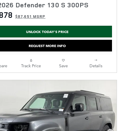
2026 Defender 130 S 300PS
878
$87,651 MSRP
UNLOCK TODAY'S PRICE
REQUEST MORE INFO
are
Track Price
Save
Details