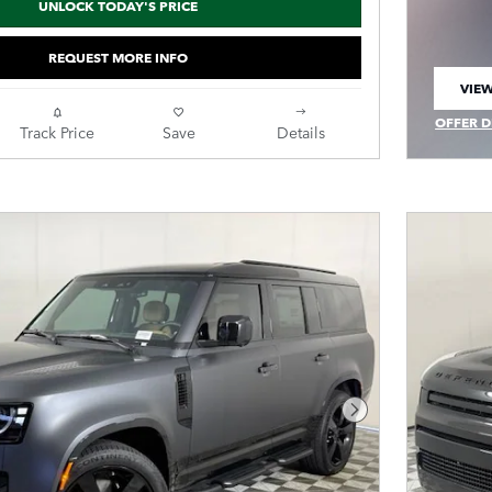
UNLOCK TODAY'S PRICE
REQUEST MORE INFO
VIEW
OPEN
OFFER D
Track Price
Save
Details
OPEN IN
Next Photo