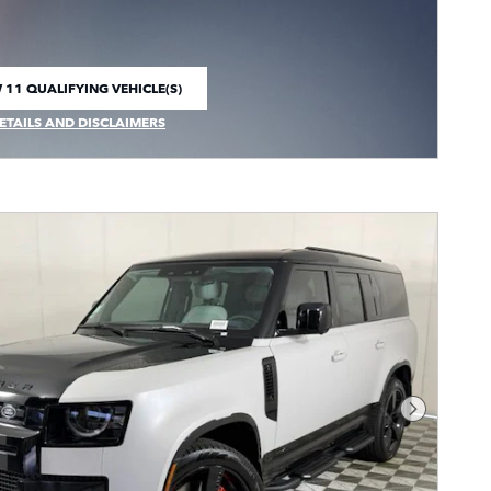
 11 QUALIFYING VEHICLE(S)
 IN SAME TAB
ETAILS AND DISCLAIMERS
CENTIVE MODAL
Next Pho