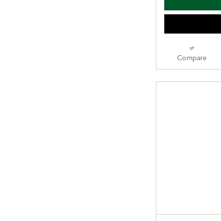
Compare