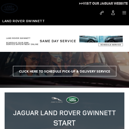
Skip to main content
>>VISIT OUR JAGUAR WEBSITE
LAND ROVER GWINNETT
Schedule Service at Land Rover Gwinnett
CLICK HERE TO SCHEDULE PICK-UP & DELIVERY SERVICE