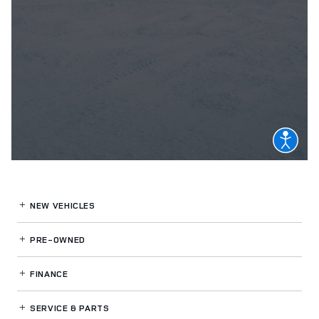
NEW VEHICLES
PRE-OWNED
FINANCE
SERVICE
& PARTS