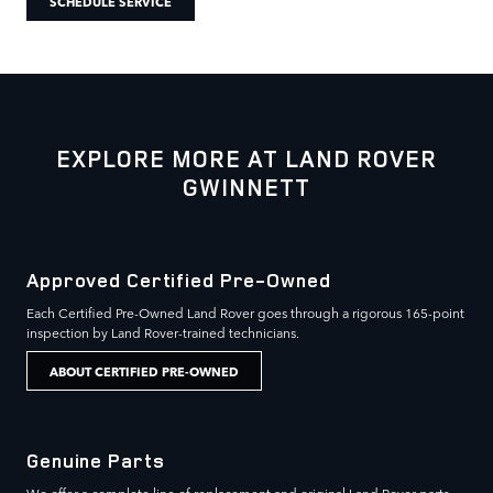
SCHEDULE SERVICE
EXPLORE MORE AT LAND ROVER
GWINNETT
Approved Certified Pre-Owned
Each Certified Pre-Owned Land Rover goes through a rigorous 165-point
inspection by Land Rover-trained technicians.
ABOUT CERTIFIED PRE-OWNED
Genuine Parts