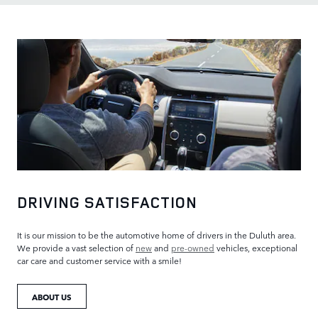
DRIVING SATISFACTION
It is our mission to be the automotive home of drivers in the Duluth area.
We provide a vast selection of
new
and
pre-owned
vehicles, exceptional
car care and customer service with a smile!
ABOUT US