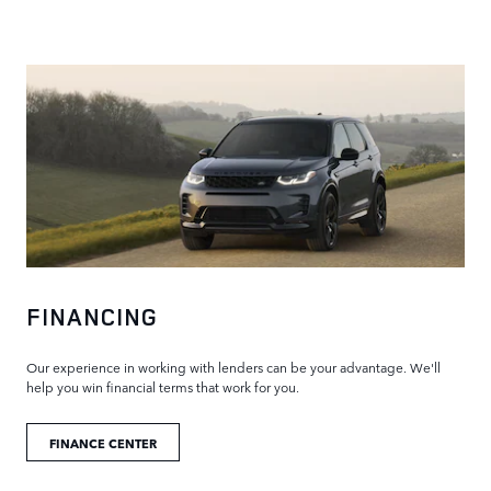
FINANCING
Our experience in working with lenders can be your advantage. We'll
help you win financial terms that work for you.
FINANCE CENTER