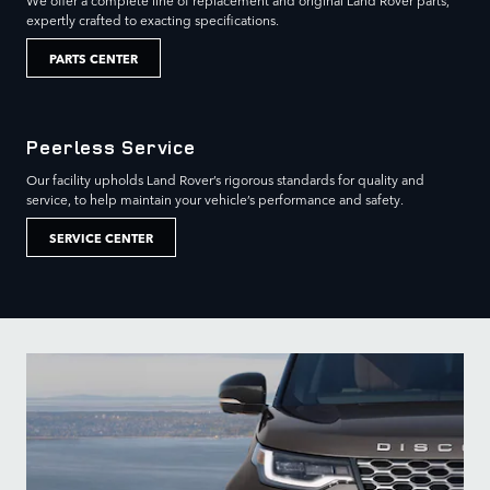
We offer a complete line of replacement and original Land Rover parts,
expertly crafted to exacting specifications.
PARTS CENTER
Peerless Service
Our facility upholds Land Rover’s rigorous standards for quality and
service, to help maintain your vehicle’s performance and safety.
SERVICE CENTER