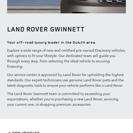
LAND ROVER GWINNETT
Your off-road luxury leader in the Duluth area.
Explore a wide range of new and certified pre-owned Discovery vehicles,
with options to fit your lifestyle. Our dedicated team will guide you
through every step, from selecting the ideal vehicle to securing
financing.
Our service center is approved by Land Rover for upholding the highest
standards. Our expert technicians use genuine Land Rover parts and the
latest diagnostic tools to ensure your vehicle performs like a Land Rover.
The Land Rover Gwinnett team is committed to exceeding your
expectations, whether you're purchasing a new Land Rover, servicing
your current one, or shopping premium accessories.
NEW VEHICLES