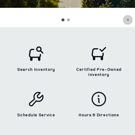
Search Inventory
Certified Pre-Owned
Inventory
Schedule Service
Hours & Directions