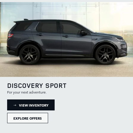
DISCOVERY SPORT
For your next adventure.
: DISCOVERY SPORT INVENTORY
VIEW INVENTORY
EXPLORE OFFERS