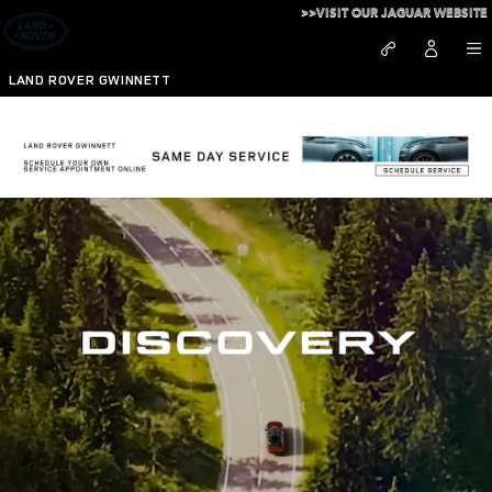
Discovery
Skip to main content
>>VISIT OUR JAGUAR WEBSITE
LAND ROVER GWINNETT