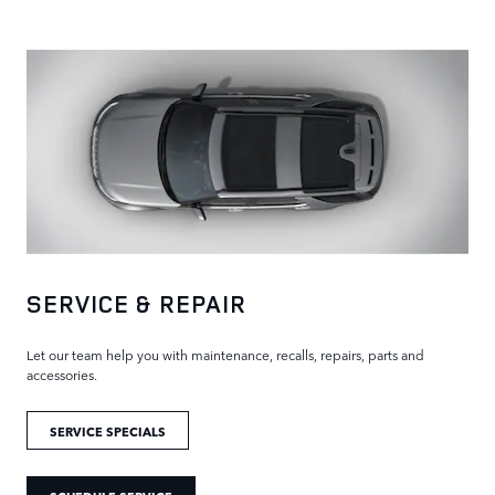
SERVICE & REPAIR
Let our team help you with maintenance, recalls, repairs, parts and
accessories.
SERVICE SPECIALS