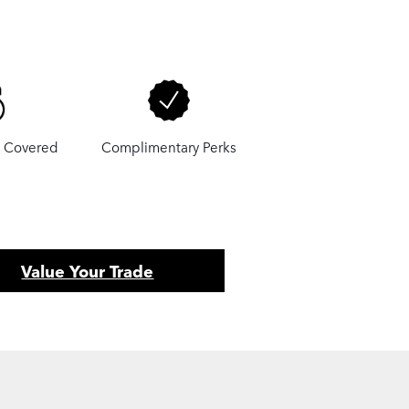
u Covered
Complimentary Perks
Value Your Trade