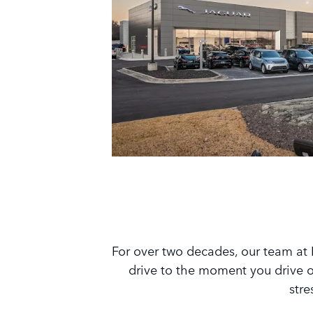
For over two decades, our team at 
drive to the moment you drive of
stre