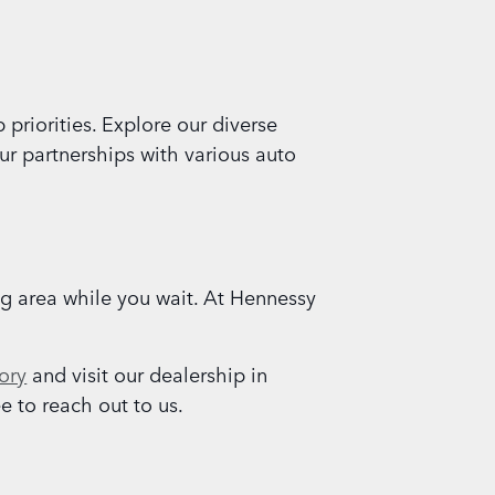
priorities. Explore our diverse
ur partnerships with various auto
ng area while you wait. At Hennessy
ory
and visit our dealership in
e to reach out to us.