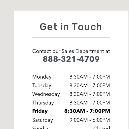
Get in Touch
Contact our Sales Department at
888-321-4709
Monday
8:30AM - 7:00PM
Tuesday
8:30AM - 7:00PM
Wednesday
8:30AM - 7:00PM
Thursday
8:30AM - 7:00PM
Friday
8:30AM - 7:00PM
Saturday
9:00AM - 6:00PM
Sunday
Closed