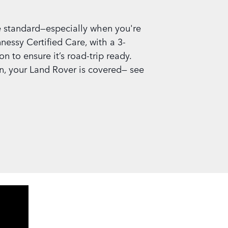
 standard—especially when you're
nessy Certified Care, with a 3-
 to ensure it’s road-trip ready.
n, your Land Rover is covered— see