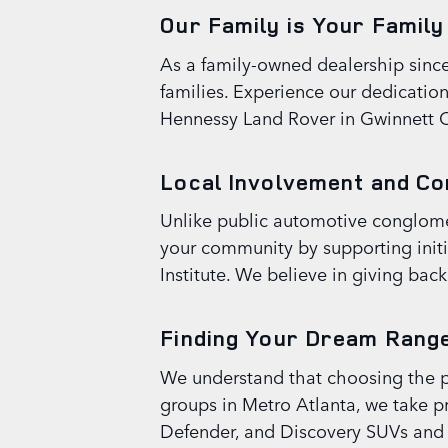
Our Family is Your Family
As a family-owned dealership since o
families. Experience our dedicatio
Hennessy Land Rover in Gwinnett 
Local Involvement and C
Unlike public automotive conglomer
your community by supporting initi
Institute. We believe in giving bac
Finding Your Dream Range
We understand that choosing the per
groups in Metro Atlanta, we take pr
Defender, and Discovery SUVs and be