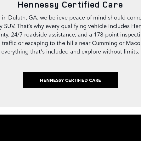
Hennessy Certified Care
 in Duluth, GA, we believe peace of mind should come
y SUV. That’s why every qualifying vehicle includes Hen
ty, 24/7 roadside assistance, and a 178-point inspection
 traffic or escaping to the hills near Cumming or Maco
everything that's included and explore without limits.
HENNESSY CERTIFIED CARE