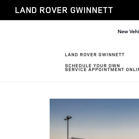
Why Buy Land Rover Gwinnett
Skip to main content
LAND ROVER GWINNETT
New Vehi