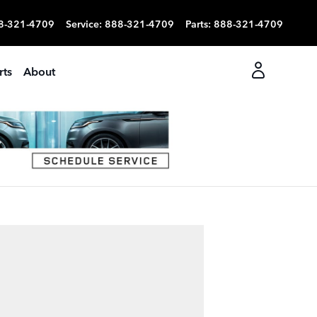
8-321-4709
Service
:
888-321-4709
Parts
:
888-321-4709
rts
About