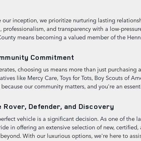
ur inception, we prioritize nurturing lasting relationsh
n, professionalism, and transparency with a low-pressu
County means becoming a valued member of the Henn
ommunity Commitment
ates, choosing us means more than just purchasing a v
atives like Mercy Care, Toys for Tots, Boy Scouts of 
k because our community matters, and you're an essentia
 Rover, Defender, and Discovery
fect vehicle is a significant decision. As one of the la
ide in offering an extensive selection of new, certifie
yond. With our luxurious options, we're here to assist