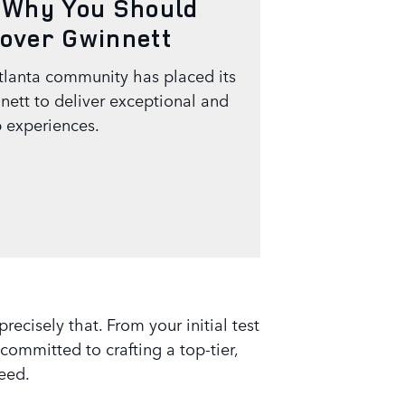
 Why You Should
over Gwinnett
tlanta community has placed its
nett to deliver exceptional and
 experiences.
cisely that. From your initial test
committed to crafting a top-tier,
need.