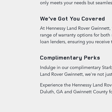
only meets your needs but seamlessl
We’ve Got You Covered
At Hennessy Land Rover Gwinnett, y
range of warranty options for both
loan lenders, ensuring you receive 
Complimentary Perks
Indulge in our complimentary Starb
Land Rover Gwinnett, we're not ju
Experience the Hennessy Land Rove
Duluth, GA and Gwinnett County for 