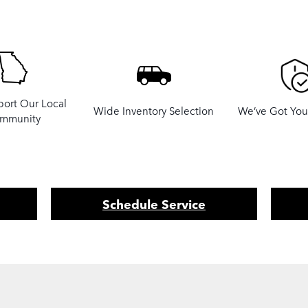
ort Our Local
Wide Inventory Selection
We’ve Got Yo
mmunity
Schedule Service