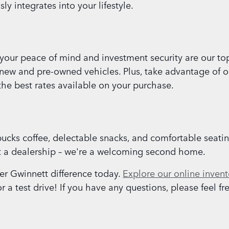
y integrates into your lifestyle.
our peace of mind and investment security are our top 
 new and pre-owned vehicles. Plus, take advantage of o
the best rates available on your purchase.
ucks coffee, delectable snacks, and comfortable seati
st a dealership – we're a welcoming second home.
r Gwinnett difference today.
Explore our online invent
a test drive! If you have any questions, please feel fre