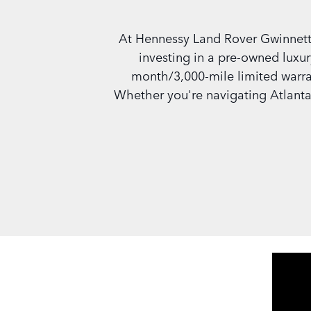
At Hennessy Land Rover Gwinnett
investing in a pre-owned luxur
month/3,000-mile limited warran
Whether you're navigating Atlanta