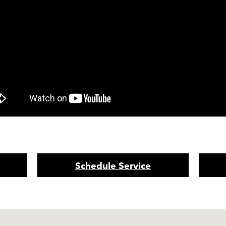
Schedule Service