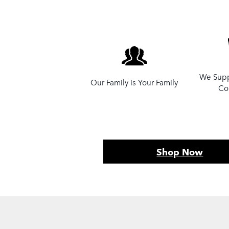
We Supp
Our Family is Your Family
Co
Shop Now