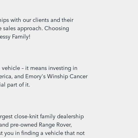
ips with our clients and their
re sales approach. Choosing
essy Family!
ehicle – it means investing in
America, and Emory's Winship Cancer
l part of it.
rgest close-knit family dealership
d, and pre-owned Range Rover,
 you in finding a vehicle that not