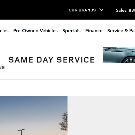
Sales
:
88
OUR BRANDS
cles
Pre-Owned Vehicles
Specials
Finance
Service & Pa