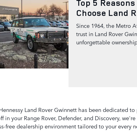
Top 5 Reasons
Choose Land R
Since 1964, the Metro A
trust in Land Rover Gwin
unforgettable ownership
Hennessy Land Rover Gwinnett has been dedicated to pre
f in your Range Rover, Defender, and Discovery, we're 
ss-free dealership environment tailored to your every 