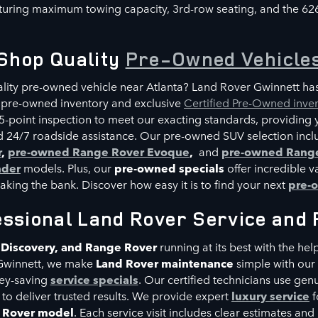
uring maximum towing capacity, 3rd-row seating, and the 62
Shop Quality
Pre-Owned Vehicle
ality pre-owned vehicle near Atlanta? Land Rover Gwinnett ha
 pre-owned inventory and exclusive
Certified Pre-Owned inve
5-point inspection to meet our exacting standards, providing 
 24/7 roadside assistance. Our pre-owned SUV selection inclu
r
,
pre-owned Range Rover Evoque
,
and
pre-owned Range
nder
models. Plus, our
pre-owned specials
offer incredible v
eaking the bank. Discover how easy it is to find your next
pre-
essional Land Rover Service and 
 Discovery, and Range Rover
r
unning at its best with the hel
Gwinnett, we make
Land Rover maintenance
simple with our
ey-saving
service specials
. Our certified technicians use gen
 to deliver trusted results. We provide expert
luxury service
f
e Rover model
. Each service visit includes clear estimates a