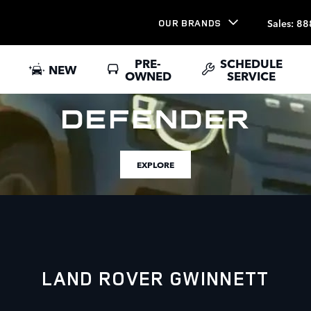
Sales
:
88
OUR BRANDS
PRE-
SCHEDULE
NEW
OWNED
SERVICE
EXPLORE
LAND ROVER GWINNETT