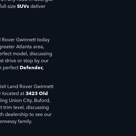
ull-size
SUVs
deliver
!
nd Rover Gwinnett today
greater Atlanta area,
erfect model, discussing
st drive or stop by our
e perfect
Defender,
isit Land Rover Gwinnett
y located at
3423 Old
ding Union City, Buford,
trim level, discussing
th dealership to see our
ennessy family.