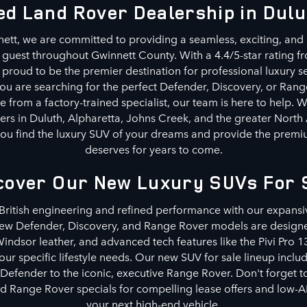
ed Land Rover Dealership in Dulu
ett, we are committed to providing a seamless, exciting, and 
 guest throughout Gwinnett County. With a 4.4/5-star rating fr
proud to be the premier destination for professional luxury se
 are searching for the perfect Defender, Discovery, or Rang
e from a factory-trained specialist, our team is here to help. 
ers in Duluth, Alpharetta, Johns Creek, and the greater North
p you find the luxury SUV of your dreams and provide the premiu
deserves for years to come.
cover Our New Luxury SUVs For 
 British engineering and refined performance with our expansi
new Defender, Discovery, and Range Rover models are designe
indsor leather, and advanced tech features like the Pivi Pro 1
ur specific lifestyle needs. Our new SUV for sale lineup inclu
 Defender to the iconic, executive Range Rover. Don't forget 
d Range Rover specials for compelling lease offers and low-A
your next high-end vehicle.