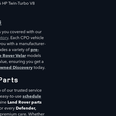
6 HP Twin-Turbo V8
s
s you covered with our
ntory
. Each CPO vehicle
you with a manufacturer-
des a variety of
pre-
 Rover Velar
models
alue, ensuring you get a
owned Discovery
today.
Parts
p of our trusted service
 easy-to-use
schedule
uine
Land Rover parts
or every
Defender,
nd premium care. Whether