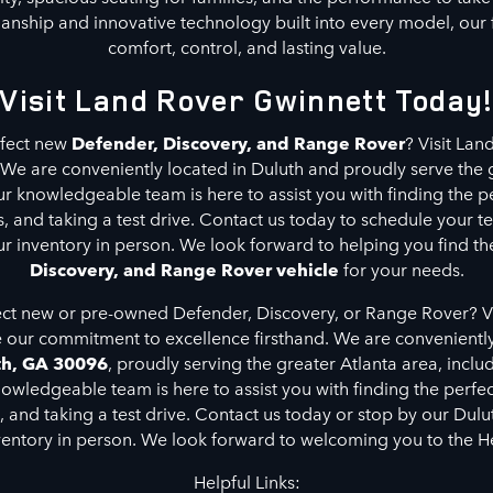
anship and innovative technology built into every model, our f
comfort, control, and lasting value.
Visit Land Rover Gwinnett Today
rfect new
Defender, Discovery, and Range Rover
? Visit La
 We are conveniently located in Duluth and proudly serve the 
ur knowledgeable team is here to assist you with finding the p
, and taking a test drive. Contact us today to schedule your te
ur inventory in person. We look forward to helping you find th
Discovery, and Range Rover vehicle
for your needs.
ect new or pre-owned Defender, Discovery, or Range Rover? V
 our commitment to excellence firsthand. We are convenientl
th, GA 30096
, proudly serving the greater Atlanta area, inclu
ledgeable team is here to assist you with finding the perfect 
s, and taking a test drive. Contact us today or stop by our Dulu
ventory in person. We look forward to welcoming you to the H
Helpful Links: