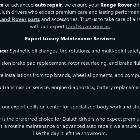
ce
or advanced
auto repair
, we ensure your
Range Rover
dri
Duluth drivers who expect premium care and lasting performance
Land Rover parts
and accessories. Trust us to take care of al
with our expert
Land Rover service.
Expert Luxury Maintenance Services:
nce:
Synthetic oil changes, tire rotations, and multi-point safet
ision brake pad replacement, rotor resurfacing, and brake flui
e installations from top brands, wheel alignments, and compu
:
Transmission service, engine diagnostics, battery replaceme
t our expert collision center for specialized body work and stru
r is the preferred choice for Duluth drivers who expect premiu
t is routine maintenance or advanced auto repair, we ensure 
like the day it left the showroom.