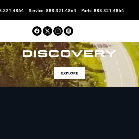
8-321-4864
Service
:
888-321-4864
Parts
:
888-321-4864
EXPLORE