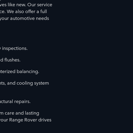
ves like new. Our service
. We also offer a full
l your automotive needs
y inspections.
d flushes.
terized balancing.
nts, and cooling system
ctural repairs.
m care and lasting
your Range Rover drives