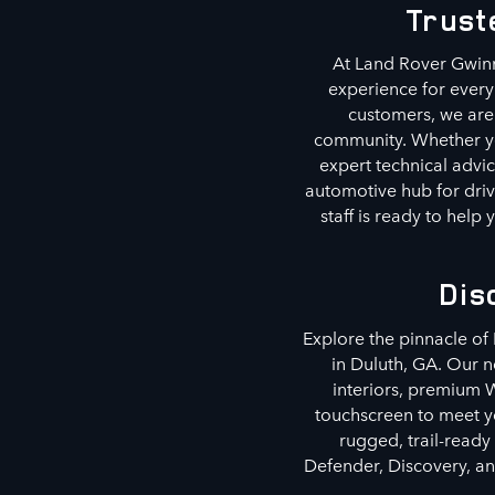
Trust
At Land Rover Gwinn
experience for every
customers, we are 
community. Whether you
expert technical advic
automotive hub for driv
staff is ready to hel
Dis
Explore the pinnacle of
in Duluth, GA. Our 
interiors, premium W
touchscreen to meet yo
rugged, trail-ready
Defender, Discovery, an