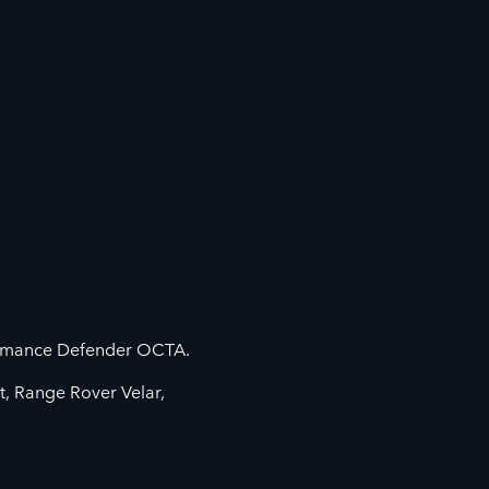
ormance Defender OCTA.
, Range Rover Velar,