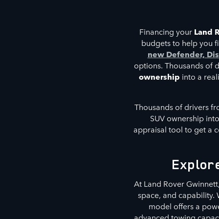
Financing your
Land 
budgets to help you fi
new Defender, Dis
options. Thousands of dr
ownership
into a real
Thousands of drivers fr
SUV ownership into 
appraisal tool to get a c
Explor
At Land Rover Gwinnett
space, and capability
model offers a pow
advanced towing capacit