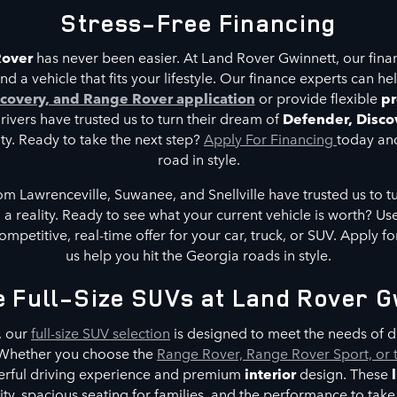
Stress-Free Financing
Rover
has never been easier. At Land Rover Gwinnett, our fina
nd a vehicle that fits your lifestyle. Our finance experts can he
covery, and Range Rover application
or provide flexible
pr
ivers have trusted us to turn their dream of
Defender, Disco
ity. Ready to take the next step?
Apply For Financing
today and
road in style.
om Lawrenceville, Suwanee, and Snellville have trusted us to tu
a reality. Ready to see what your current vehicle is worth? Use
ompetitive, real-time offer for your car, truck, or SUV. Apply f
us help you hit the Georgia roads in style.
e Full-Size SUVs at Land Rover G
, our
full-size SUV selection
is designed to meet the needs of dr
. Whether you choose the
Range Rover, Range Rover Sport, or 
erful driving experience and premium
interior
design. These
y, spacious seating for families, and the performance to take