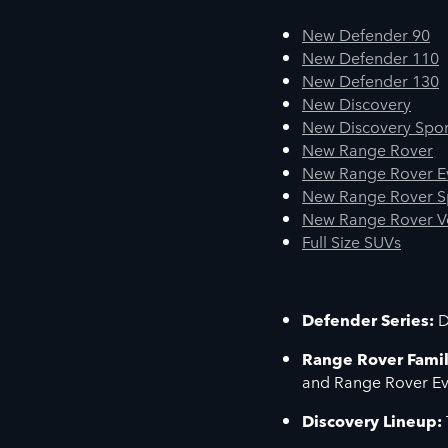
New Defender 90
New Defender 110
New Defender 130
New Discovery
New Discovery Spor
New Range Rover
New Range Rover 
New Range Rover S
New Range Rover V
Full Size SUVs
Defender Series:
D
Range Rover Famil
and Range Rover E
Discovery Lineup: