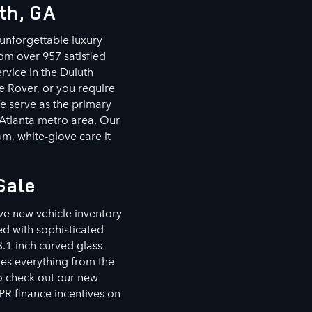
th, GA
unforgettable luxury
om over 957 satisfied
rvice in the Duluth
e Rover, or you require
We serve as the primary
 Atlanta metro area. Our
m, white-glove care it
Sale
ve new vehicle inventory
d with sophisticated
3.1-inch curved glass
des everything from the
to check out our new
PR finance incentives on