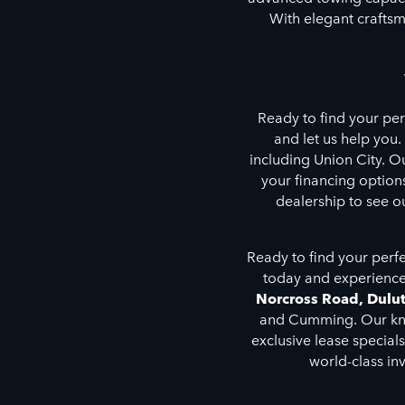
With elegant craftsm
Ready to find your pe
and let us help you.
including Union City. O
your financing options
dealership to see o
Ready to find your perf
today and experience
Norcross Road, Dulu
and Cumming. Our know
exclusive lease special
world-class in