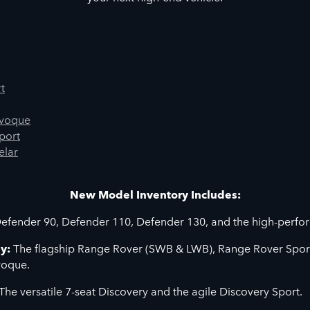
t
Evoque
port
elar
New Model Inventory Includes:
efender 90, Defender 110, Defender 130, and the high-perf
y:
The flagship Range Rover (SWB & LWB), Range Rover Sport
voque.
The versatile 7-seat Discovery and the agile Discovery Sport.