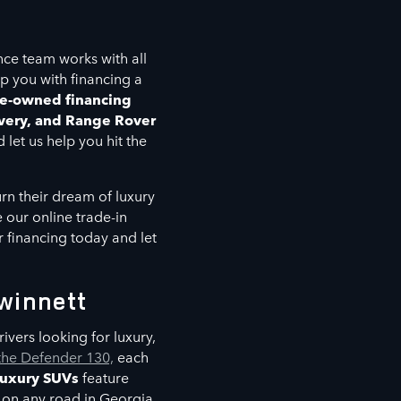
nce team works with all
lp you with financing a
e-owned financing
very, and Range Rover
 let us help you hit the
rn their dream of luxury
 our online trade-in
or financing today and let
winnett
ivers looking for luxury,
the Defender 130,
each
luxury SUVs
feature
 on any road in Georgia.