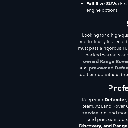
Full-Size SUVs:
Feat
engine options.
Looking for a high-qu
meticulously inspected
must pass a rigorous 16
backed warranty and
owned Range Rove
and
pre-owned Defe
top-tier ride without br
Prof
Keep your
Defender,
team. At Land Rover 
service
tool and mon
and precision tools
Discovery, and Rang