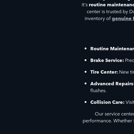
it's
routine maintenan
center is trusted by 
inventory of
genuine 
Routine Maintena
Brake Service:
Prec
Tire Center:
New tir
Advanced Repairs
flushes.
Collision Care:
Visi
Our service cente
performance. Whether i