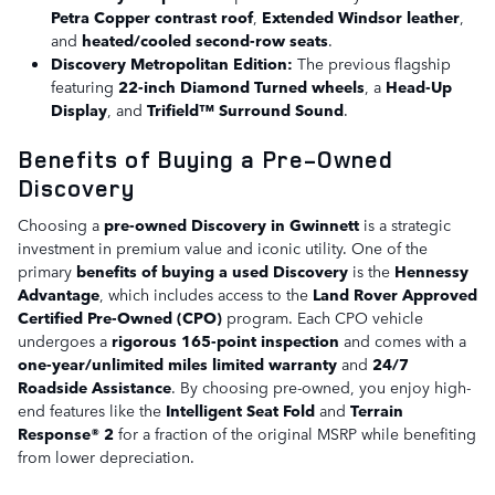
Petra Copper contrast roof
,
Extended Windsor leather
,
and
heated/cooled second-row seats
.
Discovery Metropolitan Edition:
The previous flagship
featuring
22-inch Diamond Turned wheels
, a
Head-Up
Display
, and
Trifield™ Surround Sound
.
Benefits of Buying a Pre-Owned
Discovery
Choosing a
pre-owned Discovery in Gwinnett
is a strategic
investment in premium value and iconic utility. One of the
primary
benefits of buying a used Discovery
is the
Hennessy
Advantage
, which includes access to the
Land Rover Approved
Certified Pre-Owned (CPO)
program. Each CPO vehicle
undergoes a
rigorous 165-point inspection
and comes with a
one-year/unlimited miles limited warranty
and
24/7
Roadside Assistance
. By choosing pre-owned, you enjoy high-
end features like the
Intelligent Seat Fold
and
Terrain
Response® 2
for a fraction of the original MSRP while benefiting
from lower depreciation.