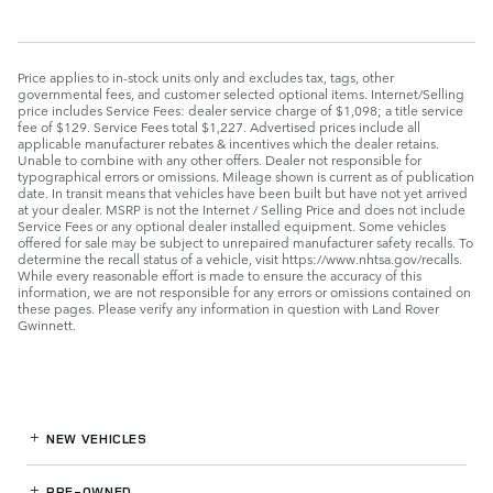
Price applies to in-stock units only and excludes tax, tags, other
governmental fees, and customer selected optional items. Internet/Selling
price includes Service Fees: dealer service charge of $1,098; a title service
fee of $129. Service Fees total $1,227. Advertised prices include all
applicable manufacturer rebates & incentives which the dealer retains.
Unable to combine with any other offers. Dealer not responsible for
typographical errors or omissions. Mileage shown is current as of publication
date. In transit means that vehicles have been built but have not yet arrived
at your dealer. MSRP is not the Internet / Selling Price and does not include
Service Fees or any optional dealer installed equipment. Some vehicles
offered for sale may be subject to unrepaired manufacturer safety recalls. To
determine the recall status of a vehicle, visit https://www.nhtsa.gov/recalls.
While every reasonable effort is made to ensure the accuracy of this
information, we are not responsible for any errors or omissions contained on
these pages. Please verify any information in question with Land Rover
Gwinnett.
NEW VEHICLES
PRE-OWNED