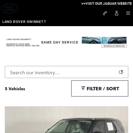
Skip to main content
>>VISIT OUR JAGUAR WEBSITE
LAND ROVER GWINNETT
Pre-Owned Discovery For Sale in Duluth, GA
FILTER / SORT
5 Vehicles