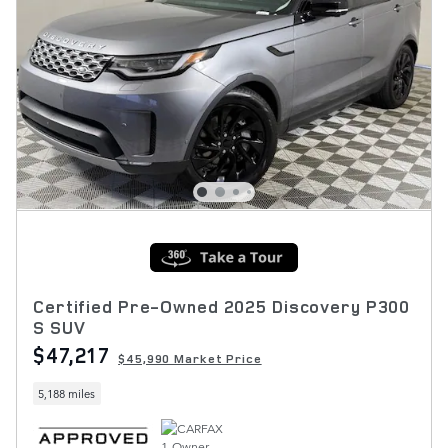
Certified Pre-Owned 2025 Discovery P300
S SUV
$47,217
$45,990 Market Price
5,188 miles