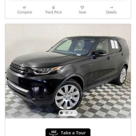
Compare
Track Price
Save
Details