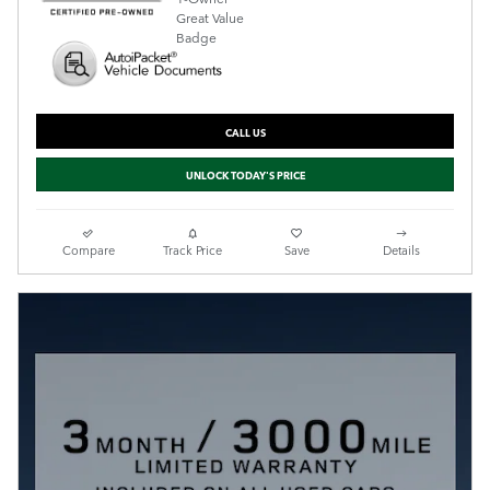
CALL US
UNLOCK TODAY'S PRICE
Compare
Track Price
Save
Details