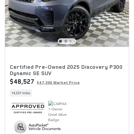
Certified Pre-Owned 2025 Discovery P300
Dynamic SE SUV
$48,527
$47,300 Market Price
14,537 miles