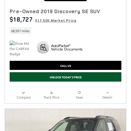
Pre-Owned 2019 Discovery SE SUV
$18,727
$17,500 Market Price
68,557 miles
CALL US
UNLOCK TODAY'S PRICE
Compare
Track Price
Save
Details