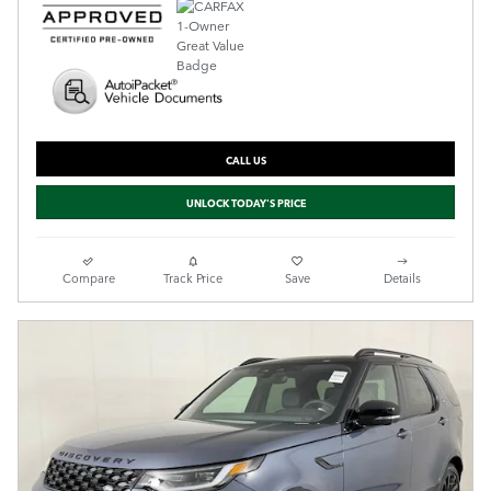
CALL US
UNLOCK TODAY'S PRICE
Compare
Track Price
Save
Details