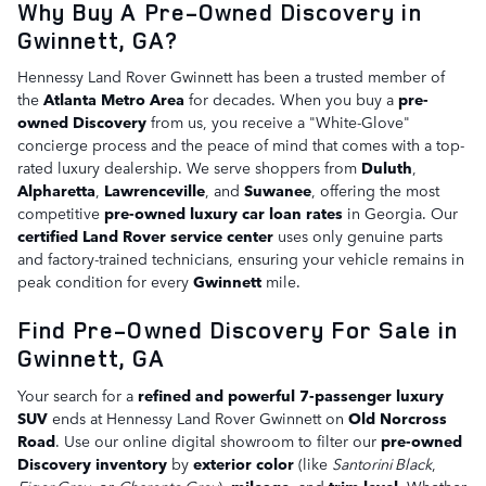
Why Buy A Pre-Owned Discovery in
Gwinnett, GA?
Hennessy Land Rover Gwinnett has been a trusted member of
the
Atlanta Metro Area
for decades. When you buy a
pre-
owned Discovery
from us, you receive a "White-Glove"
concierge process and the peace of mind that comes with a top-
rated luxury dealership. We serve shoppers from
Duluth
,
Alpharetta
,
Lawrenceville
, and
Suwanee
, offering the most
competitive
pre-owned luxury car loan rates
in Georgia. Our
certified Land Rover service center
uses only genuine parts
and factory-trained technicians, ensuring your vehicle remains in
peak condition for every
Gwinnett
mile.
Find Pre-Owned Discovery For Sale in
Gwinnett, GA
Your search for a
refined and powerful 7-passenger luxury
SUV
ends at Hennessy Land Rover Gwinnett on
Old Norcross
Road
. Use our online digital showroom to filter our
pre-owned
Discovery inventory
by
exterior color
(like
Santorini Black
,
Eiger Grey
, or
Charente Grey
),
mileage
, and
trim level
. Whether