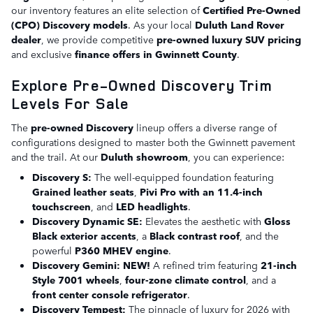
our inventory features an elite selection of
Certified Pre-Owned
(CPO) Discovery models
. As your local
Duluth Land Rover
dealer
, we provide competitive
pre-owned luxury SUV pricing
and exclusive
finance offers in Gwinnett County
.
Explore Pre-Owned Discovery Trim
Levels For Sale
The
pre-owned Discovery
lineup offers a diverse range of
configurations designed to master both the Gwinnett pavement
and the trail. At our
Duluth showroom
, you can experience:
Discovery S:
The well-equipped foundation featuring
Grained leather seats
,
Pivi Pro with an 11.4-inch
touchscreen
, and
LED headlights
.
Discovery Dynamic SE:
Elevates the aesthetic with
Gloss
Black exterior accents
, a
Black contrast roof
, and the
powerful
P360 MHEV engine
.
Discovery Gemini:
NEW!
A refined trim featuring
21-inch
Style 7001 wheels
,
four-zone climate control
, and a
front center console refrigerator
.
Discovery Tempest:
The pinnacle of luxury for 2026 with