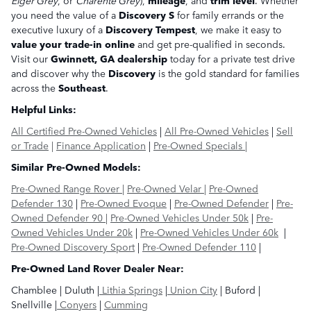
you need the value of a
Discovery S
for family errands or the
executive luxury of a
Discovery Tempest
, we make it easy to
value your trade-in online
and get pre-qualified in seconds.
Visit our
Gwinnett, GA dealership
today for a private test drive
and discover why the
Discovery
is the gold standard for families
across the
Southeast
.
Helpful Links:
All Certified Pre-Owned Vehicles
|
All Pre-Owned Vehicles
|
Sell
or Trade
|
Finance Application
|
Pre-Owned Specials |
Similar Pre-Owned Models:
Pre-Owned Range Rover |
Pre-Owned Velar |
Pre-Owned
Defender 130
|
Pre-Owned Evoque
|
Pre-Owned Defender
|
Pre-
Owned Defender 90
|
Pre-Owned Vehicles Under 50k
|
Pre-
Owned Vehicles Under 20k
|
Pre-Owned Vehicles Under 60k
|
Pre-Owned Discovery Sport
|
Pre-Owned Defender 110
|
Pre-Owned Land Rover Dealer Near:
Chamblee | Duluth |
Lithia Springs
|
Union City
| Buford |
Snellville |
Conyers
|
Cumming