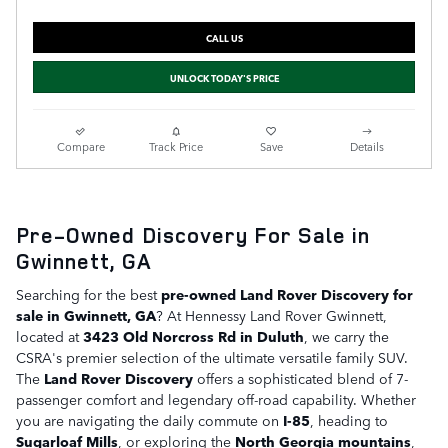
CALL US
UNLOCK TODAY'S PRICE
Compare
Track Price
Save
Details
Pre-Owned Discovery For Sale in
Gwinnett, GA
Searching for the best
pre-owned Land Rover Discovery for
sale in Gwinnett, GA
? At Hennessy Land Rover Gwinnett,
located at
3423 Old Norcross Rd in Duluth
, we carry the
CSRA's premier selection of the ultimate versatile family SUV.
The
Land Rover Discovery
offers a sophisticated blend of 7-
passenger comfort and legendary off-road capability. Whether
you are navigating the daily commute on
I-85
, heading to
Sugarloaf Mills
, or exploring the
North Georgia mountains
,