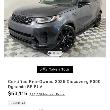
Certified Pre-Owned 2025 Discovery P300
Dynamic SE SUV
$50,115
$48,888 Market Price
12,398 miles