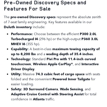
Pre-Owned Discovery Specs and
Features For Sale
The
pre-owned Discovery specs
represent the absolute zenith
of 7-seat family engineering. Key features available in our
Duluth inventory
include:
Performance:
Choose between the efficient
P300 2.0L
Turbocharged I4
(296 hp) or the high-output
P360 3.0L
MHEV I6
(355 hp).
Capability:
A best-in-class
maximum towing capacity of
up to 8,200 lbs
and a
wading depth of 35.4 inches
.
Technology:
Standard
Pivi Pro with 11.4-inch curved
touchscreen
,
Wireless Apple CarPlay®
, and
Interactive
Driver Display
.
Utility:
Massive
74.3 cubic feet of cargo space
with seats
folded and the convenient
Powered Inner Tailgate
for
easier loading.
Safety:
3D Surround Camera
,
Wade Sensing
, and
Adaptive Cruise Control with Steering Assist
for total
confidence in
Atlanta
traffic.