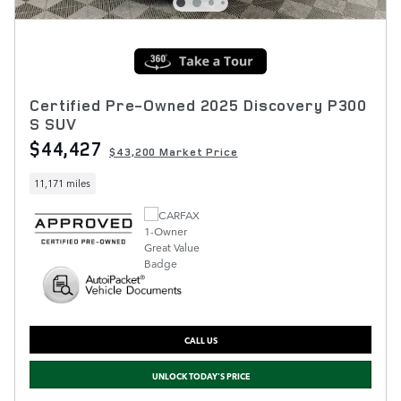
Certified Pre-Owned 2025 Discovery P300
S SUV
$44,427
$43,200 Market Price
11,171 miles
CALL US
UNLOCK TODAY'S PRICE