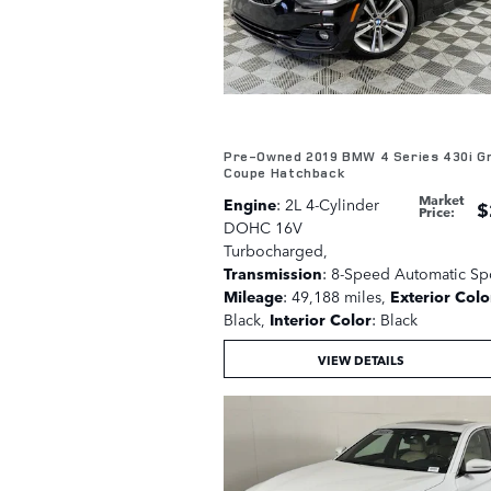
Pre-Owned 2019 BMW 4 Series 430i G
Coupe Hatchback
Market
Engine
: 2L 4-Cylinder
$
Price
:
DOHC 16V
Turbocharged
,
Transmission
: 8-Speed Automatic Sp
Mileage
: 49,188 miles
,
Exterior Colo
Black
,
Interior Color
: Black
VIEW DETAILS