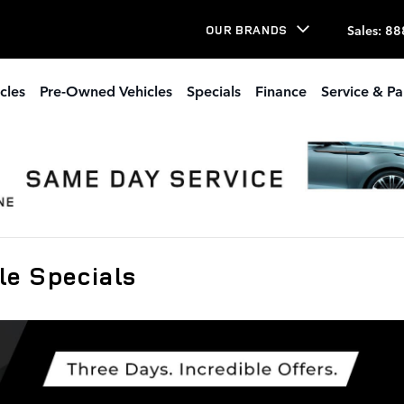
Sales
:
88
OUR BRANDS
cles
Pre-Owned Vehicles
Specials
Finance
Service & Pa
e Specials