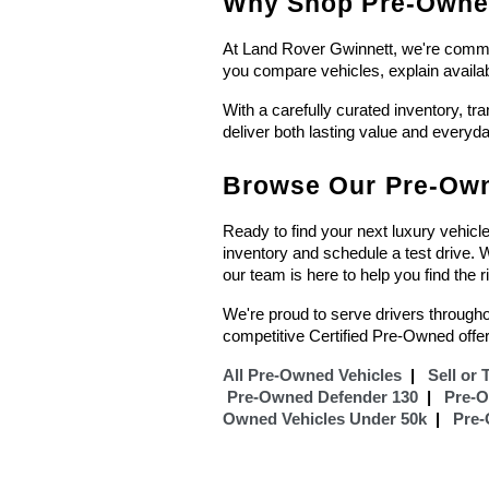
Why Shop Pre-Owned
At Land Rover Gwinnett, we're committ
you compare vehicles, explain availa
With a carefully curated inventory, tr
deliver both lasting value and everyd
Browse Our Pre-Own
Ready to find your next luxury vehicl
inventory and schedule a test drive.
our team is here to help you find the r
We're proud to serve drivers througho
competitive Certified Pre-Owned offer
All Pre-Owned Vehicles
  |  
 Sell or 
Pre-Owned Defender 130
  |  
Pre-
Owned Vehicles Under 50k
  |  
Pre-