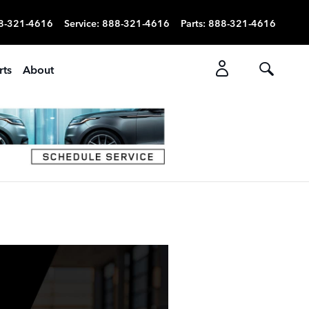
8-321-4616
Service
:
888-321-4616
Parts
:
888-321-4616
rts
About