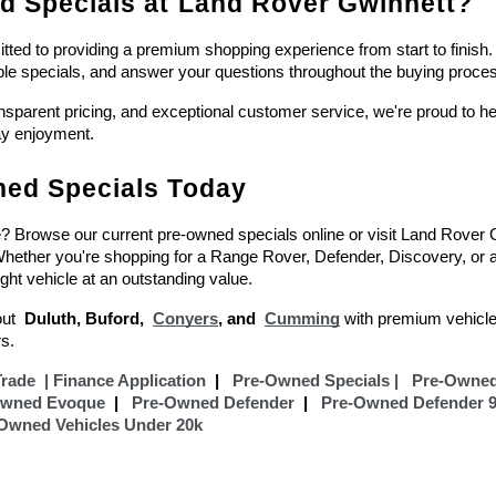
 Specials at Land Rover Gwinnett?
ed to providing a premium shopping experience from start to finish. 
ble specials, and answer your questions throughout the buying proce
ansparent pricing, and exceptional customer service, we're proud to help
ay enjoyment.
ed Specials Today
e? Browse our current pre-owned specials online or visit Land Rover Gw
 Whether you're shopping for a Range Rover, Defender, Discovery, or
ight vehicle at an outstanding value.
ut  
Duluth, Buford,  
Conyers
, and  
Cumming
with premium vehicle
s.
Trade
  |
Finance Application
  |  
 Pre-Owned Specials |
Pre-Owned
Owned Evoque
  |  
Pre-Owned Defender
  |  
Pre-Owned Defender 
Owned Vehicles Under 20k