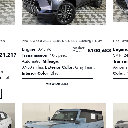
ran
Pre-Owned 2026 LEXUS GX 550 Luxury+ SUV
Pre-Own
Market
Engine
: 3.4L V6
,
Engine
$100,683
Price
:
21,217
Transmission
: 10-Speed
VVT-i 2
Automatic
,
Mileage
:
Transm
3,983 miles
,
Exterior Color
: Gray Pearl
,
Automat
ort
,
Interior Color
: Black
Color
: 
r
: Jet
VIEW DETAILS