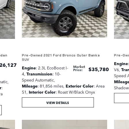
edan
Pre-Owned 2021 Ford Bronco Outer Banks
Pre-Own
SUV
Engine
26,127
Market
Engine
: 2.3L EcoBoost I-
$35,780
V6
,
Tra
Price
:
4
,
Transmission
: 10-
Speed A
Speed Automatic
,
atic
,
Mileag
Mileage
: 81,856 miles
,
Exterior Color
: Area
r
:
Shadow 
51
,
Interior Color
: Roast W/Black Onyx
ra
VIEW DETAILS