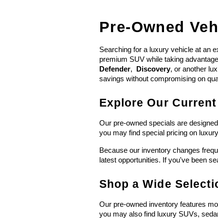
Pre-Owned Vehi
Searching for a luxury vehicle at an e
premium SUV while taking advantage of
Defender
,  
Discovery
, or another lu
savings without compromising on qual
Explore Our Current
Our pre-owned specials are designed t
you may find special pricing on luxu
Because our inventory changes freque
latest opportunities. If you've been se
Shop a Wide Select
Our pre-owned inventory features mor
you may also find luxury SUVs, seda