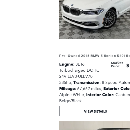
Pre-Owned 2018 BMW 5 Series 540i S
Market
Engine
: 3L I6
$
Price
:
Turbocharged DOHC
24V LEV3-ULEV70
335hp
,
Transmission
: 8-Speed Autom
Mileage
: 67,662 miles
,
Exterior Colo
Alpine White
,
Interior Color
: Canber
Beige/Black
VIEW DETAILS