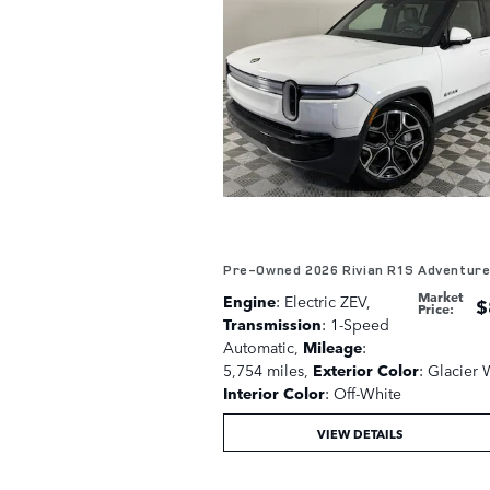
Pre-Owned 2026 Rivian R1S Adventur
Market
Engine
: Electric ZEV
,
$
Price
:
Transmission
: 1-Speed
Automatic
,
Mileage
:
5,754 miles
,
Exterior Color
: Glacier 
Interior Color
: Off-White
VIEW DETAILS