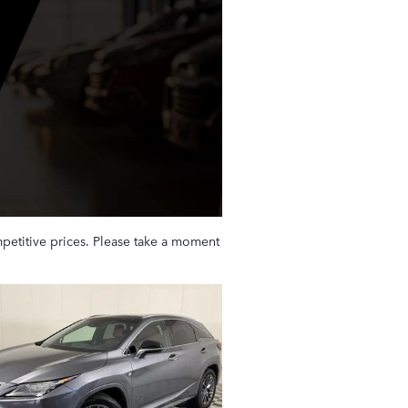
petitive prices. Please take a moment