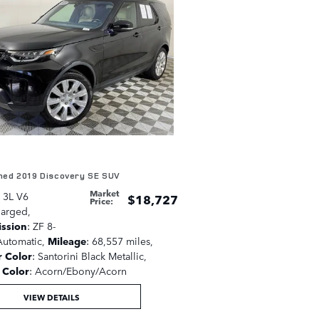
ed 2019 Discovery SE SUV
Market
: 3L V6
$18,727
Price
:
harged
,
ission
: ZF 8-
utomatic
,
Mileage
: 68,557 miles
,
r Color
: Santorini Black Metallic
,
r Color
: Acorn/Ebony/Acorn
VIEW DETAILS