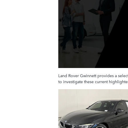
Land Rover Gwinnett provides a select
to investigate these current highligh