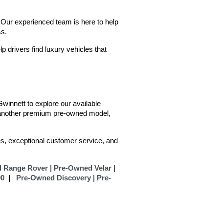
Our experienced team is here to help 
ss.
 drivers find luxury vehicles that 
innett to explore our available 
 another premium pre-owned model, 
s, exceptional customer service, and 
 Range Rover |
Pre-Owned Velar |
90
  |  
Pre-Owned Discovery |
Pre-