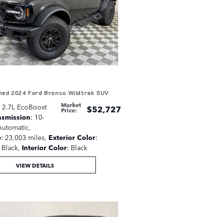
ed 2024 Ford Bronco Wildtrak SUV
Market
: 2.7L EcoBoost
$52,727
Price
:
nsmission
: 10-
utomatic
,
e
: 23,003 miles
,
Exterior Color
:
Black
,
Interior Color
: Black
VIEW DETAILS