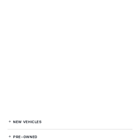
NEW VEHICLES
PRE-OWNED