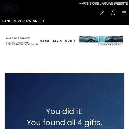
Skip to main content
>>VISIT OUR JAGUAR WEBSITE
LAND ROVER GWINNETT
Wow - you found them all!