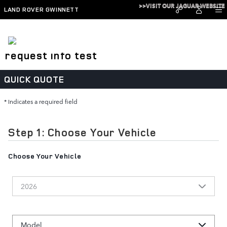
Skip to main content
>>VISIT OUR JAGUAR WEBSITE
LAND ROVER GWINNETT
request info test
QUICK QUOTE
* Indicates a required field
Step 1: Choose Your Vehicle
Choose Your Vehicle