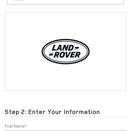
Step 2: Enter Your Information
First Name
*