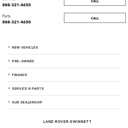
CALL
888-321-4650
Parts
CALL
888-321-4650
NEW VEHICLES
PRE-OWNED
FINANCE
SERVICE
& PARTS
OUR DEALERSHIP
LAND ROVER GWINNETT