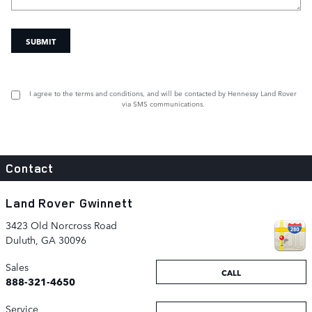
SUBMIT
I agree to the
terms and conditions
, and will be contacted by Hennessy Land Rover
via SMS communications.
Contact
Land Rover Gwinnett
3423 Old Norcross Road
Duluth
,
GA
30096
Sales
CALL
888-321-4650
Service