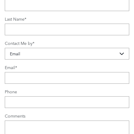
Last Name
*
Contact Me by
*
Email
*
Phone
Comments