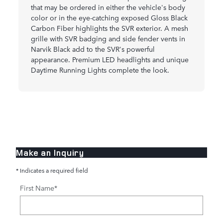
that may be ordered in either the vehicle's body
color or in the eye-catching exposed Gloss Black
Carbon Fiber highlights the SVR exterior. A mesh
grille with SVR badging and side fender vents in
Narvik Black add to the SVR's powerful
appearance. Premium LED headlights and unique
Daytime Running Lights complete the look.
Make an Inquiry
* Indicates a required field
First Name
*