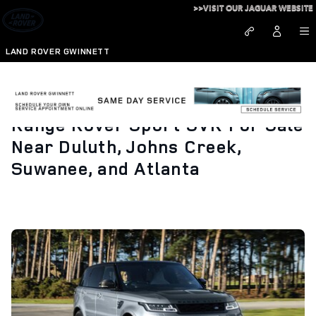
Skip to main content
>>VISIT OUR JAGUAR WEBSITE
LAND ROVER GWINNETT
Range Rover Sport SVR For Sale
Near Duluth, Johns Creek,
Suwanee, and Atlanta