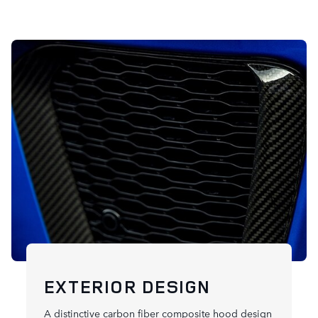
EXTERIOR DESIGN
A distinctive carbon fiber composite hood design