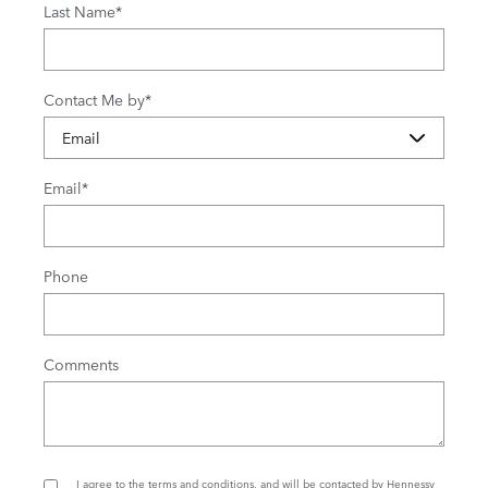
Last Name
*
Contact Me by
*
Email
*
Phone
Comments
I agree to the
terms and conditions
, and will be contacted by Hennessy