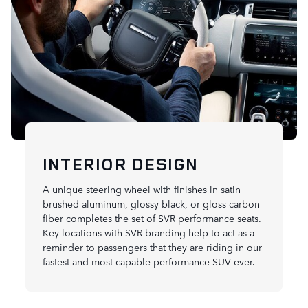
INTERIOR DESIGN
A unique steering wheel with finishes in satin
brushed aluminum, glossy black, or gloss carbon
fiber completes the set of SVR performance seats.
Key locations with SVR branding help to act as a
reminder to passengers that they are riding in our
fastest and most capable performance SUV ever.