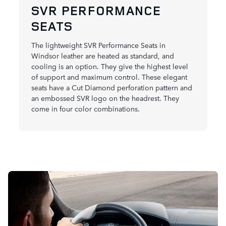
SVR PERFORMANCE
SEATS
The lightweight SVR Performance Seats in
Windsor leather are heated as standard, and
cooling is an option. They give the highest level
of support and maximum control. These elegant
seats have a Cut Diamond perforation pattern and
an embossed SVR logo on the headrest. They
come in four color combinations.