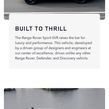
BUILT TO THRILL
The Range Rover Sport SVR raises the bar for
luxury and performance. This vehicle, developed
by a driven group of designers and engineers at
our center of excellence, drives unlike any other
Range Rover, Defender, and Discovery vehicle.