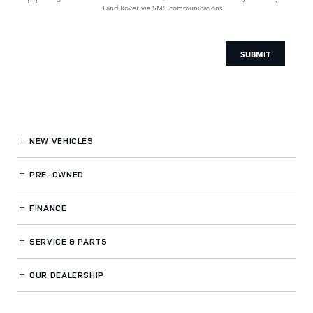
Land Rover via SMS communications.
SUBMIT
NEW VEHICLES
PRE-OWNED
FINANCE
SERVICE
& PARTS
OUR DEALERSHIP