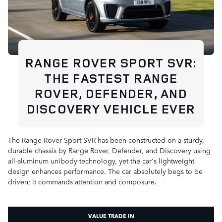
RANGE ROVER SPORT SVR:
THE FASTEST RANGE
ROVER, DEFENDER, AND
DISCOVERY VEHICLE EVER
The Range Rover Sport SVR has been constructed on a sturdy,
durable chassis by Range Rover, Defender, and Discovery using
all-aluminum unibody technology, yet the car's lightweight
design enhances performance. The car absolutely begs to be
driven; it commands attention and composure.
VALUE TRADE IN