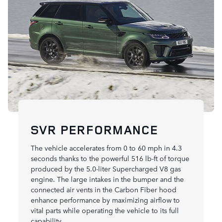
SVR PERFORMANCE
The vehicle accelerates from 0 to 60 mph in 4.3
seconds thanks to the powerful 516 lb-ft of torque
produced by the 5.0-liter Supercharged V8 gas
engine. The large intakes in the bumper and the
connected air vents in the Carbon Fiber hood
enhance performance by maximizing airflow to
vital parts while operating the vehicle to its full
capability.