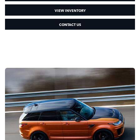
VIEW INVENTORY
CONTACT US