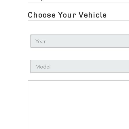
Choose Your Vehicle