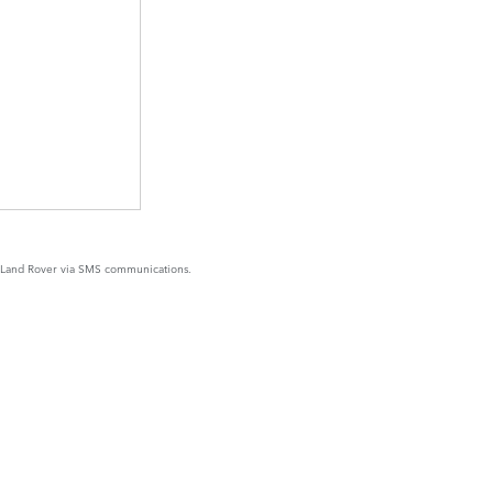
y Land Rover via SMS communications.