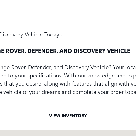
Discovery Vehicle Today -
E ROVER, DEFENDER, AND DISCOVERY VEHICLE
ge Rover, Defender, and Discovery Vehicle? Your local
gned to your specifications. With our knowledge and exper
s that you desire, along with features that align with you
he vehicle of your dreams and complete your order toda
VIEW INVENTORY