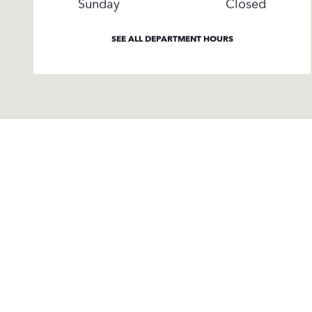
Sunday
Closed
SEE ALL DEPARTMENT HOURS