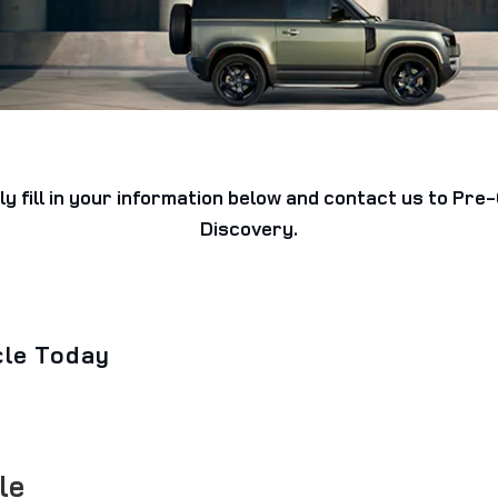
ly fill in your information below and contact us to Pr
Discovery.
cle Today
le