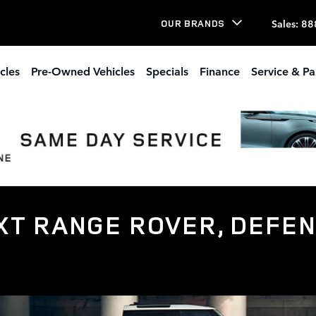
Sales
:
88
OUR BRANDS
cles
Pre-Owned Vehicles
Specials
Finance
Service & Pa
T RANGE ROVER, DEFEN