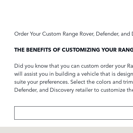
Order Your Custom Range Rover, Defender, and 
THE BENEFITS OF CUSTOMIZING YOUR RANG
Did you know that you can custom order your Ran
will assist you in building a vehicle that is desi
suite your preferences. Select the colors and trim
Defender, and Discovery retailer to customize t
Visit us at: 3423 Old Norcross Road Duluth, GA 30096