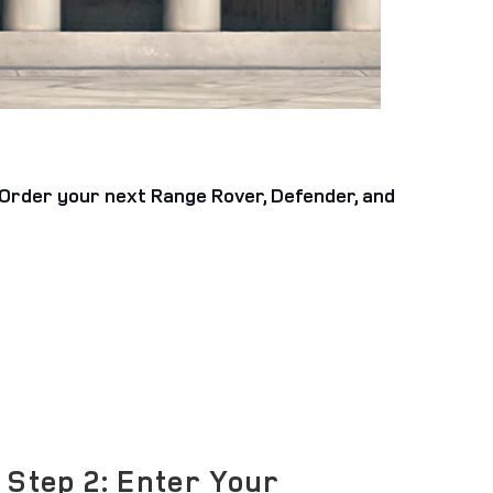
e-Order your next Range Rover, Defender, and
Step 2: Enter Your