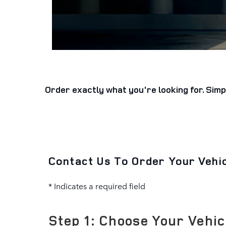
Order exactly what you're looking for. Simp
Contact Us To Order Your Vehi
* Indicates a required field
Step 1: Choose Your Vehic