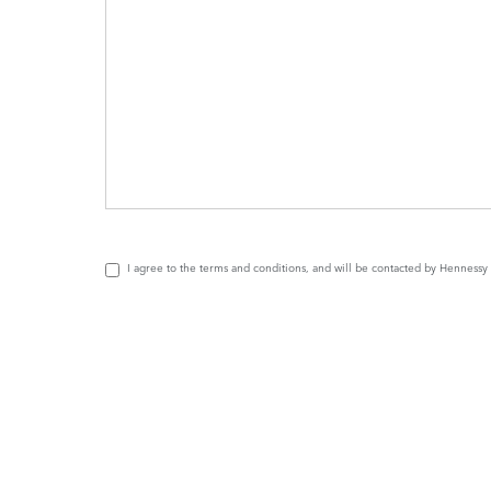
I agree to the
terms and conditions
, and will be contacted by Henness