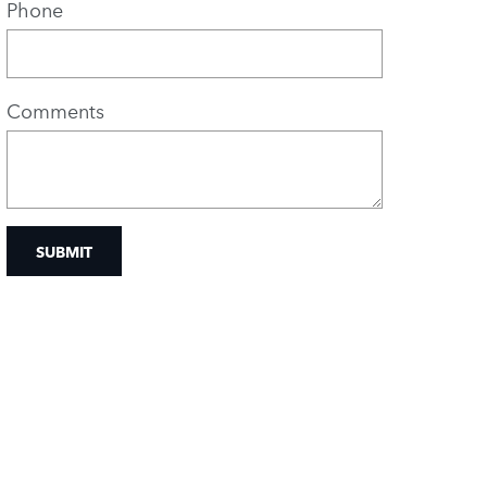
Phone
Comments
SUBMIT