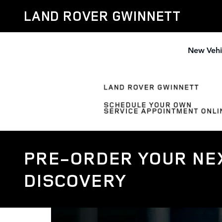
Skip to main content
LAND ROVER GWINNETT
New Vehi
PRE-ORDER YOUR NEX
DISCOVERY