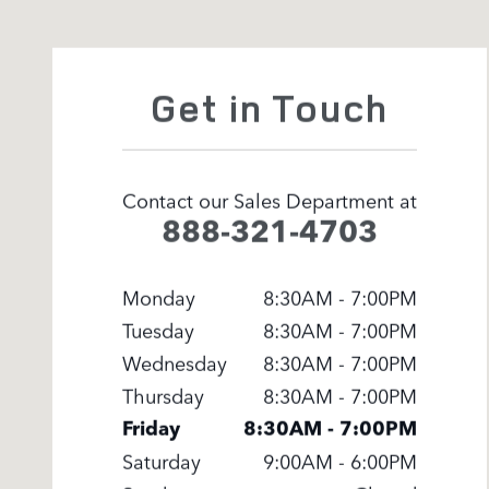
Get in Touch
Contact our Sales Department at
888-321-4703
Monday
8:30AM - 7:00PM
Tuesday
8:30AM - 7:00PM
Wednesday
8:30AM - 7:00PM
Thursday
8:30AM - 7:00PM
Friday
8:30AM - 7:00PM
Saturday
9:00AM - 6:00PM