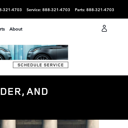
8-321-4703
Service
:
888-321-4703
Parts
:
888-321-4703
rts
About
DER, AND