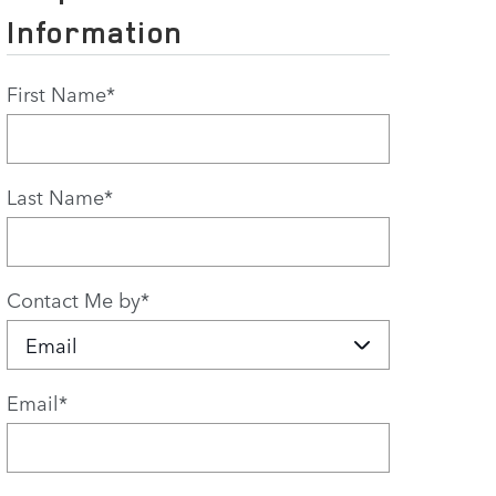
Information
First Name
*
Last Name
*
Contact Me by
*
Email
*