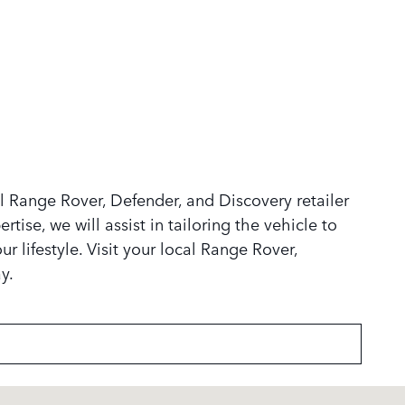
 Range Rover, Defender, and Discovery retailer
tise, we will assist in tailoring the vehicle to
r lifestyle. Visit your local Range Rover,
y.