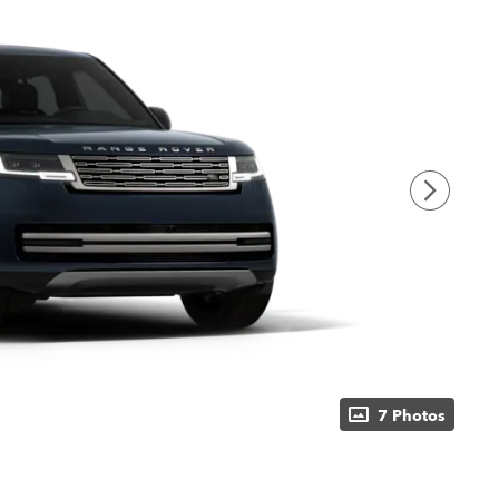
7 Photos