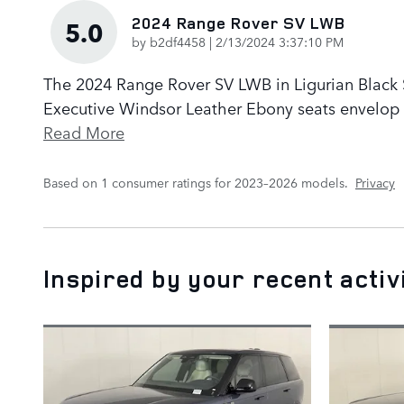
2024 Range Rover SV LWB
5.0
on
by
b2df4458
|
2/13/2024 3:37:10 PM
The 2024 Range Rover SV LWB in Ligurian Black Sa
Executive Windsor Leather Ebony seats envelop p
Read More
Based on 1 consumer ratings for 2023–2026 models.
Privacy
Inspired by your recent activ