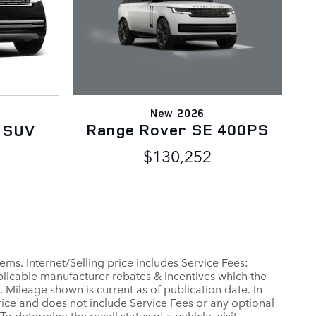
New 2026
Range Rover SE 400PS
 SUV
$130,252
ems. Internet/Selling price includes Service Fees:
applicable manufacturer rebates & incentives which the
 Mileage shown is current as of publication date. In
 Price and does not include Service Fees or any optional
 determine the recall status of a vehicle, visit