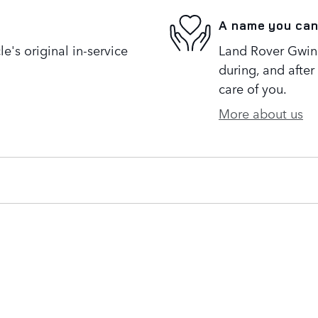
A name you can
's original in-service
Land Rover Gwinne
during, and after
care of you.
More about us