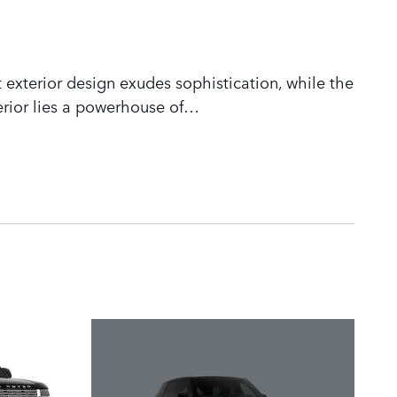
 exterior design exudes sophistication, while the
rior lies a powerhouse of
…