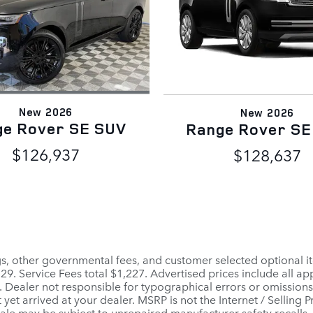
New 2026
New 2026
ge Rover SE SUV
Range Rover SE
$126,937
$128,637
ags, other governmental fees, and customer selected optional it
$129. Service Fees total $1,227. Advertised prices include all 
. Dealer not responsible for typographical errors or omissions.
 yet arrived at your dealer. MSRP is not the Internet / Selling
le may be subject to unrepaired manufacturer safety recalls. To