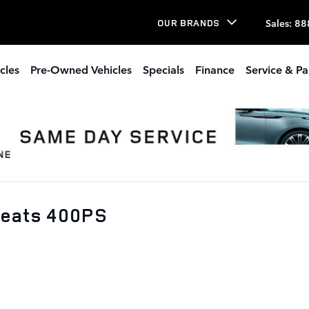
Sales
:
88
OUR BRANDS
cles
Pre-Owned Vehicles
Specials
Finance
Service & Pa
Seats 400PS