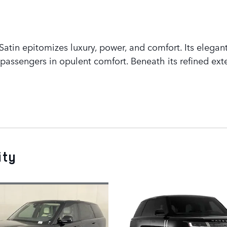
tin epitomizes luxury, power, and comfort. Its elegant
assengers in opulent comfort. Beneath its refined exte
ity