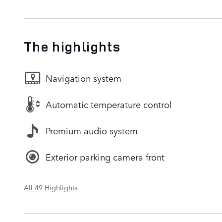
The highlights
Navigation system
Automatic temperature control
Premium audio system
Exterior parking camera front
All 49 Highlights