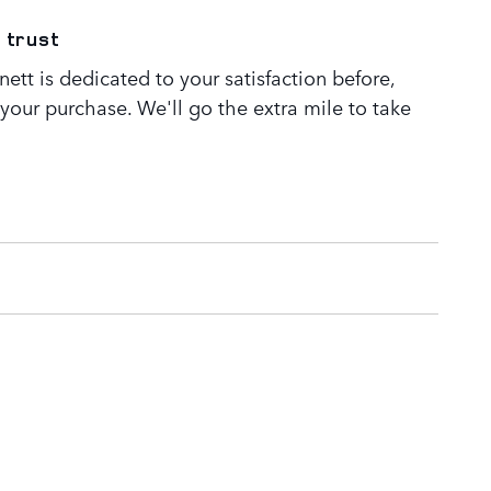
 trust
tt is dedicated to your satisfaction before,
 your purchase. We'll go the extra mile to take