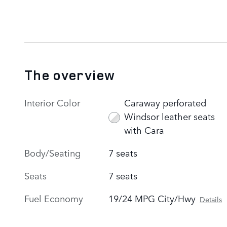
The overview
Interior Color
Caraway perforated
Windsor leather seats
with Cara
Body/Seating
7 seats
Seats
7 seats
Fuel Economy
19/24 MPG City/Hwy
Details