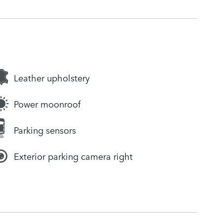
Leather upholstery
Power moonroof
Parking sensors
Exterior parking camera right