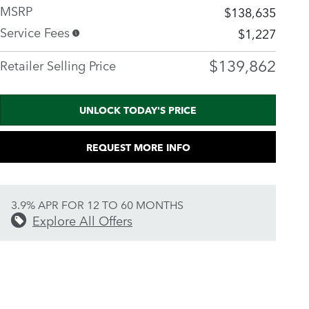
MSRP
$138,635
Service Fees
$1,227
$139,862
Retailer Selling Price
UNLOCK TODAY'S PRICE
REQUEST MORE INFO
3.9% APR FOR 12 TO 60 MONTHS
Explore All Offers