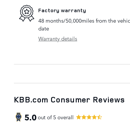
Factory warranty
48 months/50,000miles from the vehicle
date
Warranty details
KBB.com Consumer Reviews
5.0
out of
5
overall