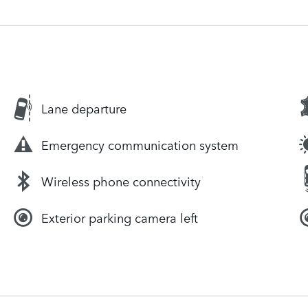
Lane departure
Emergency communication system
Wireless phone connectivity
Exterior parking camera left