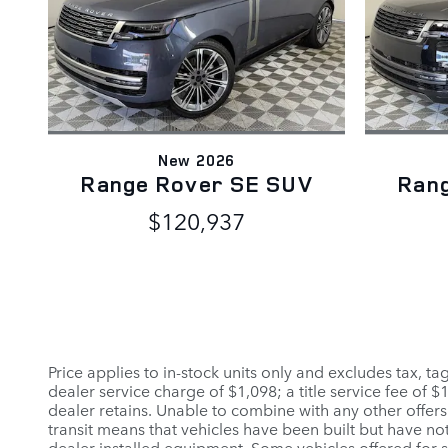
New 2026
Range Rover SE SUV
Ran
$120,937
Price applies to in-stock units only and excludes tax, t
dealer service charge of $1,098; a title service fee of 
dealer retains. Unable to combine with any other offers
transit means that vehicles have been built but have not
dealer installed equipment. Some vehicles offered for sa