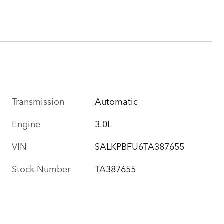
Transmission
Automatic
Engine
3.0L
VIN
SALKPBFU6TA387655
Stock Number
TA387655