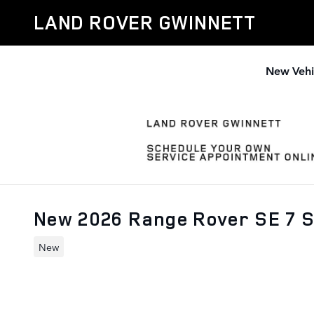
Skip to main content
LAND ROVER GWINNETT
New Vehi
New 2026 Range Rover SE 7 
New