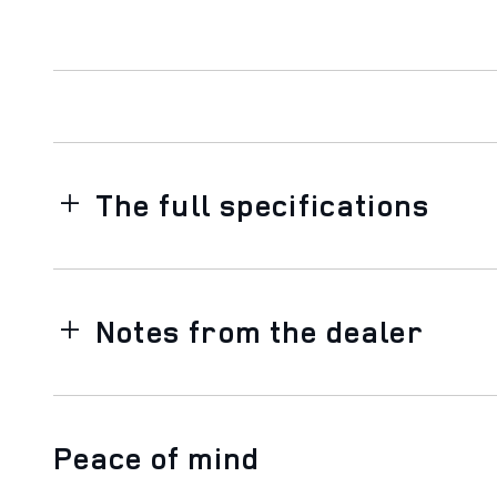
The full specifications
Notes from the dealer
Peace of mind