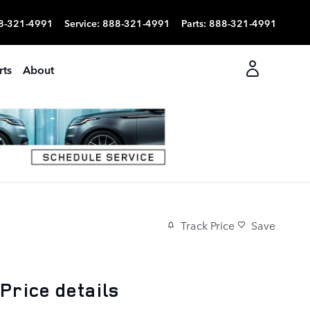
8-321-4991
Service
:
888-321-4991
Parts
:
888-321-4991
rts
About
Track Price
Save
Price details