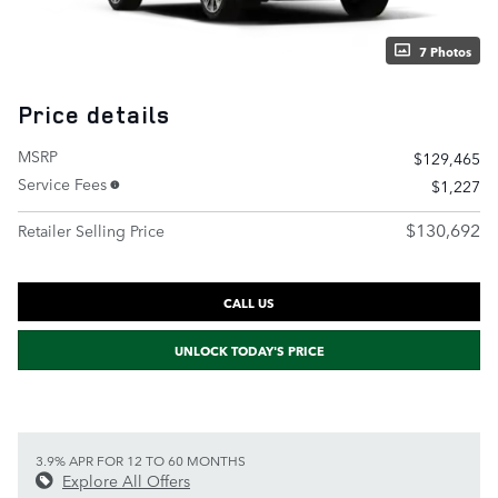
7 Photos
Price details
MSRP
$129,465
Service Fees
$1,227
$130,692
Retailer Selling Price
CALL US
UNLOCK TODAY'S PRICE
3.9% APR FOR 12 TO 60 MONTHS
Explore All Offers