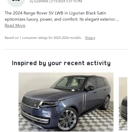
on
by
b2df4458
|
2/13/2024 3:37:10 PM
The 2024 Range Rover SV LWB in Ligurian Black Satin
epitomizes luxury, power, and comfort. Its elegant exterior
…
Read More
Based on 1 consumer ratings for 2023–2026 models.
Privacy
Inspired by your recent activity
Slide 1 of 6