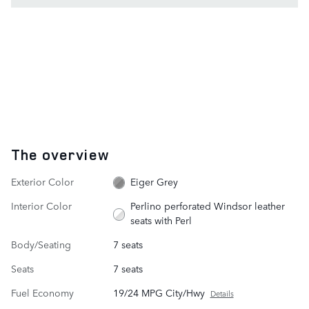
The overview
Exterior Color
Eiger Grey
Interior Color
Perlino perforated Windsor leather
seats with Perl
Body/Seating
7 seats
Seats
7 seats
Fuel Economy
19/24 MPG City/Hwy
Details