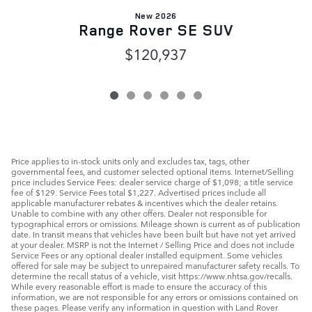
New 2026
Range Rover SE SUV
$120,937
Price applies to in-stock units only and excludes tax, tags, other
governmental fees, and customer selected optional items. Internet/Selling
price includes Service Fees: dealer service charge of $1,098; a title service
fee of $129. Service Fees total $1,227. Advertised prices include all
applicable manufacturer rebates & incentives which the dealer retains.
Unable to combine with any other offers. Dealer not responsible for
typographical errors or omissions. Mileage shown is current as of publication
date. In transit means that vehicles have been built but have not yet arrived
at your dealer. MSRP is not the Internet / Selling Price and does not include
Service Fees or any optional dealer installed equipment. Some vehicles
offered for sale may be subject to unrepaired manufacturer safety recalls. To
determine the recall status of a vehicle, visit https://www.nhtsa.gov/recalls.
While every reasonable effort is made to ensure the accuracy of this
information, we are not responsible for any errors or omissions contained on
these pages. Please verify any information in question with Land Rover