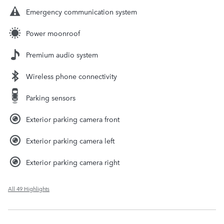
Emergency communication system
Power moonroof
Premium audio system
Wireless phone connectivity
Parking sensors
Exterior parking camera front
Exterior parking camera left
Exterior parking camera right
All 49 Highlights