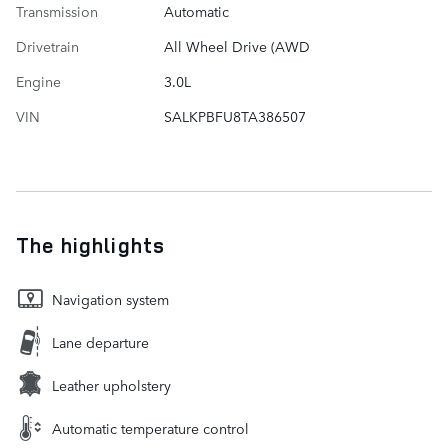
Transmission
Automatic
Drivetrain
All Wheel Drive (AWD
Engine
3.0L
VIN
SALKPBFU8TA386507
The highlights
Navigation system
Lane departure
Leather upholstery
Automatic temperature control