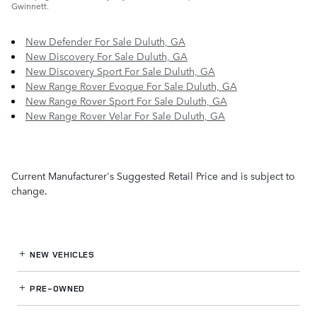
Gwinnett.
New Defender For Sale Duluth, GA
New Discovery For Sale Duluth, GA
New Discovery Sport For Sale Duluth, GA
New Range Rover Evoque For Sale Duluth, GA
New Range Rover Sport For Sale Duluth, GA
New Range Rover Velar For Sale Duluth, GA
Current Manufacturer's Suggested Retail Price and is subject to
change.
NEW VEHICLES
PRE-OWNED