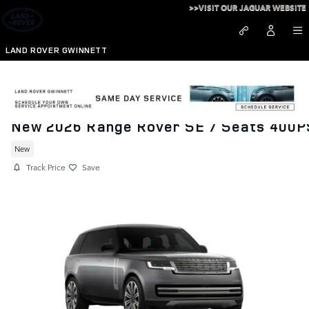
Skip to main content
>>VISIT OUR JAGUAR WEBSITE
LAND ROVER GWINNETT
New 2026 Range Rover SE 7 Seats 400P
New
Track Price
Save