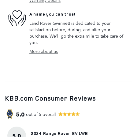
A name you can trust
Land Rover Gwinnett is dedicated to your
satisfaction before, during, and after your
purchase. We'll go the extra mile to take care of
you.
More about us
KBB.com Consumer Reviews
5.0
out of
5
overall
2024 Range Rover SV LWB
5.0