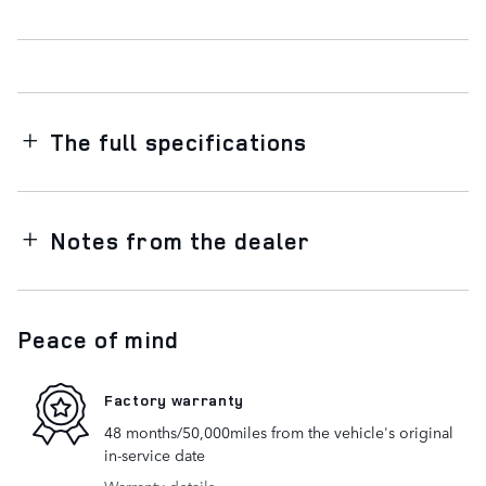
The full specifications
Notes from the dealer
Peace of mind
Factory warranty
48 months/50,000miles from the vehicle's original
in-service date
Warranty details