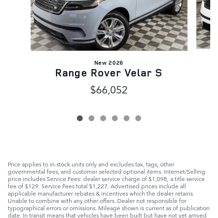
New 2026
Range Rover Velar S
$66,052
Price applies to in-stock units only and excludes tax, tags, other
governmental fees, and customer selected optional items. Internet/Selling
price includes Service Fees: dealer service charge of $1,098; a title service
fee of $129. Service Fees total $1,227. Advertised prices include all
applicable manufacturer rebates & incentives which the dealer retains.
Unable to combine with any other offers. Dealer not responsible for
typographical errors or omissions. Mileage shown is current as of publication
date. In transit means that vehicles have been built but have not yet arrived