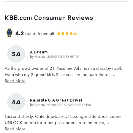
KBB.com Consumer Reviews
4.2
out of
5
overall
A Dream
5.0
on
by
Marcia
|
3/22/2026 3:53:45 PM
As the prowd owner of 2 F Pace my Velar is in a class by itself.
Even with my 2 grand kids 2 car seats in the back there's
…
Read More
Reliable & A Great Drive!
4.0
on
by
Atlanta Realtor
|
5/18/2023 3:27:17 PM
Fast and sturdy. Only drawback... Passenger side door has no
UNLOCK button for other passengers to re-enter car,
…
Read More