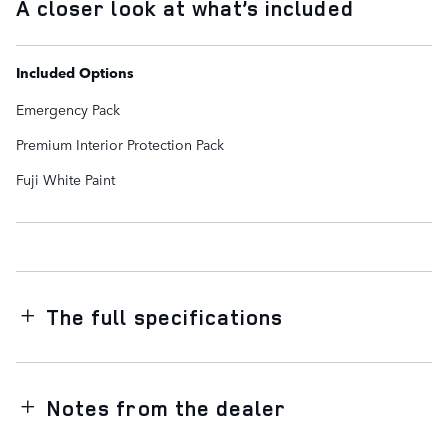
A closer look at what’s included
Included Options
Emergency Pack
Premium Interior Protection Pack
Fuji White Paint
The full specifications
Notes from the dealer