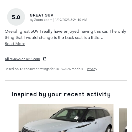
GREAT SUV
5.0
on
by
Zoom zoom
|
1/19/2023 3:24:10 AM
Overall great SUV I really have enjoyed having this car. The only
thing that I would change is the back seat is a little
…
Read More
All reviews on KBB.com
Based on 12 consumer ratings for 2018–2026 models.
Privacy
Inspired by your recent activity
Slide 1 of 6