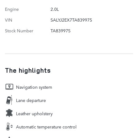
Engine
2.0L
VIN
SALYJ2EX7TA839975
Stock Number
TA839975
The highlights
Navigation system
Lane departure
Leather upholstery
Automatic temperature control