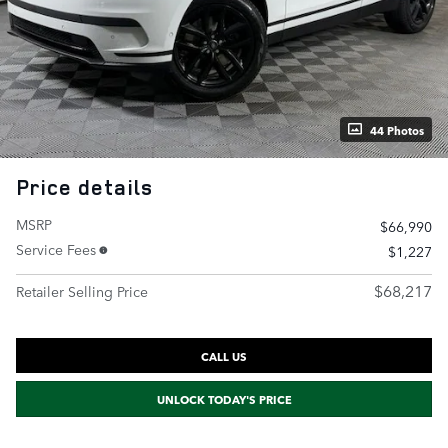
44 Photos
Price details
MSRP
$66,990
Service Fees
$1,227
$68,217
Retailer Selling Price
CALL US
UNLOCK TODAY'S PRICE