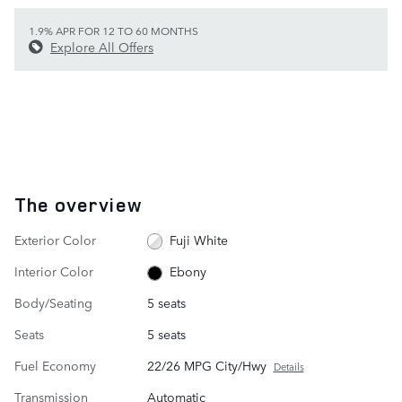
1.9% APR FOR 12 TO 60 MONTHS
Explore All Offers
The overview
Exterior Color
Fuji White
Interior Color
Ebony
Body/Seating
5 seats
Seats
5 seats
Fuel Economy
22/26 MPG City/Hwy
Details
Transmission
Automatic