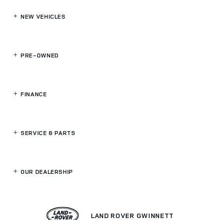
NEW VEHICLES
PRE-OWNED
FINANCE
SERVICE
& PARTS
OUR DEALERSHIP
LAND ROVER GWINNETT