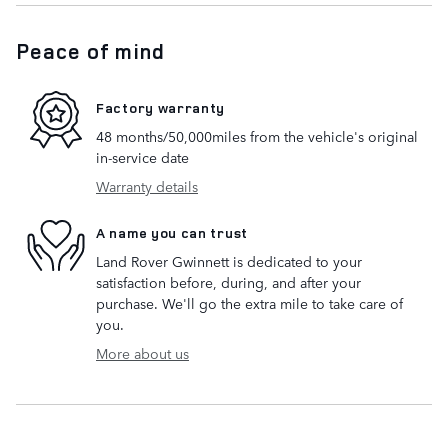
Peace of mind
Factory warranty
48 months/50,000miles from the vehicle's original
in-service date
Warranty details
A name you can trust
Land Rover Gwinnett is dedicated to your
satisfaction before, during, and after your
purchase. We'll go the extra mile to take care of
you.
More about us