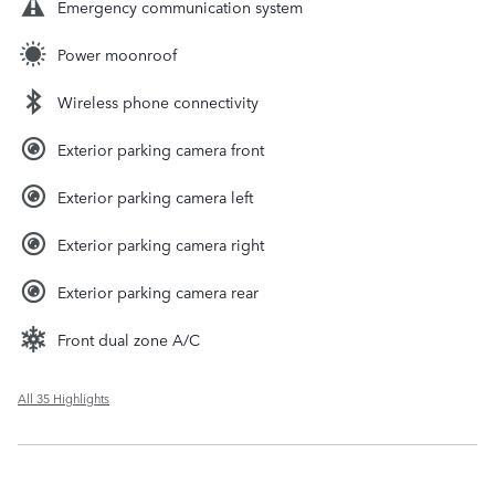
Emergency communication system
Power moonroof
Wireless phone connectivity
Exterior parking camera front
Exterior parking camera left
Exterior parking camera right
Exterior parking camera rear
Front dual zone A/C
All 35 Highlights