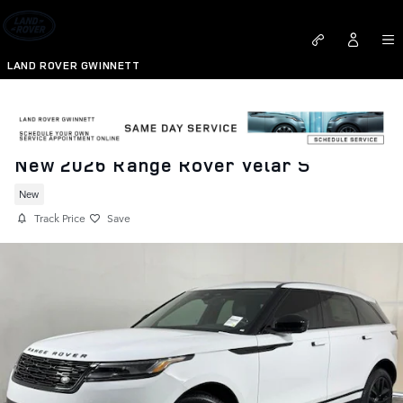
Skip to main content
LAND ROVER GWINNETT
New 2026 Range Rover Velar S
New
Track Price
Save