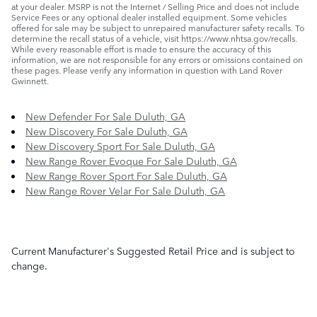
at your dealer. MSRP is not the Internet / Selling Price and does not include
Service Fees or any optional dealer installed equipment. Some vehicles
offered for sale may be subject to unrepaired manufacturer safety recalls. To
determine the recall status of a vehicle, visit https://www.nhtsa.gov/recalls.
While every reasonable effort is made to ensure the accuracy of this
information, we are not responsible for any errors or omissions contained on
these pages. Please verify any information in question with Land Rover
Gwinnett.
New Defender For Sale Duluth, GA
New Discovery For Sale Duluth, GA
New Discovery Sport For Sale Duluth, GA
New Range Rover Evoque For Sale Duluth, GA
New Range Rover Sport For Sale Duluth, GA
New Range Rover Velar For Sale Duluth, GA
Current Manufacturer's Suggested Retail Price and is subject to
change.