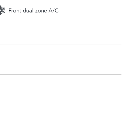
Front dual zone A/C