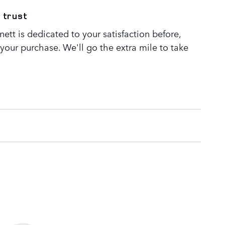
 trust
tt is dedicated to your satisfaction before,
 your purchase. We'll go the extra mile to take