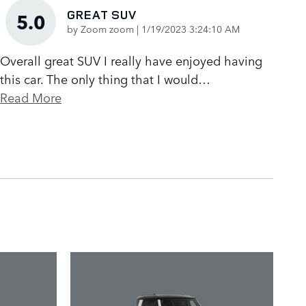
GREAT SUV
5.0
on
by
Zoom zoom
|
1/19/2023 3:24:10 AM
Overall great SUV I really have enjoyed having
this car. The only thing that I would
…
Read More