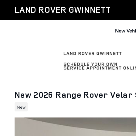
Skip to main content
LAND ROVER GWINNETT
New Vehi
New 2026 Range Rover Velar
New