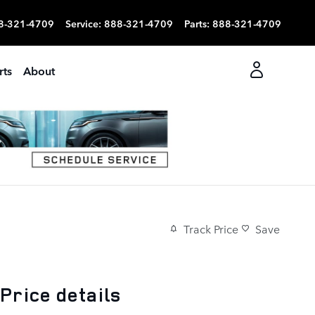
8-321-4709
Service
:
888-321-4709
Parts
:
888-321-4709
rts
About
Track Price
Save
Price details