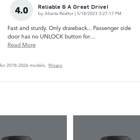
Reliable & A Great Drive!
4.0
on
by
Atlanta Realtor
|
5/18/2023 3:27:17 PM
Fast and sturdy. Only drawback... Passenger side
door has no UNLOCK button for
…
Read More
 for 2018–2026 models.
Privacy