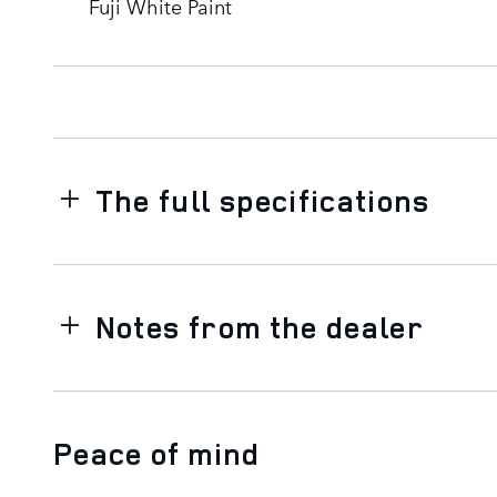
Fuji White Paint
The full specifications
Notes from the dealer
Peace of mind