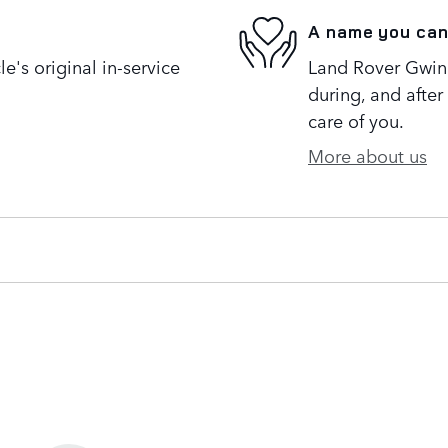
A name you can
's original in-service
Land Rover Gwinne
during, and after
care of you.
More about us