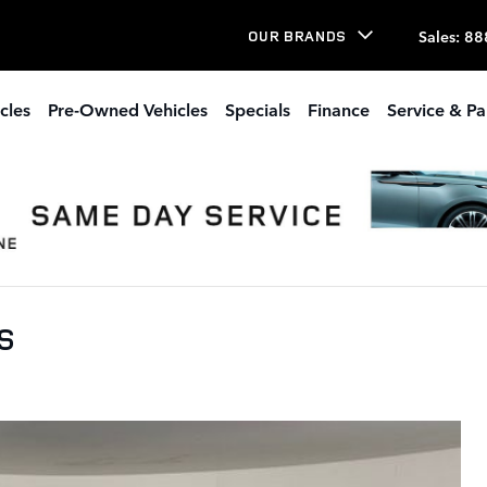
Sales
:
88
OUR BRANDS
cles
Pre-Owned Vehicles
Specials
Finance
Service & Pa
 S