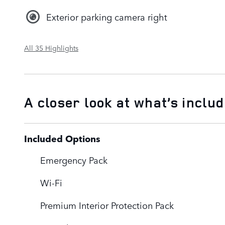
Exterior parking camera right
All 35 Highlights
A closer look at what’s inclu
Included Options
Emergency Pack
Wi-Fi
Premium Interior Protection Pack