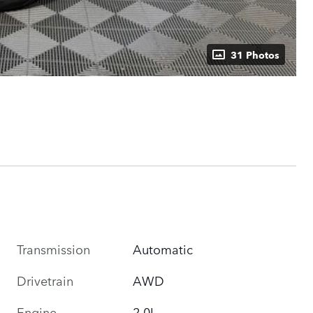
31 Photos
Transmission
Automatic
Drivetrain
AWD
Engine
2.0L