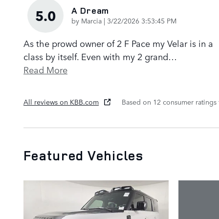
A Dream
5.0
on
by
Marcia
|
3/22/2026 3:53:45 PM
As the prowd owner of 2 F Pace my Velar is in a
class by itself. Even with my 2 grand
…
Read More
All reviews on KBB.com
Based on 12 consumer ratings
Featured Vehicles