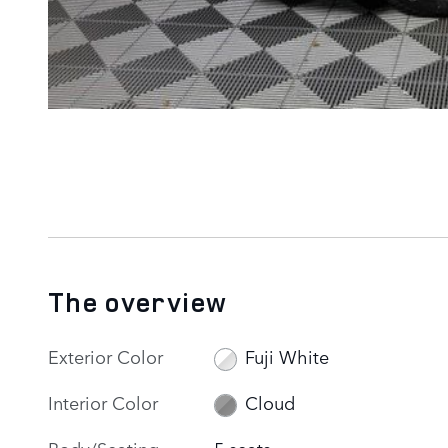
The overview
Exterior Color
Fuji White
Interior Color
Cloud
Body/Seating
5 seats