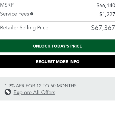
MSRP
$66,140
Service Fees
$1,227
$67,367
Retailer Selling Price
UNLOCK TODAY'S PRICE
REQUEST MORE INFO
1.9% APR FOR 12 TO 60 MONTHS
Explore All Offers