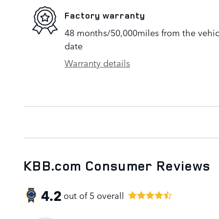
Factory warranty
48 months/50,000miles from the vehicle
date
Warranty details
KBB.com Consumer Reviews
4.2
out of
5
overall