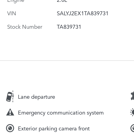
VIN
SALYJ2EX1TA839731
Stock Number
TA839731
Lane departure
Emergency communication system
Exterior parking camera front