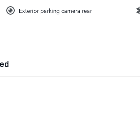
Exterior parking camera rear
ded