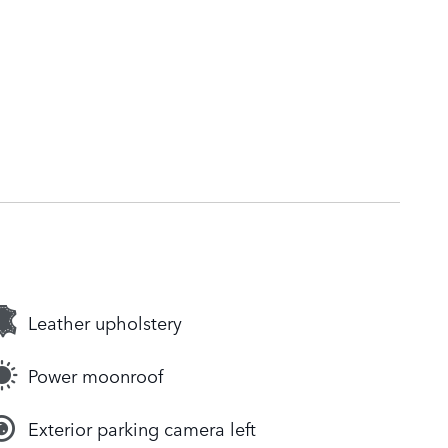
Leather upholstery
Power moonroof
Exterior parking camera left