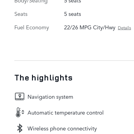
Seats
5 seats
Fuel Economy
22/26 MPG City/Hwy
Details
The highlights
Navigation system
Automatic temperature control
Wireless phone connectivity