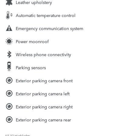
Leather upholstery
Automatic temperature control
Emergency communication system
Power moonroof
Wireless phone connectivity
Parking sensors
Exterior parking camera front
Exterior parking camera left
Exterior parking camera right
Exterior parking camera rear
All 37 Highlights