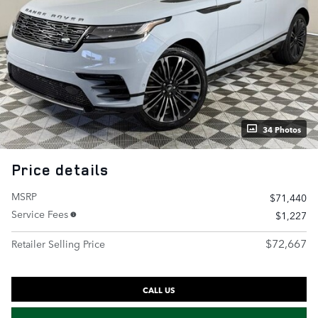
34 Photos
Price details
MSRP
$71,440
Service Fees
$1,227
$72,667
Retailer Selling Price
CALL US