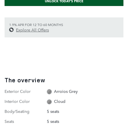
UNLOCK TODAY'S PRICE
1.9% APR FOR 12 TO 60 MONTHS
Explore All Offers
The overview
Exterior Color
Arroios Grey
Interior Color
Cloud
Body/Seating
5 seats
Seats
5 seats