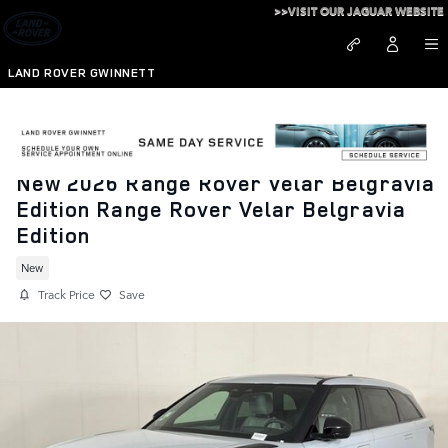
Skip to main content
>>VISIT OUR JAGUAR WEBSITE
LAND ROVER GWINNETT
New 2026 Range Rover Velar Belgravia
Edition Range Rover Velar Belgravia
Edition
New
Track Price
Save