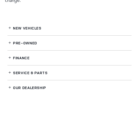
change.
NEW VEHICLES
PRE-OWNED
FINANCE
SERVICE
& PARTS
OUR DEALERSHIP
LAND ROVER GWINNETT