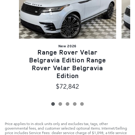
New 2026
Range Rover Velar
B
Belgravia Edition Range
Rover Velar Belgravia
Edition
$72,842
Price applies to in-stock units only and excludes tax, tags, other
governmental fees, and customer selected optional items. Internet/Selling
price includes Service Fees: dealer service charge of $1,098; a title service