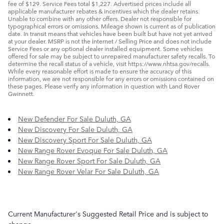
fee of $129. Service Fees total $1,227. Advertised prices include all
applicable manufacturer rebates & incentives which the dealer retains.
Unable to combine with any other offers. Dealer not responsible for
typographical errors or omissions. Mileage shown is current as of publication
date. In transit means that vehicles have been built but have not yet arrived
at your dealer. MSRP is not the Internet / Selling Price and does not include
Service Fees or any optional dealer installed equipment. Some vehicles
offered for sale may be subject to unrepaired manufacturer safety recalls. To
determine the recall status of a vehicle, visit https://www.nhtsa.gov/recalls.
While every reasonable effort is made to ensure the accuracy of this
information, we are not responsible for any errors or omissions contained on
these pages. Please verify any information in question with Land Rover
Gwinnett.
New Defender For Sale Duluth, GA
New Discovery For Sale Duluth, GA
New Discovery Sport For Sale Duluth, GA
New Range Rover Evoque For Sale Duluth, GA
New Range Rover Sport For Sale Duluth, GA
New Range Rover Velar For Sale Duluth, GA
Current Manufacturer's Suggested Retail Price and is subject to