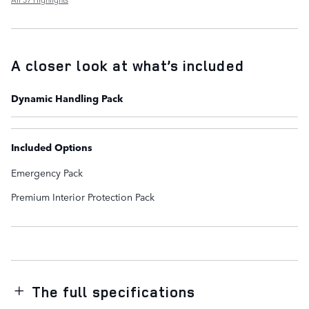
A closer look at what’s included
Dynamic Handling Pack
Included Options
Emergency Pack
Premium Interior Protection Pack
The full specifications