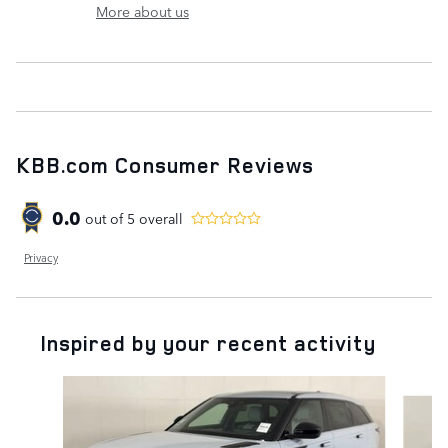
More about us
KBB.com Consumer Reviews
0.0
out of
5
overall
Privacy
Inspired by your recent activity
Slide 1 of 5