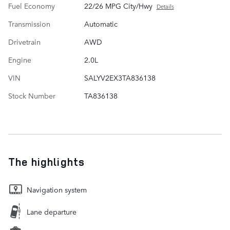
Fuel Economy
22/26 MPG City/Hwy
Details
Transmission
Automatic
Drivetrain
AWD
Engine
2.0L
VIN
SALYV2EX3TA836138
Stock Number
TA836138
The highlights
Navigation system
Lane departure