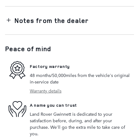
Notes from the dealer
Peace of mind
Factory warranty
48 months/50,000miles from the vehicle's original
in-service date
Warranty details
A name you can trust
Land Rover Gwinnett is dedicated to your
satisfaction before, during, and after your
purchase. We'll go the extra mile to take care of
you.