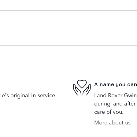
A name you can
's original in-service
Land Rover Gwinne
during, and after
care of you.
More about us