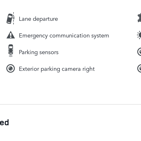
Lane departure
Emergency communication system
Parking sensors
Exterior parking camera right
ded