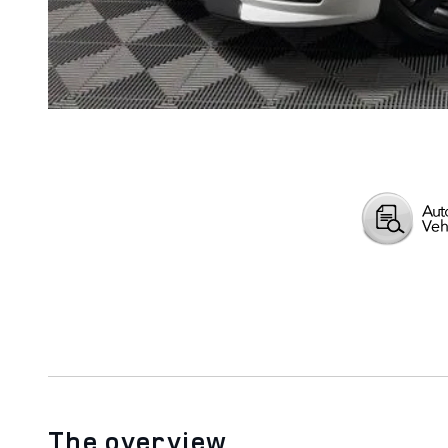
The overview