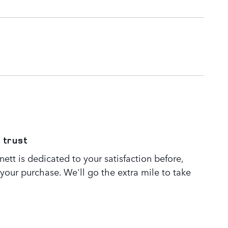
 trust
tt is dedicated to your satisfaction before,
 your purchase. We'll go the extra mile to take