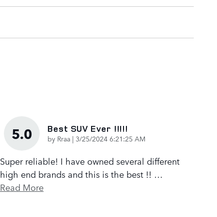
Best SUV Ever !!!!!
5.0
on
by
Rraa
|
3/25/2024 6:21:25 AM
Super reliable! I have owned several different
high end brands and this is the best !!
…
Read More