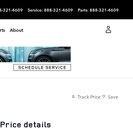
8-321-4609
Service
:
888-321-4609
Parts
:
888-321-4609
rts
About
Track Price
Save
Price details