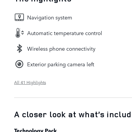
Navigation system
Automatic temperature control
Wireless phone connectivity
Exterior parking camera left
All 41 Highlights
A closer look at what’s inclu
Technology Pack