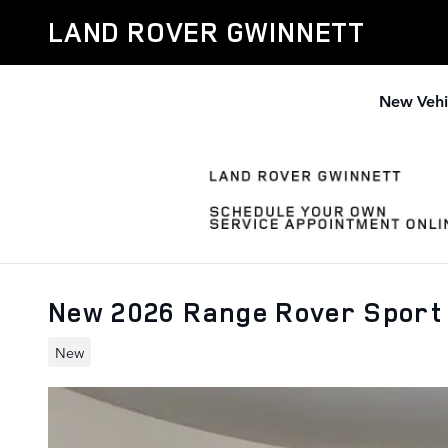
Skip to main content
LAND ROVER GWINNETT
New Vehi
New 2026 Range Rover Sport
New