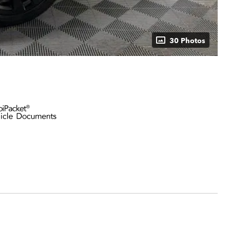
30 Photos