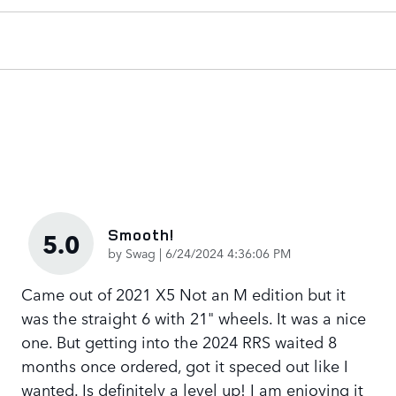
Smooth!
5.0
on
by
Swag
|
6/24/2024 4:36:06 PM
Came out of 2021 X5 Not an M edition but it
was the straight 6 with 21" wheels. It was a nice
one. But getting into the 2024 RRS waited 8
months once ordered, got it speced out like I
wanted. Is definitely a level up! I am enjoying it