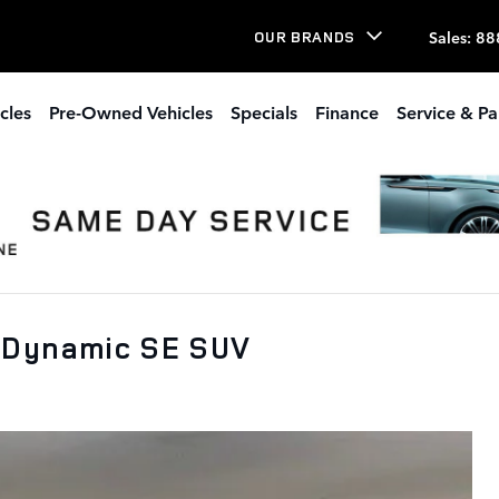
Sales
:
88
OUR BRANDS
cles
Pre-Owned Vehicles
Specials
Finance
Service & Pa
 Dynamic SE SUV