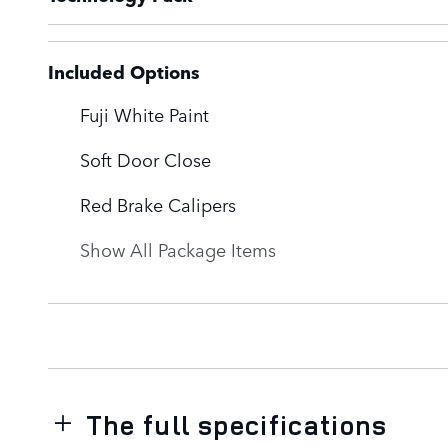
Included Options
Fuji White Paint
Soft Door Close
Red Brake Calipers
Show All Package Items
The full specifications