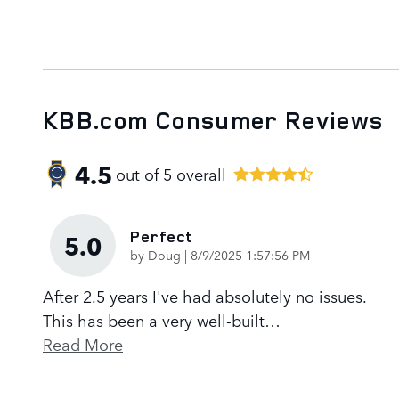
KBB.com Consumer Reviews
4.5
out of
5
overall
Perfect
5.0
on
by
Doug
|
8/9/2025 1:57:56 PM
After 2.5 years I've had absolutely no issues.
This has been a very well-built
…
Read More