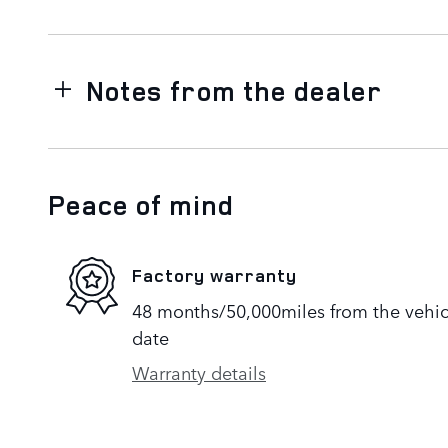
Notes from the dealer
Peace of mind
Factory warranty
48 months/50,000miles from the vehicle
date
Warranty details