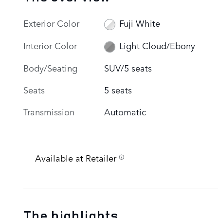
Exterior Color
Fuji White
Interior Color
Light Cloud/Ebony
Body/Seating
SUV/5 seats
Seats
5 seats
Transmission
Automatic
Available at Retailer
The highlights