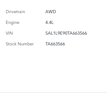
Drivetrain
AWD
Engine
4.4L
VIN
SAL1L9E90TA663566
Stock Number
TA663566