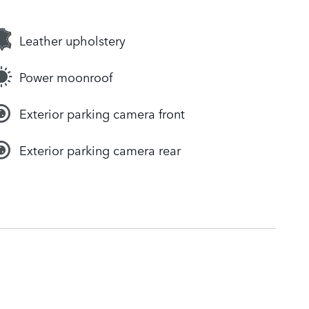
Leather upholstery
Power moonroof
Exterior parking camera front
Exterior parking camera rear