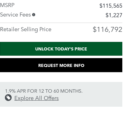
MSRP
$115,565
Service Fees
$1,227
$116,792
Retailer Selling Price
UNLOCK TODAY'S PRICE
REQUEST MORE INFO
1.9% APR FOR 12 TO 60 MONTHS.
Explore All Offers