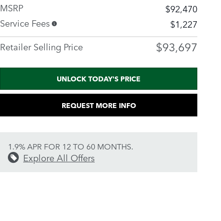
MSRP
$92,470
Service Fees
$1,227
$93,697
Retailer Selling Price
UNLOCK TODAY'S PRICE
REQUEST MORE INFO
1.9% APR FOR 12 TO 60 MONTHS.
Explore All Offers