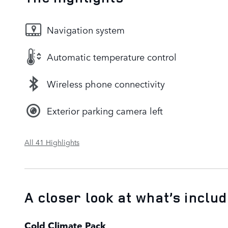
Navigation system
Automatic temperature control
Wireless phone connectivity
Exterior parking camera left
All 41 Highlights
A closer look at what’s inclu
Cold Climate Pack