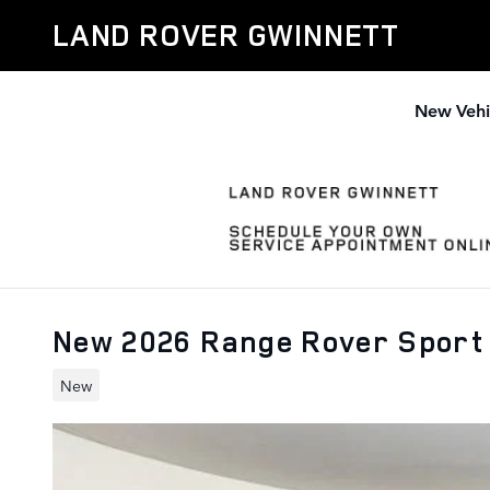
Skip to main content
LAND ROVER GWINNETT
New Vehi
New 2026 Range Rover Sport
New