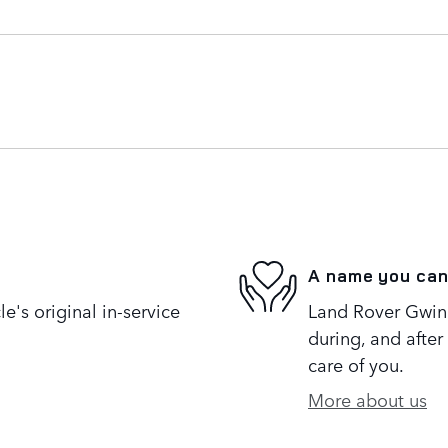
A name you can
's original in-service
Land Rover Gwinne
during, and after
care of you.
More about us