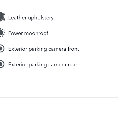
Leather upholstery
Power moonroof
Exterior parking camera front
Exterior parking camera rear