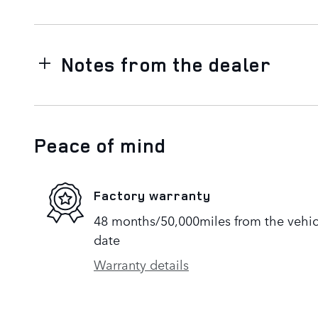
Notes from the dealer
Peace of mind
Factory warranty
48 months/50,000miles from the vehicle
date
Warranty details