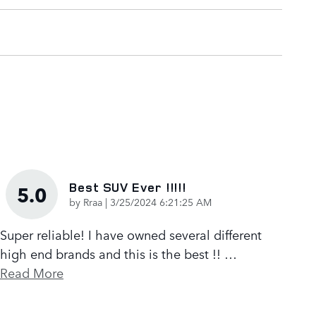
Best SUV Ever !!!!!
5.0
on
by
Rraa
|
3/25/2024 6:21:25 AM
Super reliable! I have owned several different
high end brands and this is the best !!
…
Read More