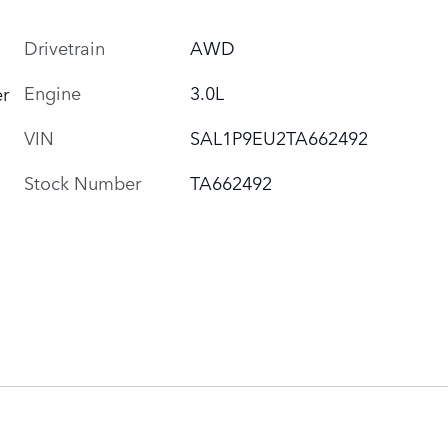
Drivetrain
AWD
Engine
3.0L
r
VIN
SAL1P9EU2TA662492
Stock Number
TA662492