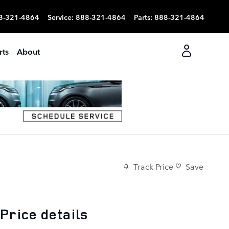
8-321-4864
Service
:
888-321-4864
Parts
:
888-321-4864
rts
About
Track Price
Save
Price details