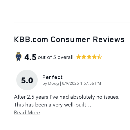
KBB.com Consumer Reviews
4.5
out of
5
overall
Perfect
5.0
on
by
Doug
|
8/9/2025 1:57:56 PM
After 2.5 years I've had absolutely no issues.
This has been a very well-built
…
Read More