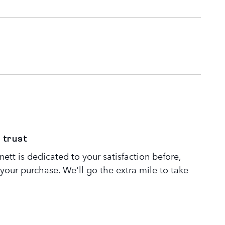
 trust
tt is dedicated to your satisfaction before,
 your purchase. We'll go the extra mile to take