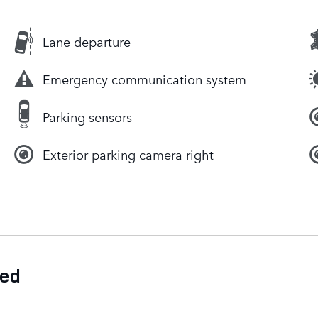
Lane departure
Emergency communication system
Parking sensors
Exterior parking camera right
ded