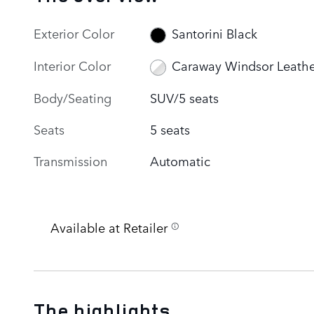
Exterior Color
Santorini Black
Interior Color
Caraway Windsor Leathe
Body/Seating
SUV/5 seats
Seats
5 seats
Transmission
Automatic
Available at Retailer
The highlights