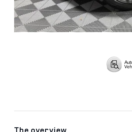
The overview