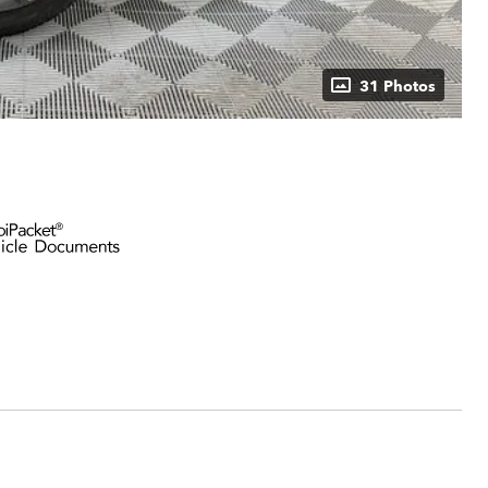
31 Photos