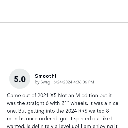
Smooth!
5.0
on
by
Swag
|
6/24/2024 4:36:06 PM
Came out of 2021 X5 Not an M edition but it
was the straight 6 with 21" wheels. It was a nice
one. But getting into the 2024 RRS waited 8
months once ordered, got it speced out like I
wanted. Is definitely a level up! I am enjoying it