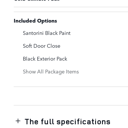
Included Options
Santorini Black Paint
Soft Door Close
Black Exterior Pack
Show All Package Items
The full specifications