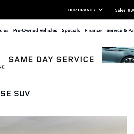
Sales
:
88
OUR BRANDS
cles
Pre-Owned Vehicles
Specials
Finance
Service & Pa
 SE SUV