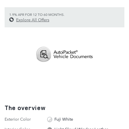
1.9% APR FOR 12 TO 60 MONTHS.
Explore All Offers
The overview
Exterior Color
Fuji White
Interior Color