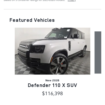
Featured Vehicles
Slide 1 of 7
New 2026
Defender 110 X SUV
$116,398