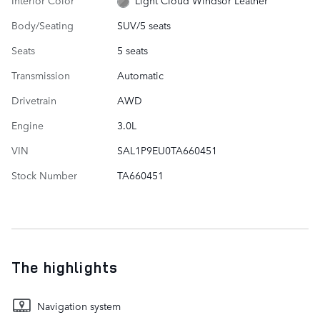
Light Cloud Windsor Leather
Body/Seating
SUV/5 seats
Seats
5 seats
Transmission
Automatic
Drivetrain
AWD
Engine
3.0L
VIN
SAL1P9EU0TA660451
Stock Number
TA660451
The highlights
Navigation system