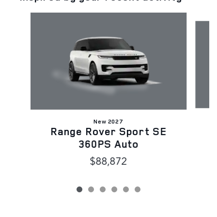
Slide 1 of 6
New 2027
Range Rover Sport SE
D
360PS Auto
$88,872