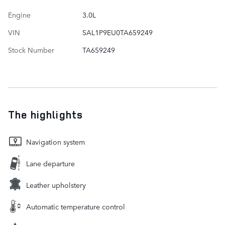
Engine
3.0L
VIN
SAL1P9EU0TA659249
Stock Number
TA659249
The highlights
Navigation system
Lane departure
Leather upholstery
Automatic temperature control