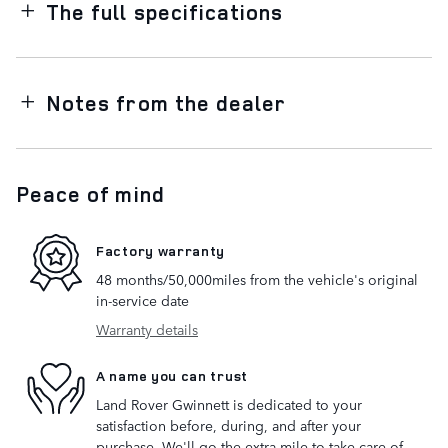
The full specifications
Notes from the dealer
Peace of mind
Factory warranty
48 months/50,000miles from the vehicle's original
in-service date
Warranty details
A name you can trust
Land Rover Gwinnett is dedicated to your
satisfaction before, during, and after your
purchase. We'll go the extra mile to take care of