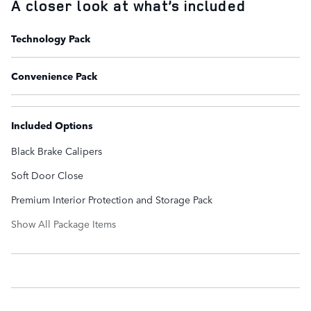
A closer look at what’s included
Technology Pack
Convenience Pack
Included Options
Black Brake Calipers
Soft Door Close
Premium Interior Protection and Storage Pack
Show All Package Items