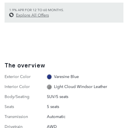
1.9% APR FOR 12 TO 60 MONTHS.
Explore All Offers
The overview
Exterior Color
Varesine Blue
Interior Color
Light Cloud Windsor Leather
Body/Seating
SUV/5 seats
Seats
5 seats
Transmission
Automatic
Drivetrain
AWD