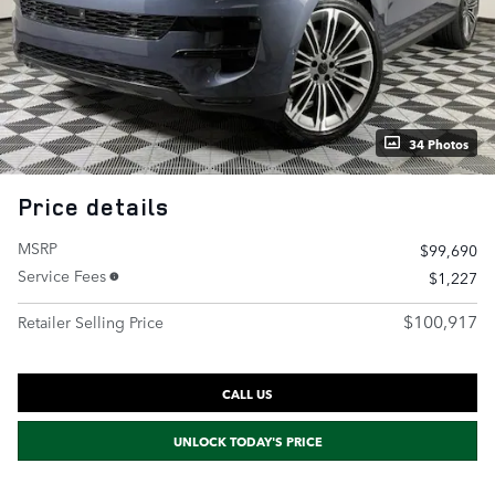
34 Photos
Price details
MSRP
$99,690
Service Fees
$1,227
$100,917
Retailer Selling Price
CALL US
UNLOCK TODAY'S PRICE