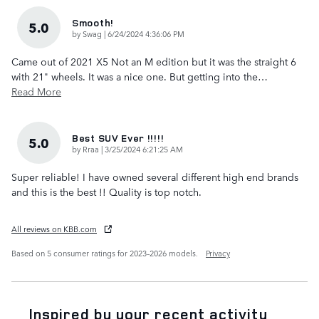
Smooth!
5.0
on
by
Swag
|
6/24/2024 4:36:06 PM
Came out of 2021 X5 Not an M edition but it was the straight 6
with 21" wheels. It was a nice one. But getting into the
…
Read More
Best SUV Ever !!!!!
5.0
on
by
Rraa
|
3/25/2024 6:21:25 AM
Super reliable! I have owned several different high end brands
and this is the best !! Quality is top notch.
All reviews on KBB.com
Based on 5 consumer ratings for 2023–2026 models.
Privacy
Inspired by your recent activity