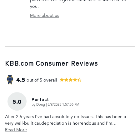
you.
More about us
KBB.com Consumer Reviews
4.5
out of
5
overall
Perfect
5.0
on
by
Doug
|
8/9/2025 1:57:56 PM
After 2.5 years I've had absolutely no issues. This has been a
very well-built car,depreciation is horrendous and I'm
…
Read More