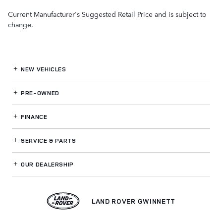
Current Manufacturer's Suggested Retail Price and is subject to
change.
NEW VEHICLES
PRE-OWNED
FINANCE
SERVICE
& PARTS
OUR DEALERSHIP
LAND ROVER GWINNETT