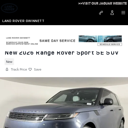
Skip to main content
>>VISIT OUR JAGUAR WEBSITE
LAND ROVER GWINNETT
New 2026 Range Rover Sport SE SUV
New
Track Price
Save