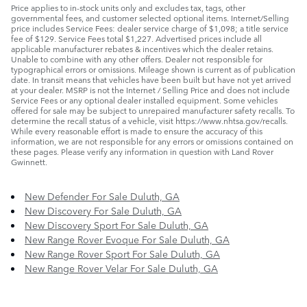
Price applies to in-stock units only and excludes tax, tags, other
governmental fees, and customer selected optional items. Internet/Selling
price includes Service Fees: dealer service charge of $1,098; a title service
fee of $129. Service Fees total $1,227. Advertised prices include all
applicable manufacturer rebates & incentives which the dealer retains.
Unable to combine with any other offers. Dealer not responsible for
typographical errors or omissions. Mileage shown is current as of publication
date. In transit means that vehicles have been built but have not yet arrived
at your dealer. MSRP is not the Internet / Selling Price and does not include
Service Fees or any optional dealer installed equipment. Some vehicles
offered for sale may be subject to unrepaired manufacturer safety recalls. To
determine the recall status of a vehicle, visit https://www.nhtsa.gov/recalls.
While every reasonable effort is made to ensure the accuracy of this
information, we are not responsible for any errors or omissions contained on
these pages. Please verify any information in question with Land Rover
Gwinnett.
New Defender For Sale Duluth, GA
New Discovery For Sale Duluth, GA
New Discovery Sport For Sale Duluth, GA
New Range Rover Evoque For Sale Duluth, GA
New Range Rover Sport For Sale Duluth, GA
New Range Rover Velar For Sale Duluth, GA