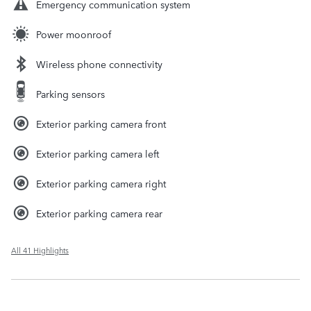
Emergency communication system
Power moonroof
Wireless phone connectivity
Parking sensors
Exterior parking camera front
Exterior parking camera left
Exterior parking camera right
Exterior parking camera rear
All 41 Highlights