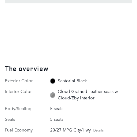
The overview
Exterior Color
Santorini Black
Interior Color
Cloud Grained Leather seats w-
Cloud/Eby interior
Body/Seating
5 seats
Seats
5 seats
Fuel Economy
20/27 MPG City/Hwy
Details