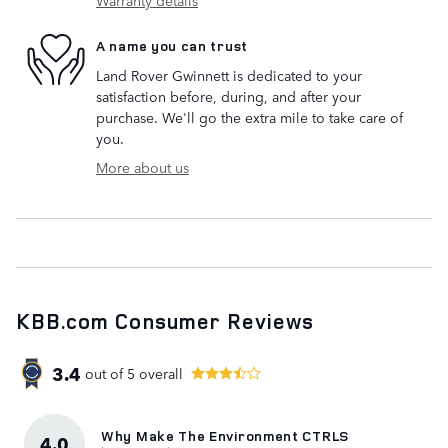
A name you can trust
Land Rover Gwinnett is dedicated to your
satisfaction before, during, and after your
purchase. We'll go the extra mile to take care of
you.
More about us
KBB.com Consumer Reviews
3.4
out of
5
overall
Why Make The Environment CTRLS
4.0