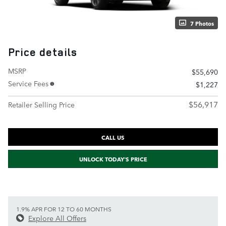
7 Photos
Price details
MSRP
$55,690
Service Fees
$1,227
$56,917
Retailer Selling Price
CALL US
UNLOCK TODAY'S PRICE
1.9% APR FOR 12 TO 60 MONTHS
Explore All Offers