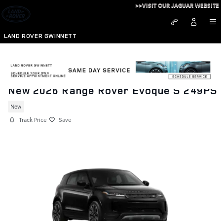
Skip to main content
>>VISIT OUR JAGUAR WEBSITE
LAND ROVER GWINNETT
New 2026 Range Rover Evoque S 249PS
New
Track Price
Save