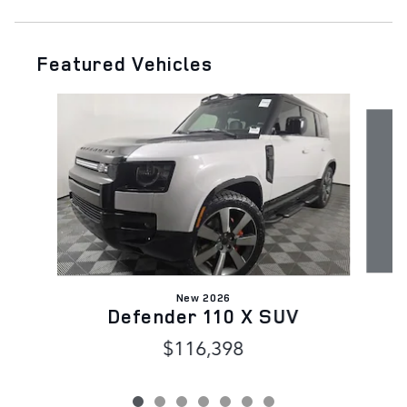
Featured Vehicles
Slide 1 of 7
New 2026
Defender 110 X SUV
D
$116,398