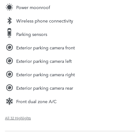
Power moonroof
Wireless phone connectivity
Parking sensors
Exterior parking camera front
Exterior parking camera left
Exterior parking camera right
Exterior parking camera rear
Front dual zone A/C
All 32 Highlights