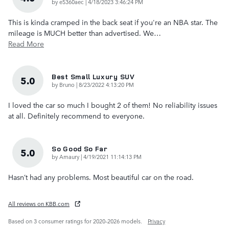
on
by
e5360aec
|
4/18/2023 3:46:24 PM
This is kinda cramped in the back seat if you're an NBA star. The
mileage is MUCH better than advertised. We
…
Read More
Best Small Luxury SUV
5.0
on
by
Bruno
|
8/23/2022 4:13:20 PM
I loved the car so much I bought 2 of them! No reliability issues
at all. Definitely recommend to everyone.
So Good So Far
5.0
on
by
Amaury
|
4/19/2021 11:14:13 PM
Hasn’t had any problems. Most beautiful car on the road.
All reviews on KBB.com
Based on 3 consumer ratings for 2020–2026 models.
Privacy