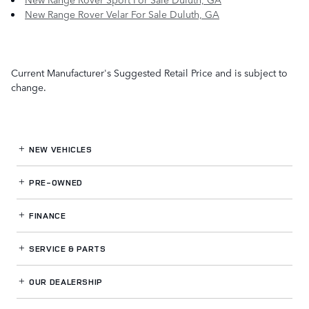
New Range Rover Velar For Sale Duluth, GA
Current Manufacturer's Suggested Retail Price and is subject to
change.
NEW VEHICLES
PRE-OWNED
FINANCE
SERVICE
& PARTS
OUR DEALERSHIP