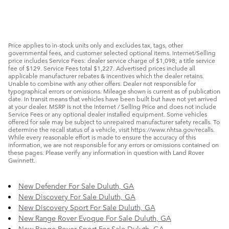
Price applies to in-stock units only and excludes tax, tags, other
governmental fees, and customer selected optional items. Internet/Selling
price includes Service Fees: dealer service charge of $1,098; a title service
fee of $129. Service Fees total $1,227. Advertised prices include all
applicable manufacturer rebates & incentives which the dealer retains.
Unable to combine with any other offers. Dealer not responsible for
typographical errors or omissions. Mileage shown is current as of publication
date. In transit means that vehicles have been built but have not yet arrived
at your dealer. MSRP is not the Internet / Selling Price and does not include
Service Fees or any optional dealer installed equipment. Some vehicles
offered for sale may be subject to unrepaired manufacturer safety recalls. To
determine the recall status of a vehicle, visit https://www.nhtsa.gov/recalls.
While every reasonable effort is made to ensure the accuracy of this
information, we are not responsible for any errors or omissions contained on
these pages. Please verify any information in question with Land Rover
Gwinnett.
New Defender For Sale Duluth, GA
New Discovery For Sale Duluth, GA
New Discovery Sport For Sale Duluth, GA
New Range Rover Evoque For Sale Duluth, GA
New Range Rover Sport For Sale Duluth, GA