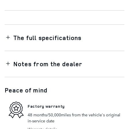
The full specifications
Notes from the dealer
Peace of mind
Factory warranty
48 months/50,000miles from the vehicle's original
in-service date
Warranty details