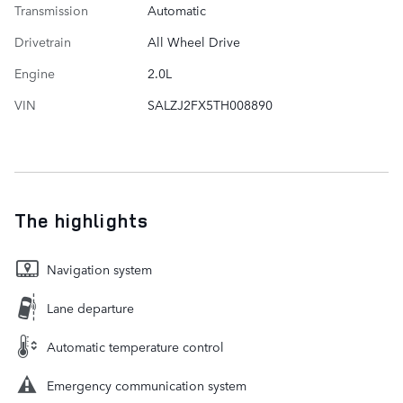
Transmission
Automatic
Drivetrain
All Wheel Drive
Engine
2.0L
VIN
SALZJ2FX5TH008890
The highlights
Navigation system
Lane departure
Automatic temperature control
Emergency communication system