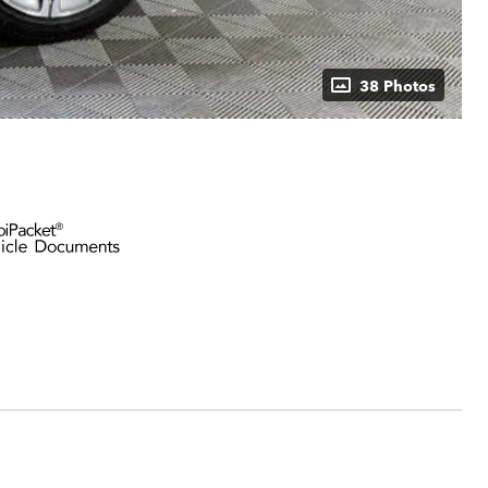
38 Photos