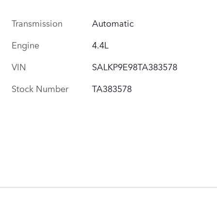
Transmission
Automatic
Engine
4.4L
VIN
SALKP9E98TA383578
Stock Number
TA383578