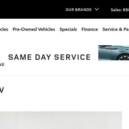
Sales
:
88
OUR BRANDS
cles
Pre-Owned Vehicles
Specials
Finance
Service & Pa
UV