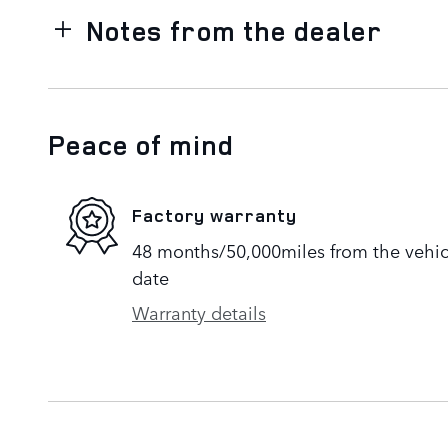
Notes from the dealer
Peace of mind
Factory warranty
48 months/50,000miles from the vehicle
date
Warranty details