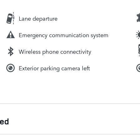
Lane departure
Emergency communication system
Wireless phone connectivity
Exterior parking camera left
ded