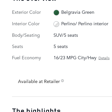
Exterior Color
Belgravia Green
Interior Color
Perlino/ Perlino interior
Body/Seating
SUV/5 seats
Seats
5 seats
Fuel Economy
16/23 MPG City/Hwy
Details
Available at Retailer
The highlights