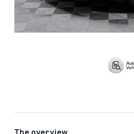
The overview