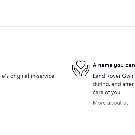
A name you can
's original in-service
Land Rover Gwinne
during, and after
care of you.
More about us