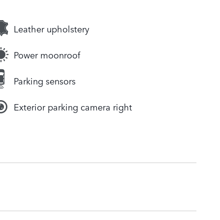
Leather upholstery
Power moonroof
Parking sensors
Exterior parking camera right