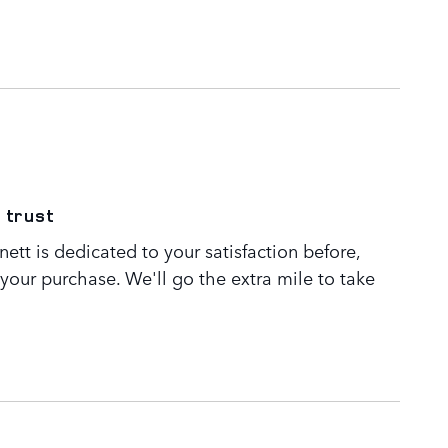
 trust
tt is dedicated to your satisfaction before,
 your purchase. We'll go the extra mile to take