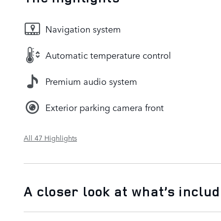
Navigation system
Automatic temperature control
Premium audio system
Exterior parking camera front
All 47 Highlights
A closer look at what’s inclu