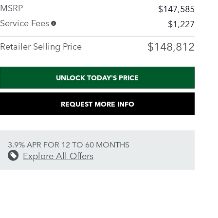
MSRP
$147,585
Service Fees
$1,227
$148,812
Retailer Selling Price
UNLOCK TODAY'S PRICE
REQUEST MORE INFO
3.9% APR FOR 12 TO 60 MONTHS
Explore All Offers