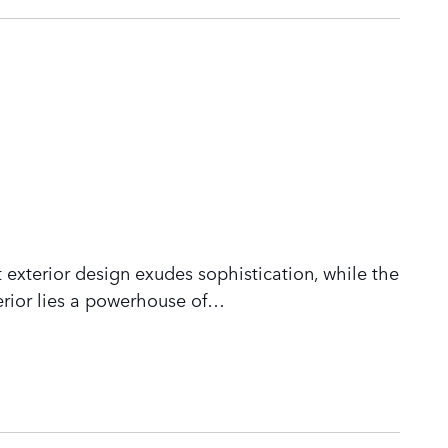
 exterior design exudes sophistication, while the
rior lies a powerhouse of
…