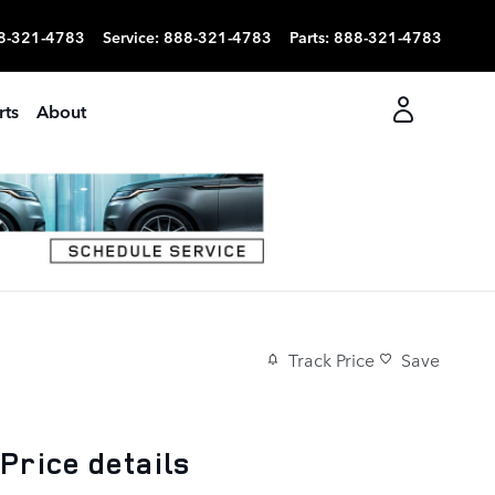
8-321-4783
Service
:
888-321-4783
Parts
:
888-321-4783
rts
About
Track Price
Save
Price details