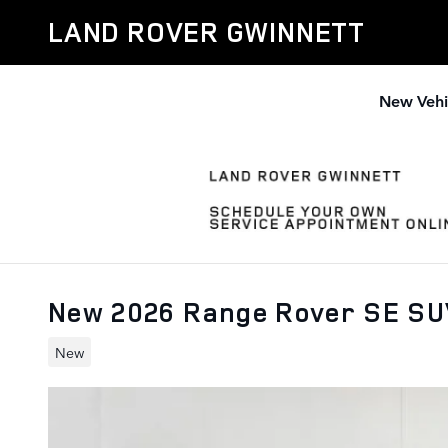
Skip to main content
LAND ROVER GWINNETT
New Vehi
New 2026 Range Rover SE S
New