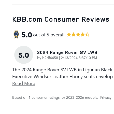
KBB.com Consumer Reviews
5.0
out of
5
overall
2024 Range Rover SV LWB
5.0
on
by
b2df4458
|
2/13/2024 3:37:10 PM
The 2024 Range Rover SV LWB in Ligurian Black Sa
Executive Windsor Leather Ebony seats envelop p
Read More
Based on 1 consumer ratings for 2023–2026 models.
Privacy