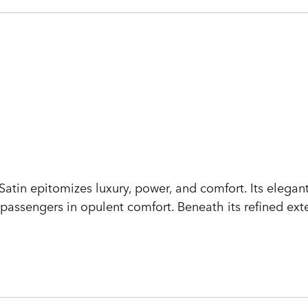
tin epitomizes luxury, power, and comfort. Its elegant
assengers in opulent comfort. Beneath its refined exte