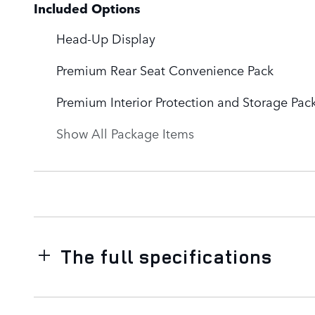
Included Options
Head-Up Display
Premium Rear Seat Convenience Pack
Premium Interior Protection and Storage Pac
Show All Package Items
The full specifications