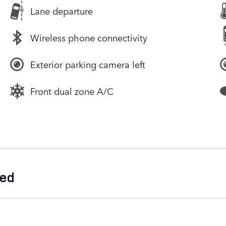
Lane departure
Wireless phone connectivity
Exterior parking camera left
Front dual zone A/C
ded