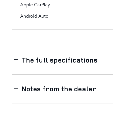
Apple CarPlay
Android Auto
The full specifications
Notes from the dealer