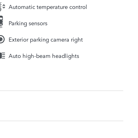
Automatic temperature control
Parking sensors
Exterior parking camera right
Auto high-beam headlights