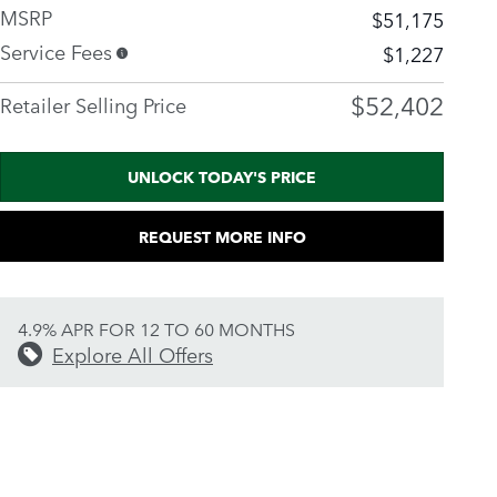
MSRP
$51,175
Service Fees
$1,227
$52,402
Retailer Selling Price
UNLOCK TODAY'S PRICE
REQUEST MORE INFO
4.9% APR FOR 12 TO 60 MONTHS
Explore All Offers