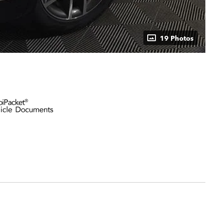
19 Photos