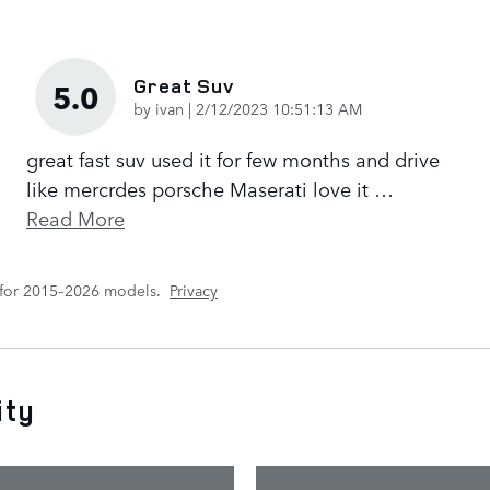
Great Suv
5.0
on
by
ivan
|
2/12/2023 10:51:13 AM
great fast suv used it for few months and drive
like mercrdes porsche Maserati love it
…
Read More
 for 2015–2026 models.
Privacy
ity