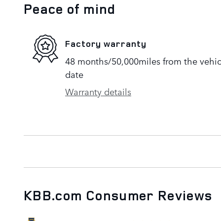
Peace of mind
Factory warranty
48 months/50,000miles from the vehicle
date
Warranty details
KBB.com Consumer Reviews