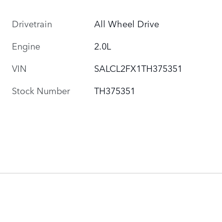
Drivetrain
All Wheel Drive
Engine
2.0L
VIN
SALCL2FX1TH375351
Stock Number
TH375351