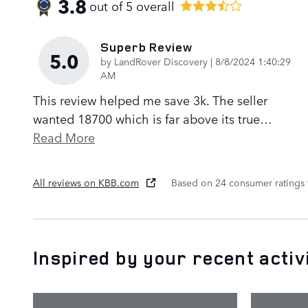
3.8
out of
5
overall
Superb Review
5.0
on
by
LandRover Discovery
|
8/8/2024 1:40:29
AM
This review helped me save 3k. The seller
wanted 18700 which is far above its true
…
Read More
All reviews on KBB.com
Based on 24 consumer ratings
Inspired by your recent activ