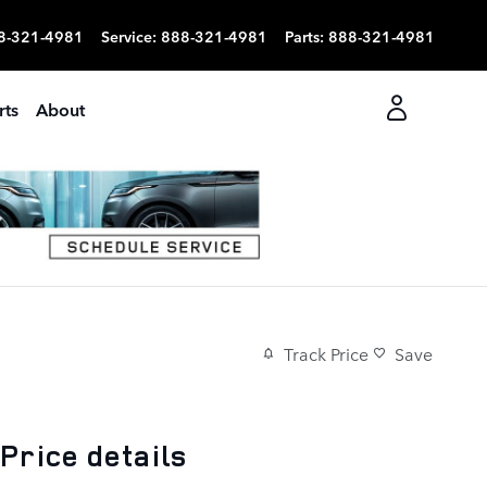
8-321-4981
Service
:
888-321-4981
Parts
:
888-321-4981
rts
About
Track Price
Save
Price details