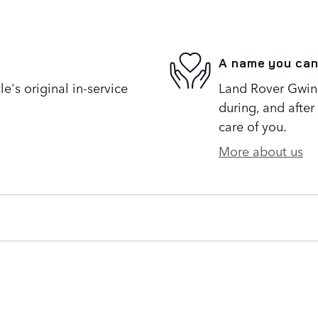
A name you can
's original in-service
Land Rover Gwinne
during, and after
care of you.
More about us