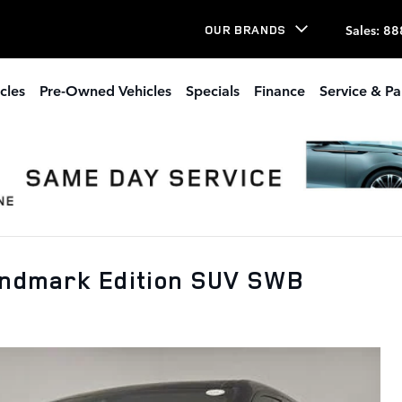
Sales
:
88
OUR BRANDS
cles
Pre-Owned Vehicles
Specials
Finance
Service & Pa
andmark Edition SUV SWB