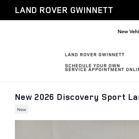
Skip to main content
LAND ROVER GWINNETT
New Vehi
New 2026 Discovery Sport L
New