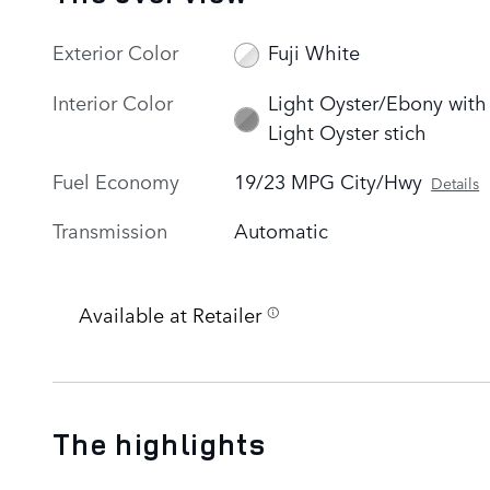
Exterior Color
Fuji White
Interior Color
Light Oyster/Ebony with
Light Oyster stich
Fuel Economy
19/23 MPG City/Hwy
Details
Transmission
Automatic
Available at Retailer
The highlights