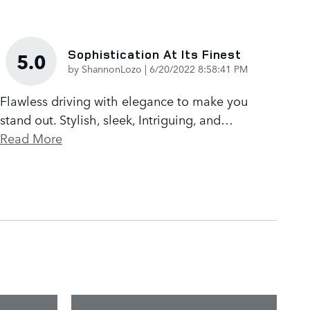
Sophistication At Its Finest
5.0
on
by
ShannonLozo
|
6/20/2022 8:58:41 PM
Flawless driving with elegance to make you
stand out. Stylish, sleek, Intriguing, and
…
Read More