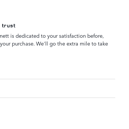
 trust
tt is dedicated to your satisfaction before,
 your purchase. We'll go the extra mile to take