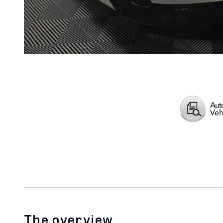
The overview