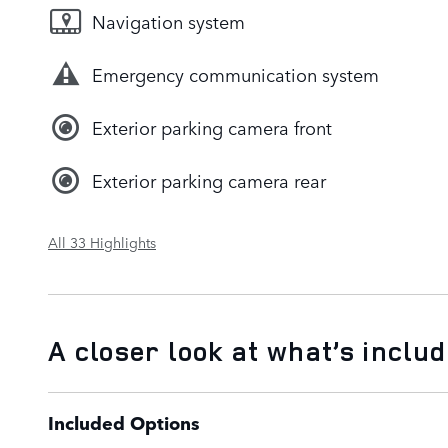
Navigation system
Emergency communication system
Exterior parking camera front
Exterior parking camera rear
All 33 Highlights
A closer look at what’s inclu
Included Options