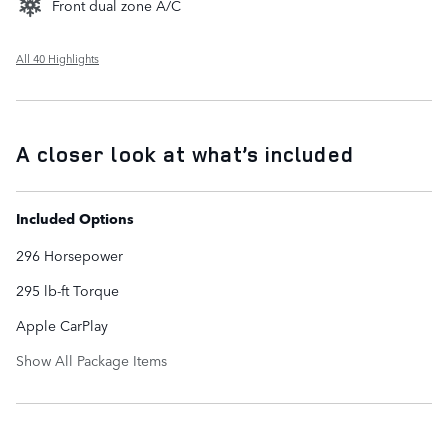
Front dual zone A/C
All 40 Highlights
A closer look at what’s included
Included Options
296 Horsepower
295 lb-ft Torque
Apple CarPlay
Show All Package Items