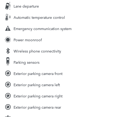
Lane departure
Automatic temperature control
Emergency communication system
Power moonroof
Wireless phone connectivity
Parking sensors
Exterior parking camera front
Exterior parking camera left
Exterior parking camera right
Exterior parking camera rear