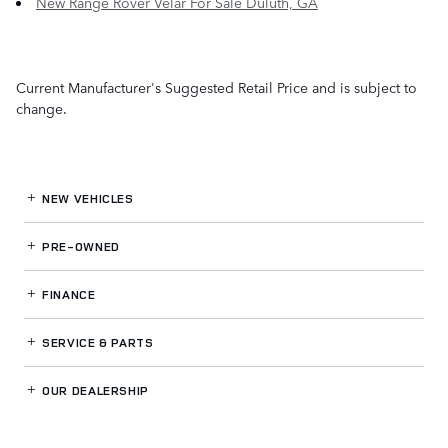
New Range Rover Velar For Sale Duluth, GA
Current Manufacturer's Suggested Retail Price and is subject to
change.
NEW VEHICLES
PRE-OWNED
FINANCE
SERVICE
& PARTS
OUR DEALERSHIP