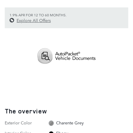
1.9% APR FOR 12 TO 60 MONTHS.
Explore All Offers
The overview
Exterior Color
Charente Grey
Interior Color