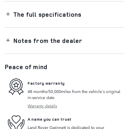
The full specifications
Notes from the dealer
Peace of mind
Factory warranty
48 months/50,000miles from the vehicle's original
in-service date
Warranty details
A name you can trust
Land Rover Gwinnett is dedicated to your