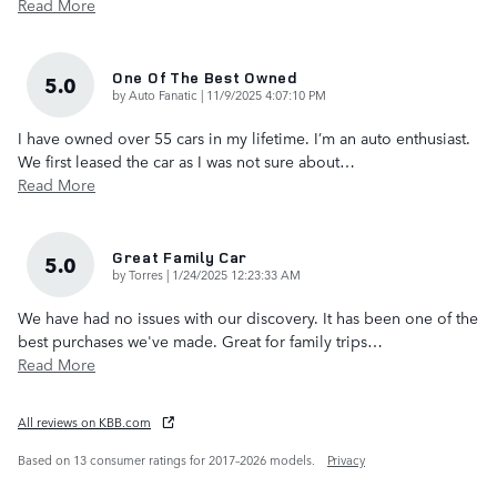
Read More
One Of The Best Owned
5.0
on
by
Auto Fanatic
|
11/9/2025 4:07:10 PM
I have owned over 55 cars in my lifetime. I’m an auto enthusiast.
We first leased the car as I was not sure about
…
Read More
Great Family Car
5.0
on
by
Torres
|
1/24/2025 12:23:33 AM
We have had no issues with our discovery. It has been one of the
best purchases we've made. Great for family trips
…
Read More
All reviews on KBB.com
Based on 13 consumer ratings for 2017–2026 models.
Privacy