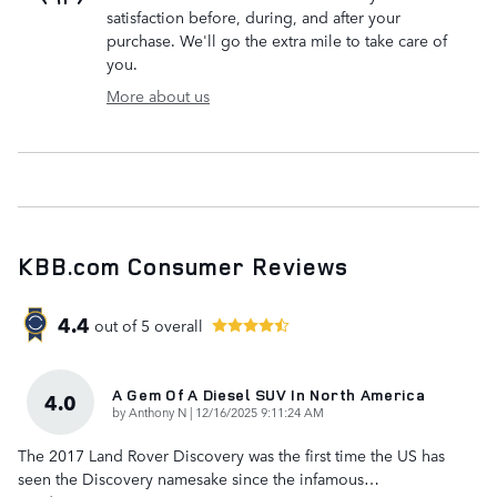
satisfaction before, during, and after your
purchase. We'll go the extra mile to take care of
you.
More about us
KBB.com Consumer Reviews
4.4
out of
5
overall
A Gem Of A Diesel SUV In North America
4.0
on
by
Anthony N
|
12/16/2025 9:11:24 AM
The 2017 Land Rover Discovery was the first time the US has
seen the Discovery namesake since the infamous
…