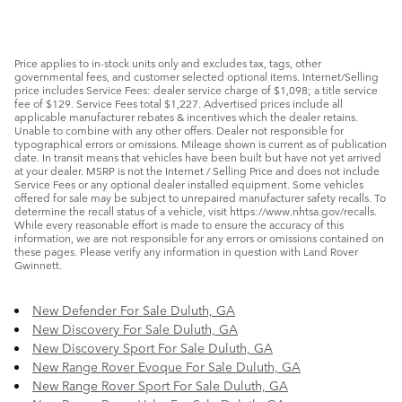
Price applies to in-stock units only and excludes tax, tags, other
governmental fees, and customer selected optional items. Internet/Selling
price includes Service Fees: dealer service charge of $1,098; a title service
fee of $129. Service Fees total $1,227. Advertised prices include all
applicable manufacturer rebates & incentives which the dealer retains.
Unable to combine with any other offers. Dealer not responsible for
typographical errors or omissions. Mileage shown is current as of publication
date. In transit means that vehicles have been built but have not yet arrived
at your dealer. MSRP is not the Internet / Selling Price and does not include
Service Fees or any optional dealer installed equipment. Some vehicles
offered for sale may be subject to unrepaired manufacturer safety recalls. To
determine the recall status of a vehicle, visit https://www.nhtsa.gov/recalls.
While every reasonable effort is made to ensure the accuracy of this
information, we are not responsible for any errors or omissions contained on
these pages. Please verify any information in question with Land Rover
Gwinnett.
New Defender For Sale Duluth, GA
New Discovery For Sale Duluth, GA
New Discovery Sport For Sale Duluth, GA
New Range Rover Evoque For Sale Duluth, GA
New Range Rover Sport For Sale Duluth, GA