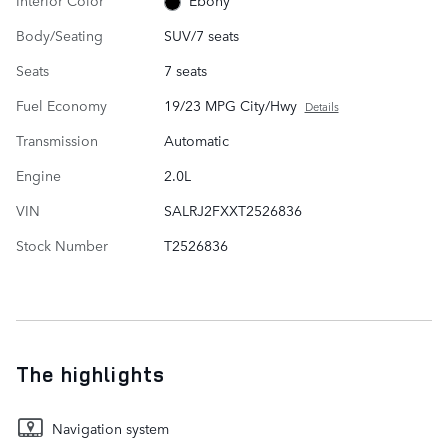
Ebony
Body/Seating
SUV/7 seats
Seats
7 seats
Fuel Economy
19/23 MPG City/Hwy
Details
Transmission
Automatic
Engine
2.0L
VIN
SALRJ2FXXT2526836
Stock Number
T2526836
The highlights
Navigation system