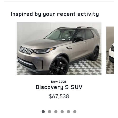
Inspired by your recent activity
Slide 1 of 6
New 2026
Discovery S SUV
$67,538