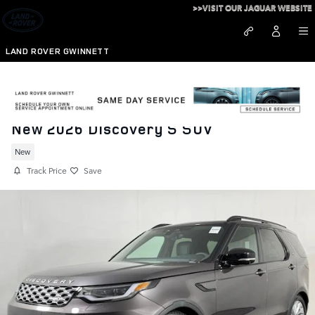
Skip to main content
>>VISIT OUR JAGUAR WEBSITE
LAND ROVER GWINNETT
New 2026 Discovery S SUV
New
Track Price
Save