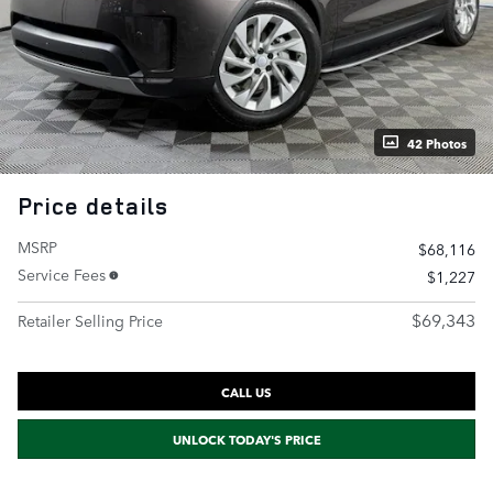
42 Photos
Price details
MSRP
$68,116
Service Fees
$1,227
$69,343
Retailer Selling Price
CALL US
UNLOCK TODAY'S PRICE