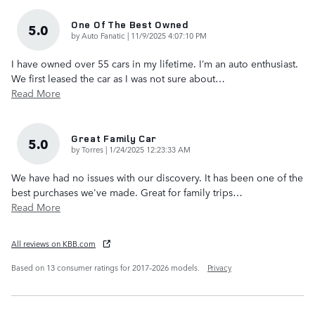
One Of The Best Owned
5.0
on
by
Auto Fanatic
|
11/9/2025 4:07:10 PM
I have owned over 55 cars in my lifetime. I’m an auto enthusiast.
We first leased the car as I was not sure about
…
Read More
Great Family Car
5.0
on
by
Torres
|
1/24/2025 12:23:33 AM
We have had no issues with our discovery. It has been one of the
best purchases we've made. Great for family trips
…
Read More
All reviews on KBB.com
Based on 13 consumer ratings for 2017–2026 models.
Privacy