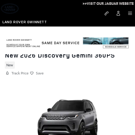
Skip to main content
>>VISIT OUR JAGUAR WEBSITE
LAND ROVER GWINNETT
New 2026 Discovery Gemini 360PS
New
Track Price
Save