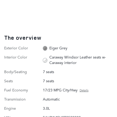
The overview
Exterior Color
Eiger Grey
Interior Color
Caraway Windsor Leather seats w-
Caraway interior
Body/Seating
7 seats
Seats
7 seats
Fuel Economy
17/23 MPG City/Hwy
Details
Transmission
Automatic
Engine
3.0L