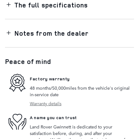
The full specifications
Notes from the dealer
Peace of mind
Factory warranty
48 months/50,000miles from the vehicle's original
in-service date
Warranty details
A name you can trust
Land Rover Gwinnett is dedicated to your
satisfaction before, during, and after your