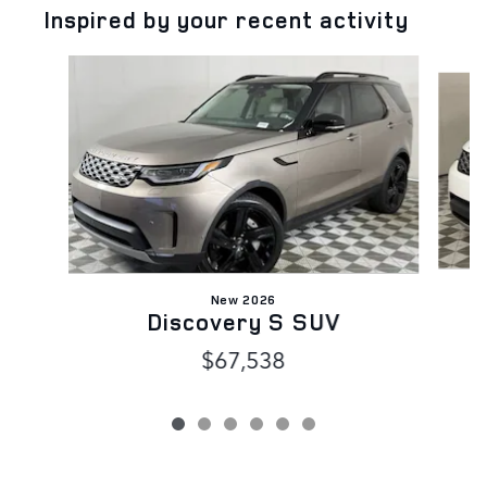
Inspired by your recent activity
Slide 1 of 6
New 2026
Discovery S SUV
$67,538