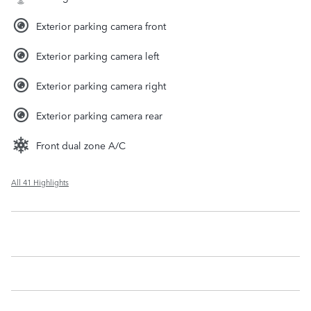
Exterior parking camera front
Exterior parking camera left
Exterior parking camera right
Exterior parking camera rear
Front dual zone A/C
All 41 Highlights