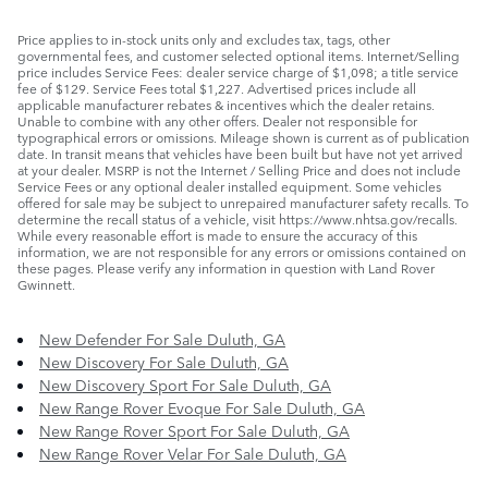
Price applies to in-stock units only and excludes tax, tags, other
governmental fees, and customer selected optional items. Internet/Selling
price includes Service Fees: dealer service charge of $1,098; a title service
fee of $129. Service Fees total $1,227. Advertised prices include all
applicable manufacturer rebates & incentives which the dealer retains.
Unable to combine with any other offers. Dealer not responsible for
typographical errors or omissions. Mileage shown is current as of publication
date. In transit means that vehicles have been built but have not yet arrived
at your dealer. MSRP is not the Internet / Selling Price and does not include
Service Fees or any optional dealer installed equipment. Some vehicles
offered for sale may be subject to unrepaired manufacturer safety recalls. To
determine the recall status of a vehicle, visit https://www.nhtsa.gov/recalls.
While every reasonable effort is made to ensure the accuracy of this
information, we are not responsible for any errors or omissions contained on
these pages. Please verify any information in question with Land Rover
Gwinnett.
New Defender For Sale Duluth, GA
New Discovery For Sale Duluth, GA
New Discovery Sport For Sale Duluth, GA
New Range Rover Evoque For Sale Duluth, GA
New Range Rover Sport For Sale Duluth, GA
New Range Rover Velar For Sale Duluth, GA