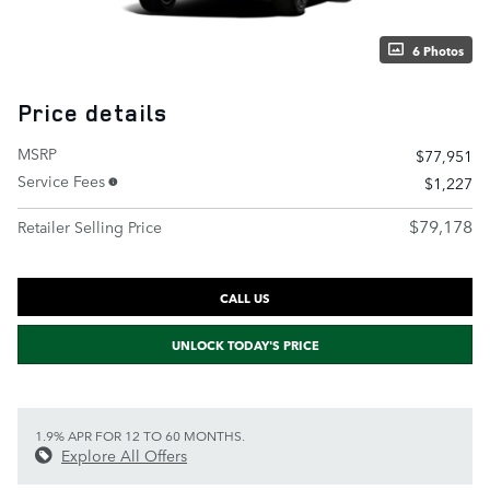
6 Photos
Price details
MSRP
$77,951
Service Fees
$1,227
$79,178
Retailer Selling Price
CALL US
UNLOCK TODAY'S PRICE
1.9% APR FOR 12 TO 60 MONTHS.
Explore All Offers