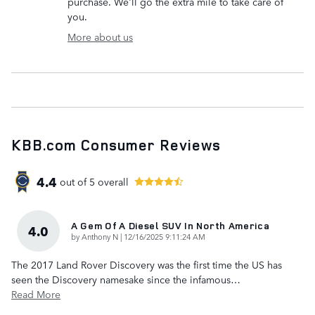
purchase. We'll go the extra mile to take care of
you.
More about us
KBB.com Consumer Reviews
4.4
out of
5
overall
A Gem Of A Diesel SUV In North America
4.0
on
by
Anthony N
|
12/16/2025 9:11:24 AM
The 2017 Land Rover Discovery was the first time the US has
seen the Discovery namesake since the infamous
…
Read More