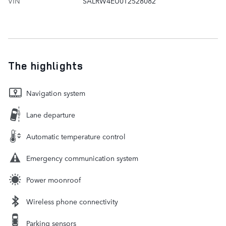
VIN
SALRW4EU0T2528082
The highlights
Navigation system
Lane departure
Automatic temperature control
Emergency communication system
Power moonroof
Wireless phone connectivity
Parking sensors