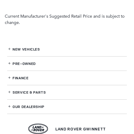
Current Manufacturer's Suggested Retail Price and is subject to
change.
NEW VEHICLES
PRE-OWNED
FINANCE
SERVICE
& PARTS
OUR DEALERSHIP
LAND ROVER GWINNETT