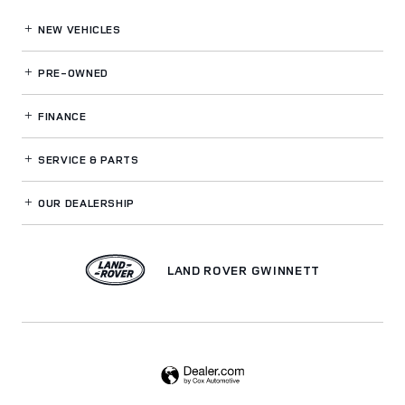
NEW VEHICLES
PRE-OWNED
FINANCE
SERVICE
& PARTS
OUR DEALERSHIP
LAND ROVER GWINNETT