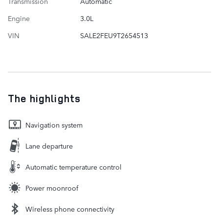
Transmission
Automatic
Engine
3.0L
VIN
SALE2FEU9T2654513
The highlights
Navigation system
Lane departure
Automatic temperature control
Power moonroof
Wireless phone connectivity