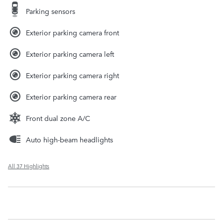
Parking sensors
Exterior parking camera front
Exterior parking camera left
Exterior parking camera right
Exterior parking camera rear
Front dual zone A/C
Auto high-beam headlights
All 37 Highlights