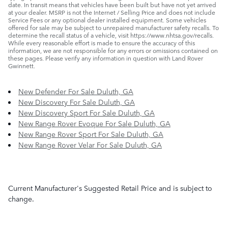
date. In transit means that vehicles have been built but have not yet arrived
at your dealer. MSRP is not the Internet / Selling Price and does not include
Service Fees or any optional dealer installed equipment. Some vehicles
offered for sale may be subject to unrepaired manufacturer safety recalls. To
determine the recall status of a vehicle, visit https://www.nhtsa.gov/recalls.
While every reasonable effort is made to ensure the accuracy of this
information, we are not responsible for any errors or omissions contained on
these pages. Please verify any information in question with Land Rover
Gwinnett.
New Defender For Sale Duluth, GA
New Discovery For Sale Duluth, GA
New Discovery Sport For Sale Duluth, GA
New Range Rover Evoque For Sale Duluth, GA
New Range Rover Sport For Sale Duluth, GA
New Range Rover Velar For Sale Duluth, GA
Current Manufacturer's Suggested Retail Price and is subject to
change.