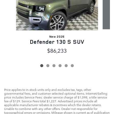
New 2026
Defender 130 S SUV
$86,233
Price applies to in-stock units only and excludes tax, tags, other
governmental fees, and customer selected optional items. Internet/Selling
price includes Service Fees: dealer service charge of $1,098; a title service
fee of $129. Service Fees total $1,227. Advertised prices include all
applicable manufacturer rebates & incentives which the dealer retains.
Unable to combine with any other offers. Dealer not responsible for
typographical errors or omissions. Mileage shown is current as of publication