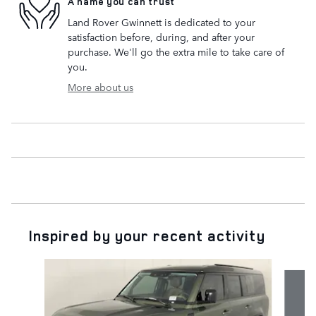
A name you can trust
Land Rover Gwinnett is dedicated to your
satisfaction before, during, and after your
purchase. We'll go the extra mile to take care of
you.
More about us
Inspired by your recent activity
Slide 1 of 6