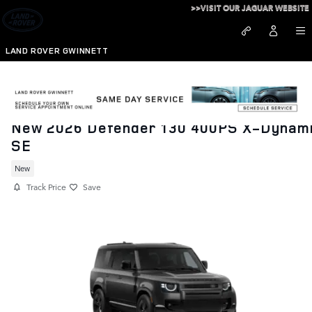
Skip to main content
>>VISIT OUR JAGUAR WEBSITE
LAND ROVER GWINNETT
New 2026 Defender 130 400PS X-Dynam
SE
New
Track Price
Save