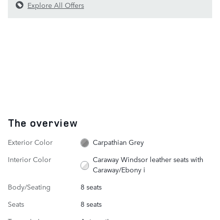
Explore All Offers
The overview
Exterior Color
Carpathian Grey
Interior Color
Caraway Windsor leather seats with
Caraway/Ebony i
Body/Seating
8 seats
Seats
8 seats