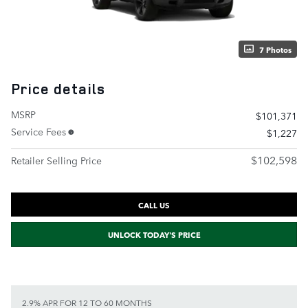
7 Photos
Price details
MSRP
$101,371
Service Fees
$1,227
$102,598
Retailer Selling Price
CALL US
UNLOCK TODAY'S PRICE
2.9% APR FOR 12 TO 60 MONTHS