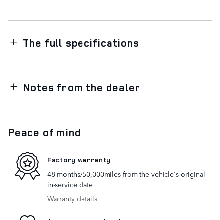
The full specifications
Notes from the dealer
Peace of mind
Factory warranty
48 months/50,000miles from the vehicle's original
in-service date
Warranty details