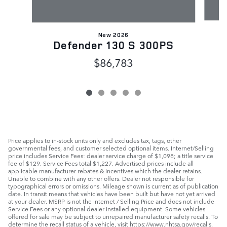
New 2026
Defender 130 S 300PS
$86,783
Price applies to in-stock units only and excludes tax, tags, other
governmental fees, and customer selected optional items. Internet/Selling
price includes Service Fees: dealer service charge of $1,098; a title service
fee of $129. Service Fees total $1,227. Advertised prices include all
applicable manufacturer rebates & incentives which the dealer retains.
Unable to combine with any other offers. Dealer not responsible for
typographical errors or omissions. Mileage shown is current as of publication
date. In transit means that vehicles have been built but have not yet arrived
at your dealer. MSRP is not the Internet / Selling Price and does not include
Service Fees or any optional dealer installed equipment. Some vehicles
offered for sale may be subject to unrepaired manufacturer safety recalls. To
determine the recall status of a vehicle, visit https://www.nhtsa.gov/recalls.