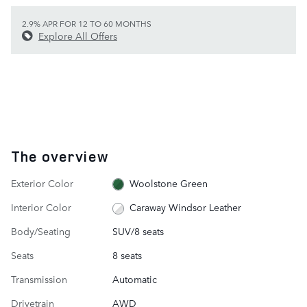
2.9% APR FOR 12 TO 60 MONTHS
Explore All Offers
The overview
Exterior Color
Woolstone Green
Interior Color
Caraway Windsor Leather
Body/Seating
SUV/8 seats
Seats
8 seats
Transmission
Automatic
Drivetrain
AWD