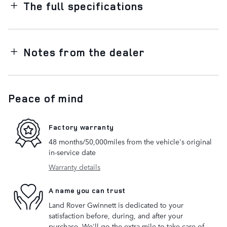
The full specifications
Notes from the dealer
Peace of mind
Factory warranty
48 months/50,000miles from the vehicle's original
in-service date
Warranty details
A name you can trust
Land Rover Gwinnett is dedicated to your
satisfaction before, during, and after your
purchase. We'll go the extra mile to take care of