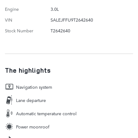
Engine
3.0L
VIN
SALEJFFU9T2642640
Stock Number
T2642640
The highlights
Navigation system
Lane departure
Automatic temperature control
Power moonroof