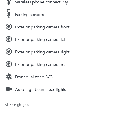
Wireless phone connectivity
Parking sensors
Exterior parking camera front
Exterior parking camera left
Exterior parking camera right
Exterior parking camera rear
Front dual zone A/C
Auto high-beam headlights
All 37 Highlights