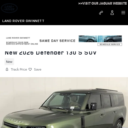
Skip to main content
>>VISIT OUR JAGUAR WEBSITE
LAND ROVER GWINNETT
New 2026 Defender 130 S SUV
New
Track Price
Save