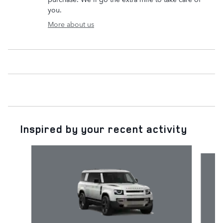
you.
More about us
Inspired by your recent activity
Slide 1 of 5