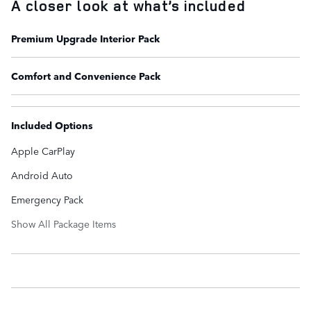
A closer look at what’s included
Premium Upgrade Interior Pack
Comfort and Convenience Pack
Included Options
Apple CarPlay
Android Auto
Emergency Pack
Show All Package Items