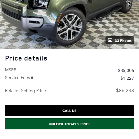
33 Photos
Price details
MSRP
$85,006
Service Fees
$1,227
$86,233
Retailer Selling Price
CALL US
UNLOCK TODAY'S PRICE