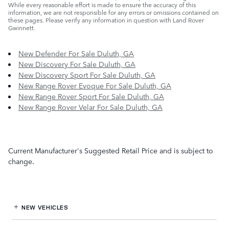
While every reasonable effort is made to ensure the accuracy of this
information, we are not responsible for any errors or omissions contained on
these pages. Please verify any information in question with Land Rover
Gwinnett.
New Defender For Sale Duluth, GA
New Discovery For Sale Duluth, GA
New Discovery Sport For Sale Duluth, GA
New Range Rover Evoque For Sale Duluth, GA
New Range Rover Sport For Sale Duluth, GA
New Range Rover Velar For Sale Duluth, GA
Current Manufacturer's Suggested Retail Price and is subject to
change.
NEW VEHICLES