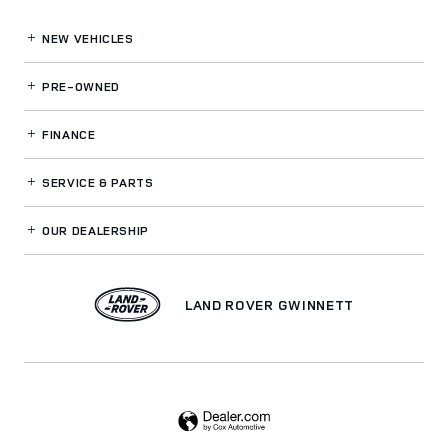
NEW VEHICLES
PRE-OWNED
FINANCE
SERVICE
& PARTS
OUR DEALERSHIP
LAND ROVER GWINNETT