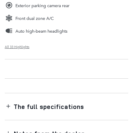
Exterior parking camera rear
Front dual zone A/C
Auto high-beam headlights
All 33 Highlights
The full specifications