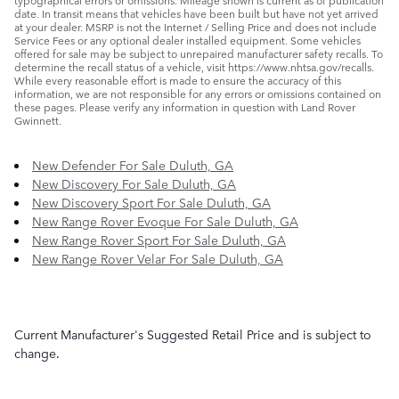
date. In transit means that vehicles have been built but have not yet arrived
at your dealer. MSRP is not the Internet / Selling Price and does not include
Service Fees or any optional dealer installed equipment. Some vehicles
offered for sale may be subject to unrepaired manufacturer safety recalls. To
determine the recall status of a vehicle, visit https://www.nhtsa.gov/recalls.
While every reasonable effort is made to ensure the accuracy of this
information, we are not responsible for any errors or omissions contained on
these pages. Please verify any information in question with Land Rover
Gwinnett.
New Defender For Sale Duluth, GA
New Discovery For Sale Duluth, GA
New Discovery Sport For Sale Duluth, GA
New Range Rover Evoque For Sale Duluth, GA
New Range Rover Sport For Sale Duluth, GA
New Range Rover Velar For Sale Duluth, GA
Current Manufacturer's Suggested Retail Price and is subject to
change.