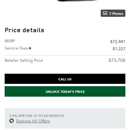
7 Photos
Price details
MSRP
$72,481
Service Fees
$1,227
$73,708
Retailer Selling Price
CALL US
UNLOCK TODAY'S PRICE
3.9% APR FOR 12 TO 60 MONTHS
Explore All Offers