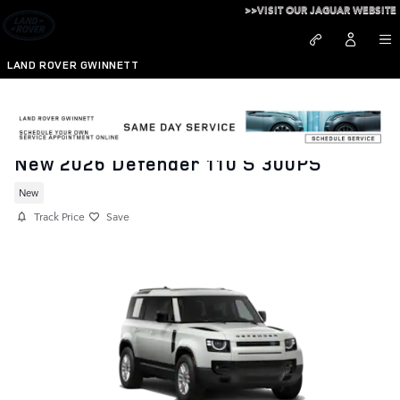
Skip to main content
>>VISIT OUR JAGUAR WEBSITE
LAND ROVER GWINNETT
New 2026 Defender 110 S 300PS
New
Track Price
Save