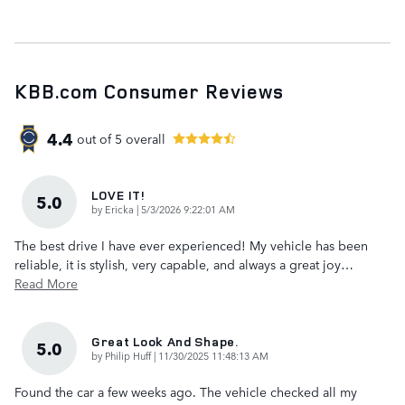
KBB.com Consumer Reviews
4.4
out of
5
overall
LOVE IT!
5.0
on
by
Ericka
|
5/3/2026 9:22:01 AM
The best drive I have ever experienced! My vehicle has been
reliable, it is stylish, very capable, and always a great joy
…
Read More
Great Look And Shape.
5.0
on
by
Philip Huff
|
11/30/2025 11:48:13 AM
Found the car a few weeks ago. The vehicle checked all my