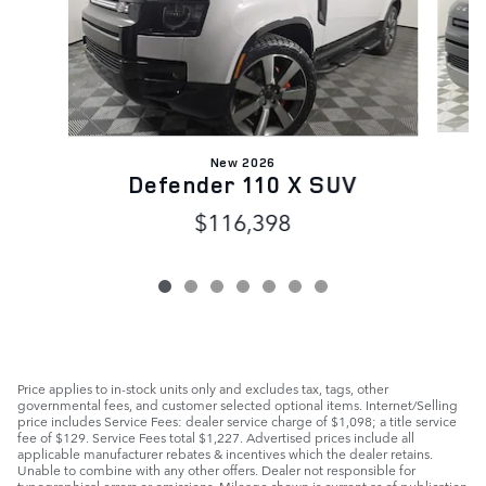
New 2026
Defender 110 X SUV
$116,398
Price applies to in-stock units only and excludes tax, tags, other
governmental fees, and customer selected optional items. Internet/Selling
price includes Service Fees: dealer service charge of $1,098; a title service
fee of $129. Service Fees total $1,227. Advertised prices include all
applicable manufacturer rebates & incentives which the dealer retains.
Unable to combine with any other offers. Dealer not responsible for
typographical errors or omissions. Mileage shown is current as of publication