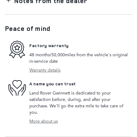
Notes from the dealer
Peace of mind
Factory warranty
48 months/50,000miles from the vehicle's original
in-service date
Warranty details
A name you can trust
Land Rover Gwinnett is dedicated to your
satisfaction before, during, and after your
purchase. We'll go the extra mile to take care of
you.
More about us