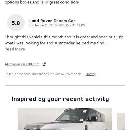
options boxes and is in great condition!
Land Rover Dream Car
5.0
on
by
Heather2332
|
1/18/2025 2:31:43 PM
I bought this vehicle this month and it is great and spacious just
what I was looking for and Autotrader helped me find
…
Read More
All reviews on KBB.com
Based on 22 consumer ratings for 2020–2026 models.
Privacy
Inspired by your recent activity
Slide 1 of 7