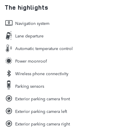
The highlights
Navigation system
Lane departure
Automatic temperature control
Power moonroof
Wireless phone connectivity
Parking sensors
Exterior parking camera front
Exterior parking camera left
Exterior parking camera right