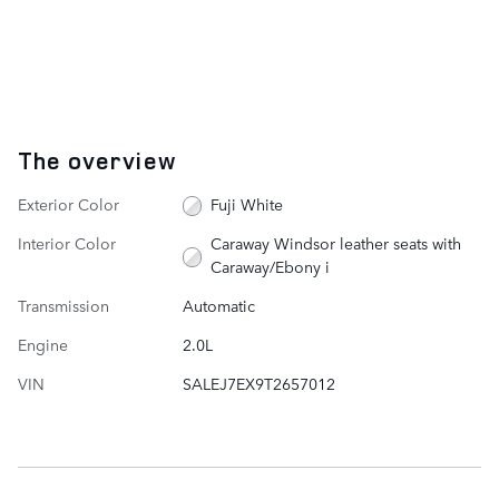
The overview
Exterior Color
Fuji White
Interior Color
Caraway Windsor leather seats with
Caraway/Ebony i
Transmission
Automatic
Engine
2.0L
VIN
SALEJ7EX9T2657012