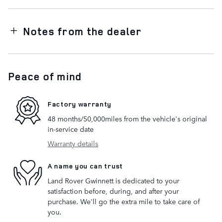
Notes from the dealer
Peace of mind
Factory warranty
48 months/50,000miles from the vehicle's original
in-service date
Warranty details
A name you can trust
Land Rover Gwinnett is dedicated to your
satisfaction before, during, and after your
purchase. We'll go the extra mile to take care of
you.