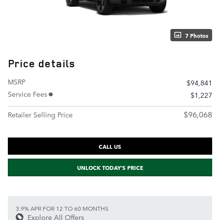
7 Photos
Price details
MSRP
$94,841
Service Fees
$1,227
$96,068
Retailer Selling Price
CALL US
UNLOCK TODAY'S PRICE
3.9% APR FOR 12 TO 60 MONTHS
Explore All Offers