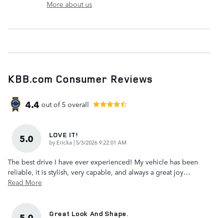
More about us
KBB.com Consumer Reviews
4.4
out of
5
overall
LOVE IT!
5.0
on
by
Ericka
|
5/3/2026 9:22:01 AM
The best drive I have ever experienced! My vehicle has been
reliable, it is stylish, very capable, and always a great joy
…
Read More
Great Look And Shape.
5.0