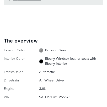
The overview
Exterior Color
Borasco Grey
Interior Color
Ebony Windsor leather seats with
Ebony interior
Transmission
Automatic
Drivetrain
All Wheel Drive
Engine
3.0L
VIN
SALE27EU2T2655735