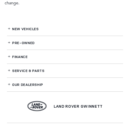
change.
NEW VEHICLES
PRE-OWNED
FINANCE
SERVICE
& PARTS
OUR DEALERSHIP
LAND ROVER GWINNETT