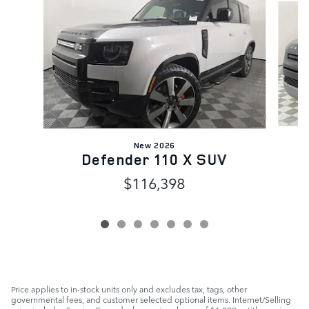
New 2026
Defender 110 X SUV
$116,398
Price applies to in-stock units only and excludes tax, tags, other
governmental fees, and customer selected optional items. Internet/Selling