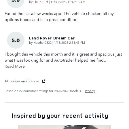
on
by
Philip Huff
|
11/30/2025 11:48:13 AM
Found the car a few weeks ago. The vehicle checked all my
options boxes and is in great condition!
Land Rover Dream Car
5.0
on
by
Heather2332
|
1/18/2025 2:31:43 PM
I bought this vehicle this month and it is great and spacious just
what I was looking for and Autotrader helped me find
…
Read More
All reviews on KBB.com
Based on 22 consumer ratings for 2020–2026 models.
Privacy
Inspired by your recent activity
Slide 1 of 7