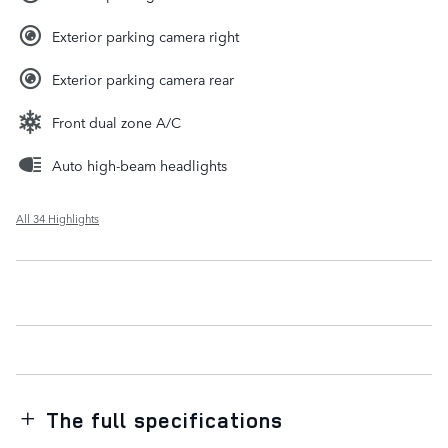
Exterior parking camera right
Exterior parking camera rear
Front dual zone A/C
Auto high-beam headlights
All 34 Highlights
The full specifications