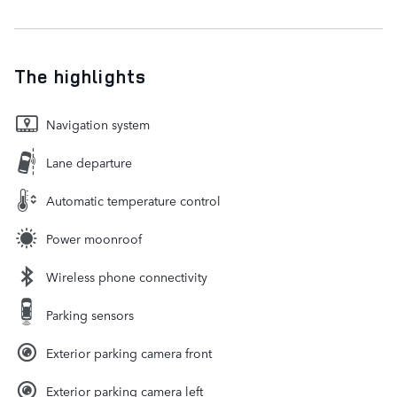
The highlights
Navigation system
Lane departure
Automatic temperature control
Power moonroof
Wireless phone connectivity
Parking sensors
Exterior parking camera front
Exterior parking camera left