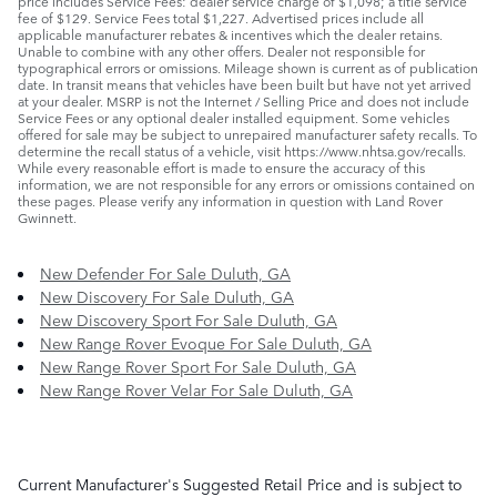
price includes Service Fees: dealer service charge of $1,098; a title service
fee of $129. Service Fees total $1,227. Advertised prices include all
applicable manufacturer rebates & incentives which the dealer retains.
Unable to combine with any other offers. Dealer not responsible for
typographical errors or omissions. Mileage shown is current as of publication
date. In transit means that vehicles have been built but have not yet arrived
at your dealer. MSRP is not the Internet / Selling Price and does not include
Service Fees or any optional dealer installed equipment. Some vehicles
offered for sale may be subject to unrepaired manufacturer safety recalls. To
determine the recall status of a vehicle, visit https://www.nhtsa.gov/recalls.
While every reasonable effort is made to ensure the accuracy of this
information, we are not responsible for any errors or omissions contained on
these pages. Please verify any information in question with Land Rover
Gwinnett.
New Defender For Sale Duluth, GA
New Discovery For Sale Duluth, GA
New Discovery Sport For Sale Duluth, GA
New Range Rover Evoque For Sale Duluth, GA
New Range Rover Sport For Sale Duluth, GA
New Range Rover Velar For Sale Duluth, GA
Current Manufacturer's Suggested Retail Price and is subject to