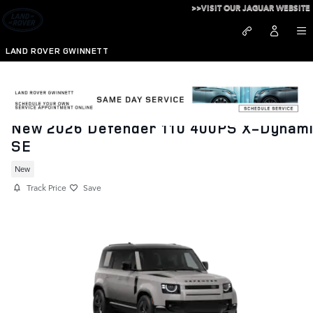
Skip to main content
>>VISIT OUR JAGUAR WEBSITE
LAND ROVER GWINNETT
New 2026 Defender 110 400PS X-Dynam
SE
New
Track Price
Save