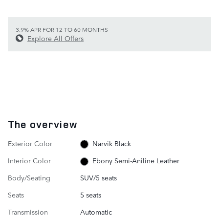
3.9% APR FOR 12 TO 60 MONTHS
Explore All Offers
The overview
Exterior Color
Narvik Black
Interior Color
Ebony Semi-Aniline Leather
Body/Seating
SUV/5 seats
Seats
5 seats
Transmission
Automatic