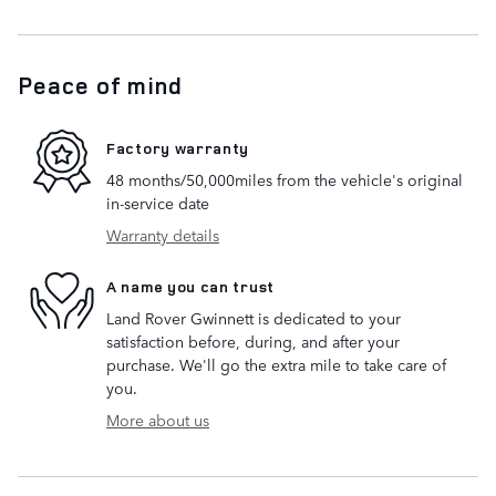
Peace of mind
Factory warranty
48 months/50,000miles from the vehicle's original
in-service date
Warranty details
A name you can trust
Land Rover Gwinnett is dedicated to your
satisfaction before, during, and after your
purchase. We'll go the extra mile to take care of
you.
More about us