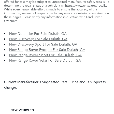
offered for sale may be subject to unrepaired manufacturer safety recalls. To
determine the recall status of a vehicle, visit https://www.nhtsa.gov/recalls.
While every reasonable effort is made to ensure the accuracy of this
information, we are not responsible for any errors or omissions contained on
these pages. Please verify any information in question with Land Rover
Gwinnett.
New Defender For Sale Duluth, GA
New Discovery For Sale Duluth, GA
New Discovery Sport For Sale Duluth, GA
New Range Rover Evoque For Sale Duluth, GA
New Range Rover Sport For Sale Duluth, GA
New Range Rover Velar For Sale Duluth, GA
Current Manufacturer's Suggested Retail Price and is subject to
change.
NEW VEHICLES