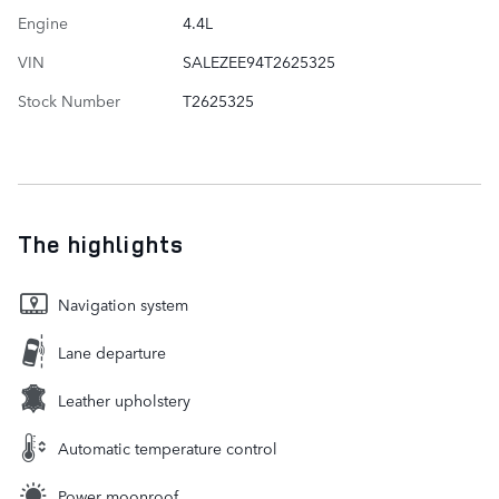
Engine
4.4L
VIN
SALEZEE94T2625325
Stock Number
T2625325
The highlights
Navigation system
Lane departure
Leather upholstery
Automatic temperature control
Power moonroof