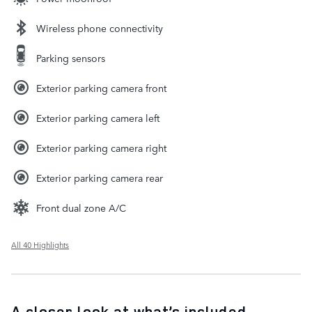
Wireless phone connectivity
Parking sensors
Exterior parking camera front
Exterior parking camera left
Exterior parking camera right
Exterior parking camera rear
Front dual zone A/C
All 40 Highlights
A closer look at what’s included