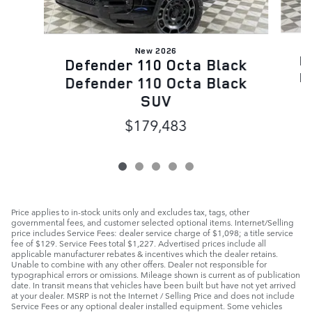
New 2026
D
Defender 110 Octa Black
D
Defender 110 Octa Black
SUV
$179,483
Price applies to in-stock units only and excludes tax, tags, other
governmental fees, and customer selected optional items. Internet/Selling
price includes Service Fees: dealer service charge of $1,098; a title service
fee of $129. Service Fees total $1,227. Advertised prices include all
applicable manufacturer rebates & incentives which the dealer retains.
Unable to combine with any other offers. Dealer not responsible for
typographical errors or omissions. Mileage shown is current as of publication
date. In transit means that vehicles have been built but have not yet arrived
at your dealer. MSRP is not the Internet / Selling Price and does not include
Service Fees or any optional dealer installed equipment. Some vehicles