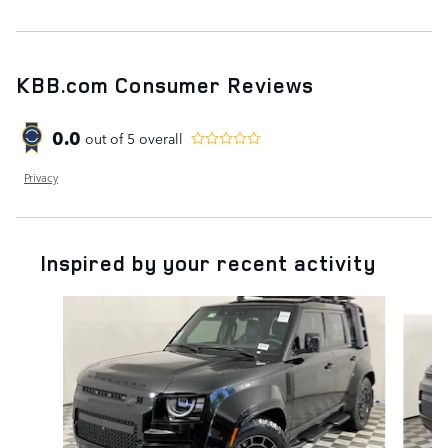
KBB.com Consumer Reviews
0.0
out of
5
overall
Privacy
Inspired by your recent activity
Slide 1 of 5