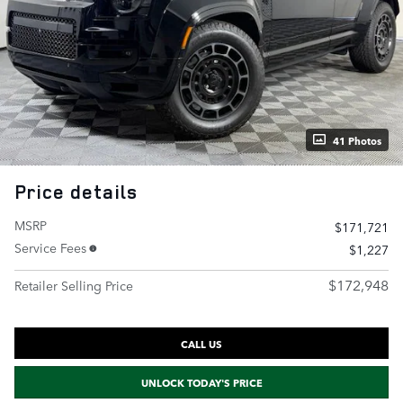
41 Photos
Price details
MSRP
$171,721
Service Fees
$1,227
$172,948
Retailer Selling Price
CALL US
UNLOCK TODAY'S PRICE