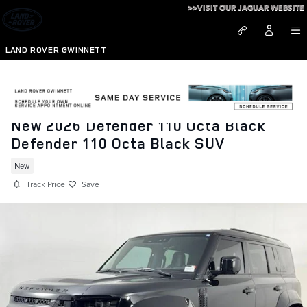
Skip to main content
>>VISIT OUR JAGUAR WEBSITE
LAND ROVER GWINNETT
New 2026 Defender 110 Octa Black
Defender 110 Octa Black SUV
New
Track Price
Save