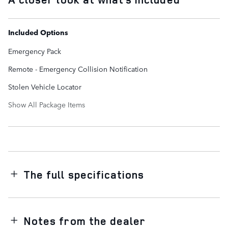
Included Options
Emergency Pack
Remote - Emergency Collision Notification
Stolen Vehicle Locator
Show All Package Items
The full specifications
Notes from the dealer