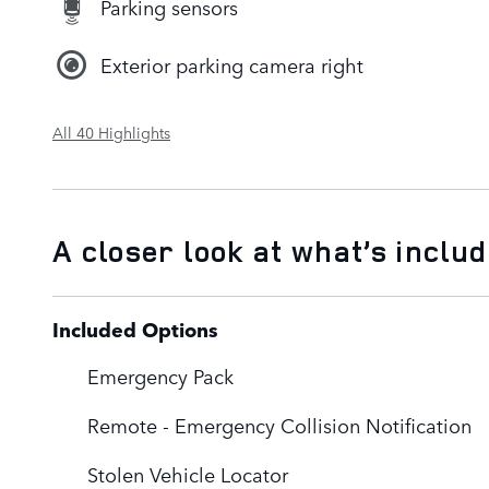
Parking sensors
Exterior parking camera right
All 40 Highlights
A closer look at what’s inclu
Included Options
Emergency Pack
Remote - Emergency Collision Notification
Stolen Vehicle Locator