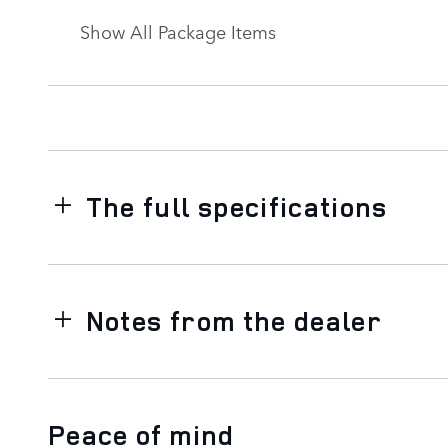
Show All Package Items
The full specifications
Notes from the dealer
Peace of mind