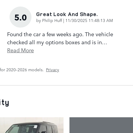
Great Look And Shape.
5.0
on
by
Philip Huff
|
11/30/2025 11:48:13 AM
Found the car a few weeks ago. The vehicle
checked all my options boxes and is in
…
Read More
 for 2020–2026 models.
Privacy
ity