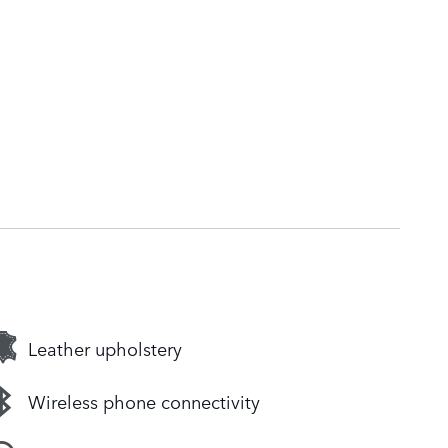
Leather upholstery
Wireless phone connectivity