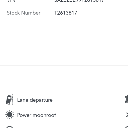
Stock Number
T2613817
Lane departure
Power moonroof