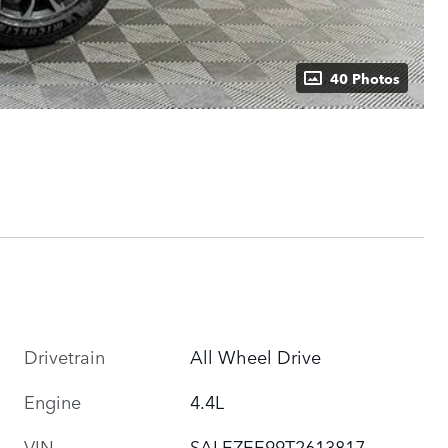
40 Photos
Drivetrain
All Wheel Drive
Engine
4.4L
VIN
SALEZEE99T2613817