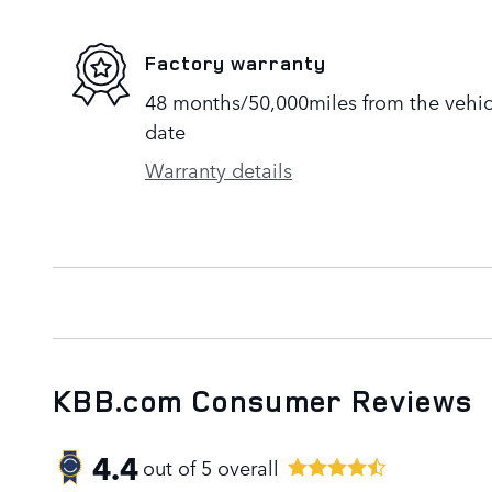
Factory warranty
48 months/50,000miles from the vehicle
date
Warranty details
KBB.com Consumer Reviews
4.4
out of
5
overall