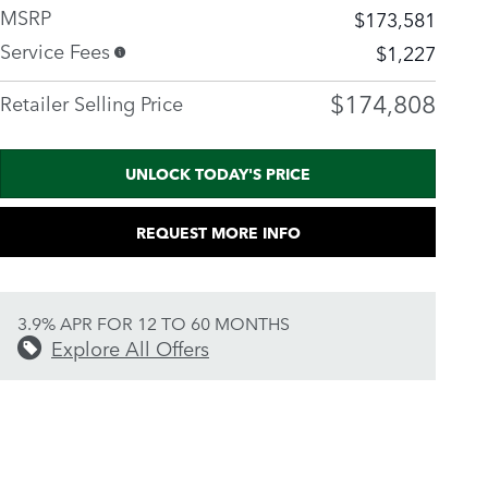
MSRP
$173,581
Service Fees
$1,227
$174,808
Retailer Selling Price
UNLOCK TODAY'S PRICE
REQUEST MORE INFO
3.9% APR FOR 12 TO 60 MONTHS
Explore All Offers