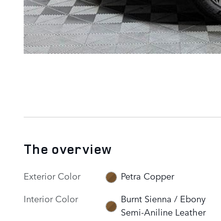
The overview
Exterior Color
Petra Copper
Interior Color
Burnt Sienna / Ebony
Semi-Aniline Leather