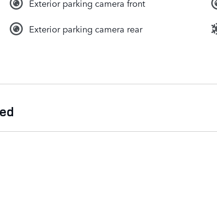
Exterior parking camera front
Exterior parking camera rear
ded