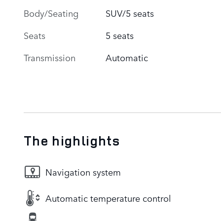
Body/Seating
SUV/5 seats
Seats
5 seats
Transmission
Automatic
The highlights
Navigation system
Automatic temperature control