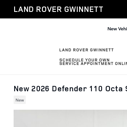
Skip to main content
LAND ROVER GWINNETT
New Vehi
New 2026 Defender 110 Octa
New