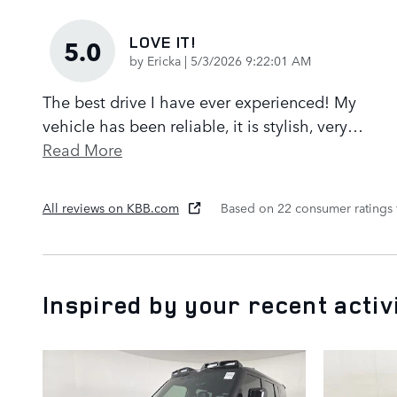
LOVE IT!
5.0
on
by
Ericka
|
5/3/2026 9:22:01 AM
The best drive I have ever experienced! My
vehicle has been reliable, it is stylish, very
…
Read More
All reviews on KBB.com
Based on 22 consumer ratings
Inspired by your recent activ