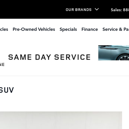
Sales
:
88
OUR BRANDS
cles
Pre-Owned Vehicles
Specials
Finance
Service & Pa
 SUV