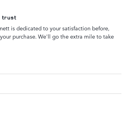
 trust
tt is dedicated to your satisfaction before,
 your purchase. We'll go the extra mile to take