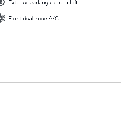
Exterior parking camera left
Front dual zone A/C