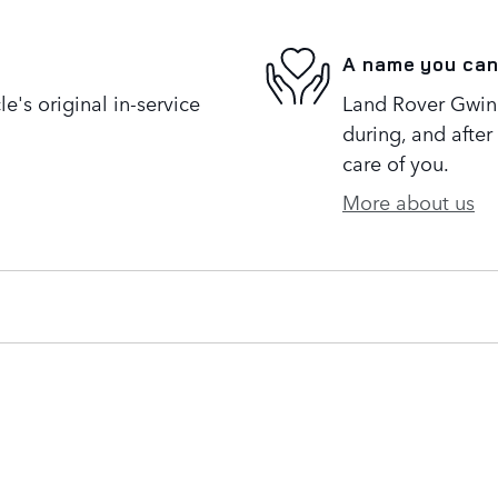
A name you can
's original in-service
Land Rover Gwinne
during, and after
care of you.
More about us