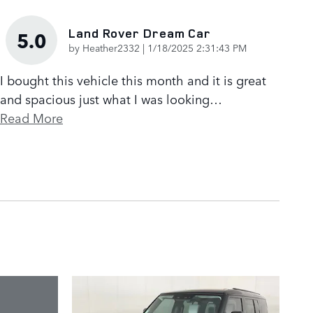
Land Rover Dream Car
5.0
on
by
Heather2332
|
1/18/2025 2:31:43 PM
I bought this vehicle this month and it is great
and spacious just what I was looking
…
Read More