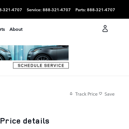
8-321-4707
Service
:
888-321-4707
Parts
:
888-321-4707
rts
About
Track Price
Save
Price details