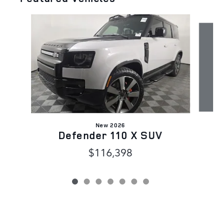
Slide 1 of 7
New 2026
Defender 110 X SUV
D
$116,398