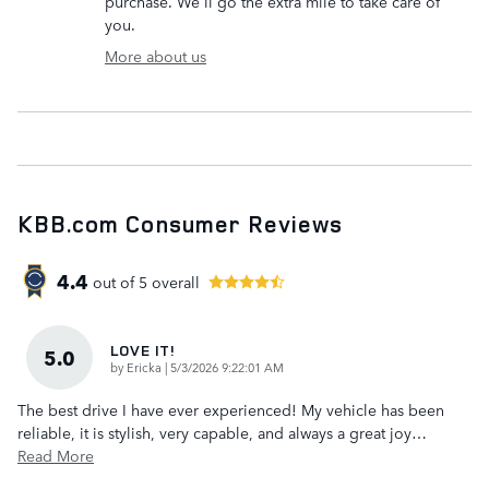
purchase. We'll go the extra mile to take care of
you.
More about us
KBB.com Consumer Reviews
4.4
out of
5
overall
LOVE IT!
5.0
on
by
Ericka
|
5/3/2026 9:22:01 AM
The best drive I have ever experienced! My vehicle has been
reliable, it is stylish, very capable, and always a great joy
…
Read More