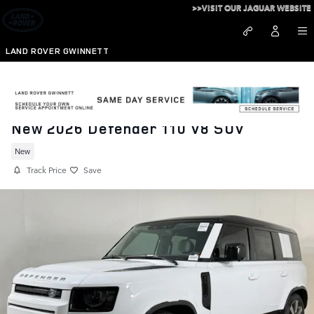
Skip to main content
>>VISIT OUR JAGUAR WEBSITE
LAND ROVER GWINNETT
New 2026 Defender 110 V8 SUV
New
Track Price
Save