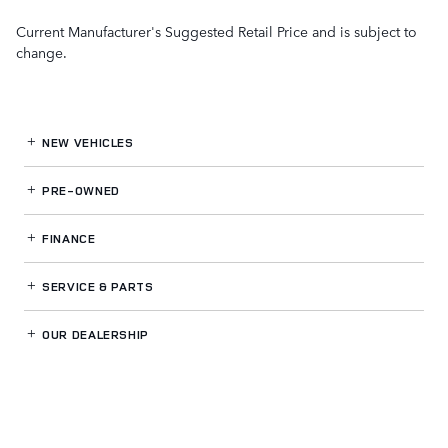
Current Manufacturer's Suggested Retail Price and is subject to
change.
NEW VEHICLES
PRE-OWNED
FINANCE
SERVICE
& PARTS
OUR DEALERSHIP
LAND ROVER GWINNETT