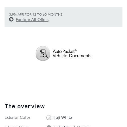
3.9% APR FOR 12 TO 60 MONTHS
Explore All Offers
The overview
Exterior Color
Fuji White
Interior Color