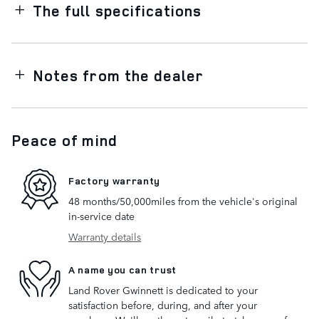
The full specifications
Notes from the dealer
Peace of mind
Factory warranty
48 months/50,000miles from the vehicle's original
in-service date
Warranty details
A name you can trust
Land Rover Gwinnett is dedicated to your
satisfaction before, during, and after your