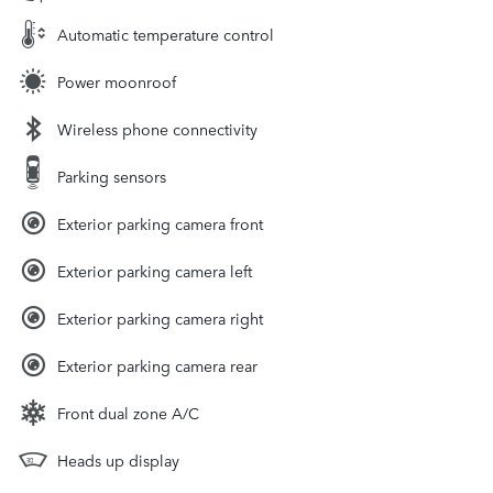
Automatic temperature control
Power moonroof
Wireless phone connectivity
Parking sensors
Exterior parking camera front
Exterior parking camera left
Exterior parking camera right
Exterior parking camera rear
Front dual zone A/C
Heads up display