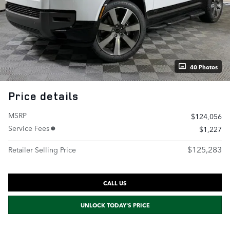
40 Photos
Price details
MSRP
$124,056
Service Fees
$1,227
$125,283
Retailer Selling Price
CALL US
UNLOCK TODAY'S PRICE