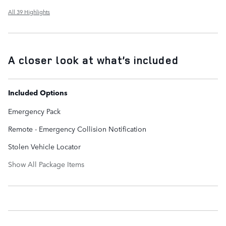
All 39 Highlights
A closer look at what’s included
Included Options
Emergency Pack
Remote - Emergency Collision Notification
Stolen Vehicle Locator
Show All Package Items