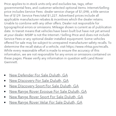
Price applies to in-stock units only and excludes tax, tags, other
governmental fees, and customer selected optional items. Internet/Selling
price includes Service Fees: dealer service charge of $1,098; a title service
fee of $129. Service Fees total $1,227. Advertised prices include all
applicable manufacturer rebates & incentives which the dealer retains.
Unable to combine with any other offers. Dealer not responsible for
typographical errors or omissions. Mileage shown is current as of publication
date. In transit means that vehicles have been built but have not yet arrived
at your dealer. MSRP is not the Internet / Selling Price and does not include
Service Fees or any optional dealer installed equipment. Some vehicles
offered for sale may be subject to unrepaired manufacturer safety recalls. To
determine the recall status of a vehicle, visit https://www.nhtsa.gov/recalls.
While every reasonable effort is made to ensure the accuracy of this
information, we are not responsible for any errors or omissions contained on
these pages. Please verify any information in question with Land Rover
Gwinnett.
New Defender For Sale Duluth, GA
New Discovery For Sale Duluth, GA
New Discovery Sport For Sale Duluth, GA
New Range Rover Evoque For Sale Duluth, GA
New Range Rover Sport For Sale Duluth, GA
New Range Rover Velar For Sale Duluth, GA