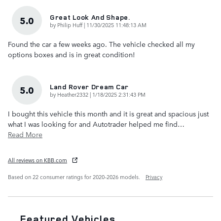
Great Look And Shape.
5.0
on
by
Philip Huff
|
11/30/2025 11:48:13 AM
Found the car a few weeks ago. The vehicle checked all my
options boxes and is in great condition!
Land Rover Dream Car
5.0
on
by
Heather2332
|
1/18/2025 2:31:43 PM
I bought this vehicle this month and it is great and spacious just
what I was looking for and Autotrader helped me find
…
Read More
All reviews on KBB.com
Based on 22 consumer ratings for 2020–2026 models.
Privacy
Featured Vehicles