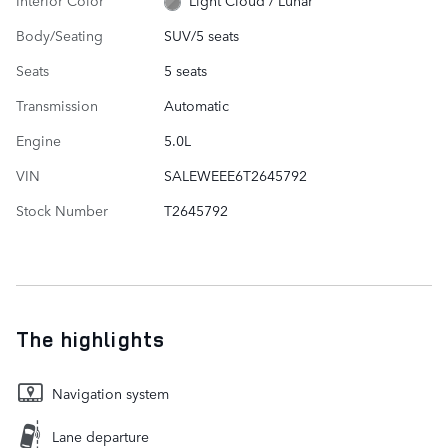
Light Cloud / Lunar
Body/Seating
SUV/5 seats
Seats
5 seats
Transmission
Automatic
Engine
5.0L
VIN
SALEWEEE6T2645792
Stock Number
T2645792
The highlights
Navigation system
Lane departure