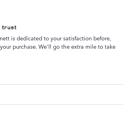
 trust
tt is dedicated to your satisfaction before,
 your purchase. We'll go the extra mile to take