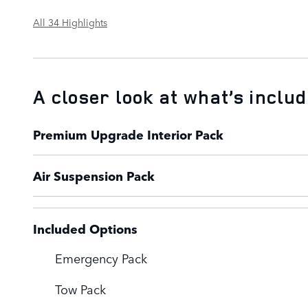
All 34 Highlights
A closer look at what’s inclu
Premium Upgrade Interior Pack
Air Suspension Pack
Included Options
Emergency Pack
Tow Pack