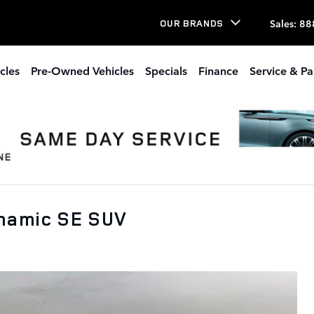
Sales
:
88
OUR BRANDS
cles
Pre-Owned Vehicles
Specials
Finance
Service & Pa
namic SE SUV