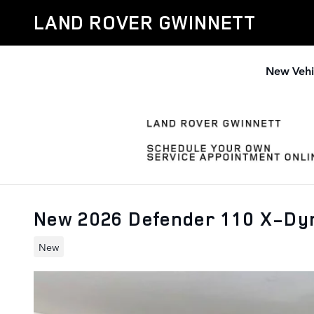
Skip to main content
LAND ROVER GWINNETT
New Vehi
New 2026 Defender 110 X-Dy
New