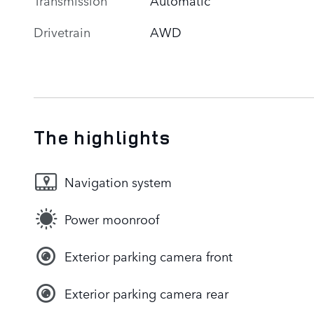
Drivetrain
AWD
The highlights
Navigation system
Power moonroof
Exterior parking camera front
Exterior parking camera rear