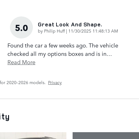
Great Look And Shape.
5.0
on
by
Philip Huff
|
11/30/2025 11:48:13 AM
Found the car a few weeks ago. The vehicle
checked all my options boxes and is in
…
Read More
 for 2020–2026 models.
Privacy
ity