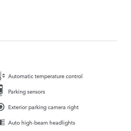
Automatic temperature control
Parking sensors
Exterior parking camera right
Auto high-beam headlights