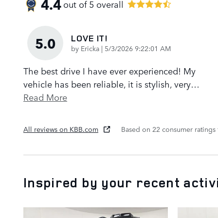
4.4
out of
5
overall
LOVE IT!
5.0
on
by
Ericka
|
5/3/2026 9:22:01 AM
The best drive I have ever experienced! My
vehicle has been reliable, it is stylish, very
…
Read More
All reviews on KBB.com
Based on 22 consumer ratings
Inspired by your recent activ