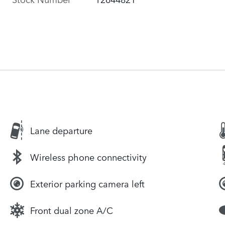
Lane departure
Wireless phone connectivity
Exterior parking camera left
Front dual zone A/C