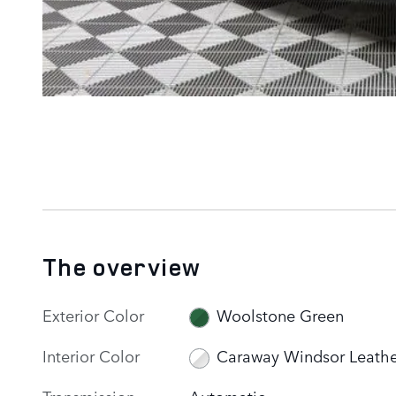
The overview
Exterior Color
Woolstone Green
Interior Color
Caraway Windsor Leathe
Transmission
Automatic