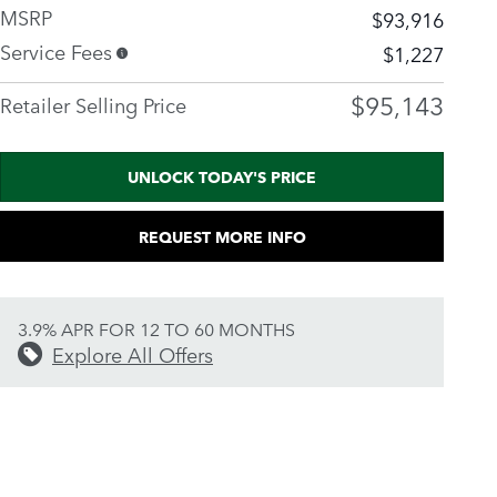
MSRP
$93,916
Service Fees
$1,227
$95,143
Retailer Selling Price
UNLOCK TODAY'S PRICE
REQUEST MORE INFO
3.9% APR FOR 12 TO 60 MONTHS
Explore All Offers