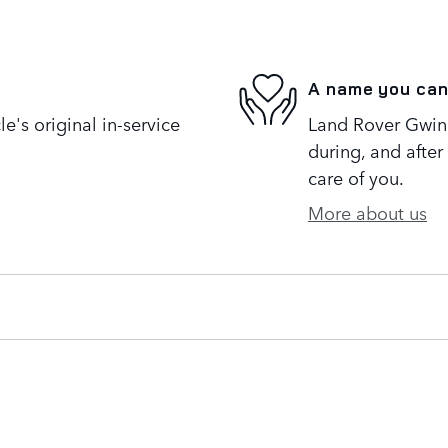
A name you can
's original in-service
Land Rover Gwinne
during, and after
care of you.
More about us