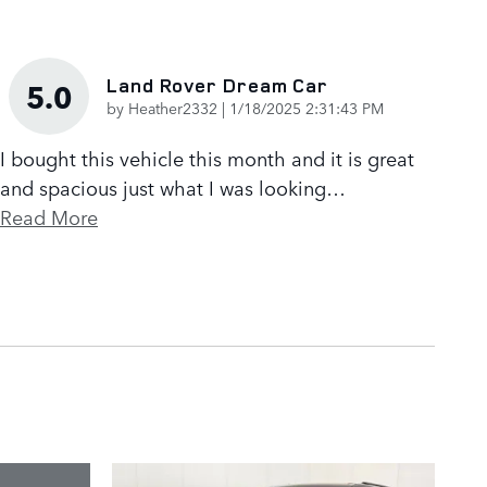
Land Rover Dream Car
5.0
on
by
Heather2332
|
1/18/2025 2:31:43 PM
I bought this vehicle this month and it is great
and spacious just what I was looking
…
Read More