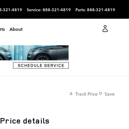
8-321-4819
Service
:
888-321-4819
Parts
:
888-321-4819
rts
About
Track Price
Save
Price details