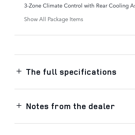
3-Zone Climate Control with Rear Cooling As
Show All Package Items
The full specifications
Notes from the dealer