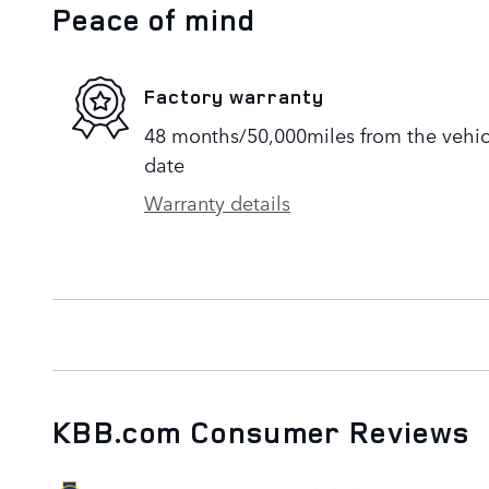
Peace of mind
Factory warranty
48 months/50,000miles from the vehicle
date
Warranty details
KBB.com Consumer Reviews