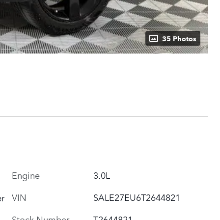
35 Photos
Engine
3.0L
VIN
SALE27EU6T2644821
r
Stock Number
T2644821