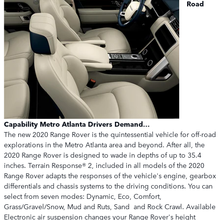
Road
Capability Metro Atlanta Drivers Demand…
The new 2020 Range Rover is the quintessential vehicle for off-road
explorations in the Metro Atlanta area and beyond. After all, the
2020 Range Rover is designed to wade in depths of up to 35.4
inches. Terrain Response® 2, included in all models of the 2020
Range Rover adapts the responses of the vehicle's engine, gearbox
differentials and chassis systems to the driving conditions. You can
select from seven modes: Dynamic, Eco, Comfort,
Grass/Gravel/Snow, Mud and Ruts, Sand and Rock Crawl. Available
Electronic air suspension changes your Range Rover's height