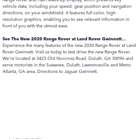
vehicle data, including your speed, gear position and navigation
directions, on your windshield. It features full-color, high-
resolution graphics, enabling you to see relevant information in
front of you with the utmost ease.
See The New 2020 Range Rover at Land Rover Gwinnett…
Experience the many features of the new 2020 Range Rover at Land
Rover Gwinnett. Visit us today to test drive the new Range Rover.
We're located at 3423 Old Norcross Road, Duluth, GA 30096 and
serve motorists in the Suwanee, Duluth, Lawrenceville and Metro
Atlanta, GA area. Directions to Jaguar Gwinnett.