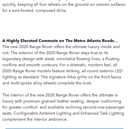
quickly, keeping all four wheels on the ground on uneven surfaces
for a sure-footed, composed drive.
A Highly Elevated Commute on The Metro Atlanta Roads…
The new 2020 Range Rover offers the ultimate luxury inside and
out. The exterior of the 2020 Range Rover stays true to its
legendary design with sleek, minimalist flowing lines, a floating
roofline and smooth contours. For a dramatic, modern feel, all
2020 Range Rover models feature striking, all-round exterior LED
lighting as standard. The signature Atlas grille on the front fascia
and multi-spoke alloy wheels complete the look.
The interior of the new 2020 Range Rover offers the ultimate in
luxury with premium grained leather seating, deeper cushioning
for greater comfort and available reclining second-row passenger
seats. Configurable Ambient Lighting and Enhanced Task Lighting
complement the interior ambience.