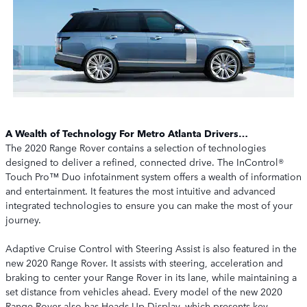
A Wealth of Technology For Metro Atlanta Drivers…
The 2020 Range Rover contains a selection of technologies
designed to deliver a refined, connected drive. The InControl®
Touch Pro™ Duo infotainment system offers a wealth of information
and entertainment. It features the most intuitive and advanced
integrated technologies to ensure you can make the most of your
journey.
Adaptive Cruise Control with Steering Assist is also featured in the
new 2020 Range Rover. It assists with steering, acceleration and
braking to center your Range Rover in its lane, while maintaining a
set distance from vehicles ahead. Every model of the new 2020
Range Rover also has Heads-Up Display, which presents key