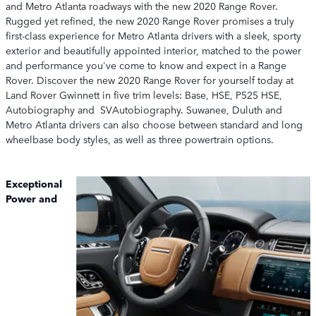
and Metro Atlanta roadways with the new 2020 Range Rover.
Rugged yet refined, the new 2020 Range Rover promises a truly
first-class experience for Metro Atlanta drivers with a sleek, sporty
exterior and beautifully appointed interior, matched to the power
and performance you've come to know and expect in a Range
Rover. Discover the new 2020 Range Rover for yourself today at
Land Rover Gwinnett in five trim levels: Base, HSE, P525 HSE,
Autobiography and SVAutobiography. Suwanee, Duluth and
Metro Atlanta drivers can also choose between standard and long
wheelbase body styles, as well as three powertrain options.
Exceptional
Power and