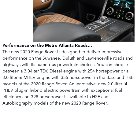
Performance on the Metro Atlanta Roads…
The new 2020 Range Rover is designed to deliver impressive
performance on the Suwanee, Duluth and Lawrenceville roads and
highways with its numerous powertrain choices. You can choose
between a 3.0-liter TD6 Diesel engine with 254 horsepower or a
3.0-liter i6 MHEV engine with 355 horsepower in the Base and HSE
models of the 2020 Range Rover. An innovative, new 2.0-liter i4
PHEV plug-in hybrid electric powertrain with exceptional fuel
efficiency and 398 horsepower is available in HSE and
Autobiography models of the new 2020 Range Rover.