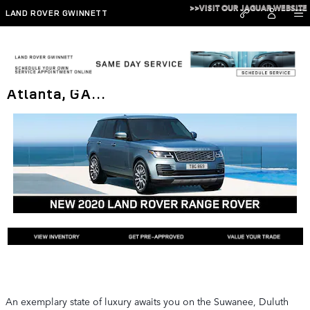
Skip to main content
>>VISIT OUR JAGUAR WEBSITE
LAND ROVER GWINNETT
The New 2020 Range Rover in Metro
Atlanta, GA…
An exemplary state of luxury awaits you on the Suwanee, Duluth