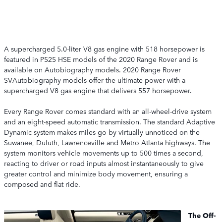
A supercharged 5.0-liter V8 gas engine with 518 horsepower is
featured in P525 HSE models of the 2020 Range Rover and is
available on Autobiography models. 2020 Range Rover
SVAutobiography models offer the ultimate power with a
supercharged V8 gas engine that delivers 557 horsepower.
Every Range Rover comes standard with an all-wheel-drive system
and an eight-speed automatic transmission. The standard Adaptive
Dynamic system makes miles go by virtually unnoticed on the
Suwanee, Duluth, Lawrenceville and Metro Atlanta highways. The
system monitors vehicle movements up to 500 times a second,
reacting to driver or road inputs almost instantaneously to give
greater control and minimize body movement, ensuring a
composed and flat ride.
The Off-