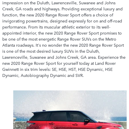
impression on the Duluth, Lawrenceville, Suwanee and Johns
Creek, GA roads and highways. Providing exceptional luxury and
function, the new 2020 Range Rover Sport offers a choice of
invigorating powertrains, designed expressly for on and off-road
performance. From its muscular athletic exterior to its well-
appointed interior, the new 2020 Range Rover Sport promises to
be one of the most energetic Range Rover SUVs on the Metro
Atlanta roadways. It's no wonder the new 2020 Range Rover Sport
is one of the most desired luxury SUVs in the Duluth,
Lawrenceville, Suwanee and Johns Creek, GA area. Experience the
new 2020 Range Rover Sport for yourself today at Land Rover
Gwinnett in six trim levels: SE, HSE, HST, HSE Dynamic, HSE
Dynamic, Autobiography Dynamic and SVR.