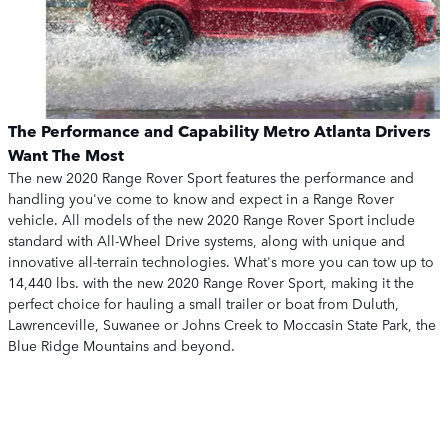
The Performance and Capability Metro Atlanta Drivers
Want The Most
The new 2020 Range Rover Sport features the performance and
handling you've come to know and expect in a Range Rover
vehicle. All models of the new 2020 Range Rover Sport include
standard with All-Wheel Drive systems, along with unique and
innovative all-terrain technologies. What's more you can tow up to
14,440 lbs. with the new 2020 Range Rover Sport, making it the
perfect choice for hauling a small trailer or boat from Duluth,
Lawrenceville, Suwanee or Johns Creek to Moccasin State Park, the
Blue Ridge Mountains and beyond.