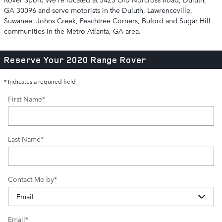
GA 30096 and serve motorists in the Duluth, Lawrenceville,
Suwanee, Johns Creek, Peachtree Corners, Buford and Sugar Hill
communities in the Metro Atlanta, GA area.
Reserve Your 2020 Range Rover
* Indicates a required field
First Name
*
Last Name
*
Contact Me by
*
Email
*