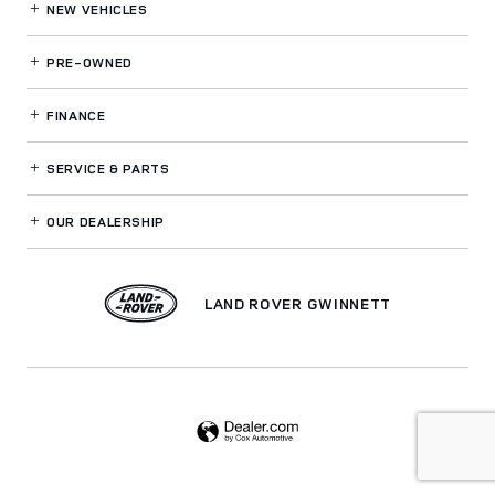
NEW VEHICLES
PRE-OWNED
FINANCE
SERVICE
& PARTS
OUR DEALERSHIP
LAND ROVER GWINNETT