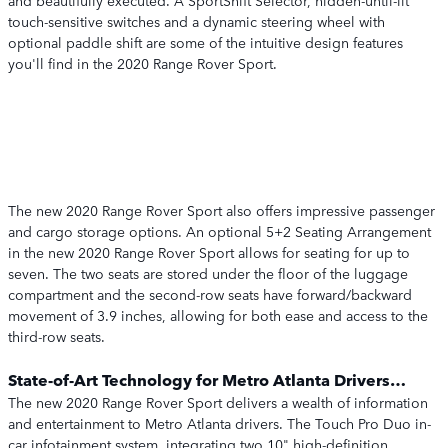
and beautifully executed. A SportShift Selector, hidden-until-lit
touch-sensitive switches and a dynamic steering wheel with
optional paddle shift are some of the intuitive design features
you'll find in the 2020 Range Rover Sport.
The new 2020 Range Rover Sport also offers impressive passenger
and cargo storage options. An optional 5+2 Seating Arrangement
in the new 2020 Range Rover Sport allows for seating for up to
seven. The two seats are stored under the floor of the luggage
compartment and the second-row seats have forward/backward
movement of 3.9 inches, allowing for both ease and access to the
third-row seats.
State-of-Art Technology for Metro Atlanta Drivers…
The new 2020 Range Rover Sport delivers a wealth of information
and entertainment to Metro Atlanta drivers. The Touch Pro Duo in-
car infotainment system, integrating two 10" high-definition