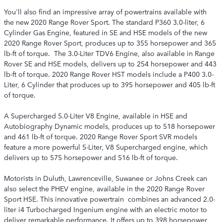
You'll also find an impressive array of powertrains available with
the new 2020 Range Rover Sport. The standard P360 3.0-liter, 6
Cylinder Gas Engine, featured in SE and HSE models of the new
2020 Range Rover Sport, produces up to 355 horsepower and 365
lb-ft of torque. The 3.0-Liter TDV6 Engine, also available in Range
Rover SE and HSE models, delivers up to 254 horsepower and 443
lb-ft of torque. 2020 Range Rover HST models include a P400 3.0-
Liter, 6 Cylinder that produces up to 395 horsepower and 405 lb-ft
of torque.
A Supercharged 5.0-Liter V8 Engine, available in HSE and
Autobiography Dynamic models, produces up to 518 horsepower
and 461 lb-ft of torque. 2020 Range Rover Sport SVR models
feature a more powerful 5-Liter, V8 Supercharged engine, which
delivers up to 575 horsepower and 516 lb-ft of torque.
Motorists in Duluth, Lawrenceville, Suwanee or Johns Creek can
also select the PHEV engine, available in the 2020 Range Rover
Sport HSE. This innovative powertrain combines an advanced 2.0-
liter i4 Turbocharged Ingenium engine with an electric motor to
deliver remarkable performance. It offers up to 398 horsepower