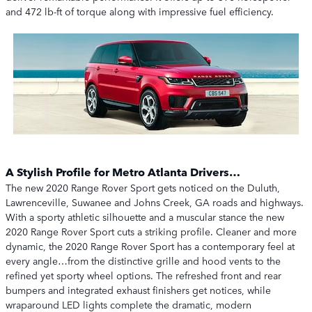
and 472 lb-ft of torque along with impressive fuel efficiency.
A Stylish Profile for Metro Atlanta Drivers…
The new 2020 Range Rover Sport gets noticed on the Duluth,
Lawrenceville, Suwanee and Johns Creek, GA roads and highways.
With a sporty athletic silhouette and a muscular stance the new
2020 Range Rover Sport cuts a striking profile. Cleaner and more
dynamic, the 2020 Range Rover Sport has a contemporary feel at
every angle…from the distinctive grille and hood vents to the
refined yet sporty wheel options. The refreshed front and rear
bumpers and integrated exhaust finishers get notices, while
wraparound LED lights complete the dramatic, modern