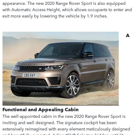
appearance. The new 2020 Range Rover Sport is also equipped
with Automatic Access Height, which allows occupants to enter and
exit more easily by lowering the vehicle by 1.9 inches.
A
Functional and Appealing Cabin
The well-appointed cabin in the new 2020 Range Rover Sport is
inviting and well designed. The signature cockpit has been
extensively reimagined with every element meticulously designed