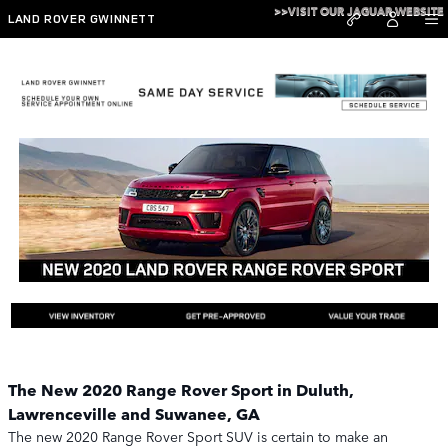
Skip to main content
>>VISIT OUR JAGUAR WEBSITE
LAND ROVER GWINNETT
New 2020 Range Rover Sport
The New 2020 Range Rover Sport in Duluth,
Lawrenceville and Suwanee, GA
The new 2020 Range Rover Sport SUV is certain to make an