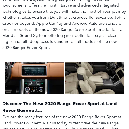
touchscreens, offers the most intuitive and advanced integrated
technologies to ensure that you will make the most of your journey,
whether it takes you from Duluth to Lawrenceville, Suwanee, Johns
Creek or beyond. Apple CarPlay and Android Auto are standard
on all models on the new 2020 Range Rover Sport. In addition, a
Meridian Sound System, offering great definition, crystal-clear
highs and full, deep bass is standard on all models of the new
2020 Ranger Rover Sport.
Discover The New 2020 Range Rover Sport at Land
Rover Gwinnett…
Explore the many features of the new 2020 Range Rover Sport at
Land Rover Gwinnett. Visit us today to test drive the new Range
Rover Sport. We're located at 3423 Old Norcross Road, Duluth,