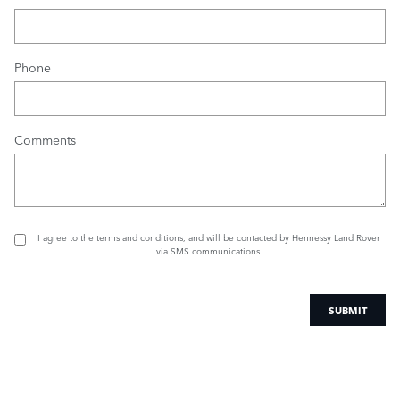
Phone
Comments
I agree to the
terms and conditions
, and will be contacted by Hennessy Land Rover
via SMS communications.
SUBMIT