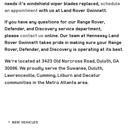
needs it's windshield wiper blades replaced,
schedule
an appointment
with us at Land Rover Gwinnett.
If you have any questions for our Range Rover,
Defender, and Discovery service department,
please
contact us
online.
Our team at Hennessy Land
Rover Gwinnett takes pride in making sure your Range
Rover, Defender, and Discovery is operating at its best.
We're located at
3423 Old Norcross Road, Duluth, GA
30096. We proudly serve the Suwanee, Duluth,
Lawrenceville, Cumming, Lilburn and Decatur
communities in the Metro Atlanta area.
NEW VEHICLES