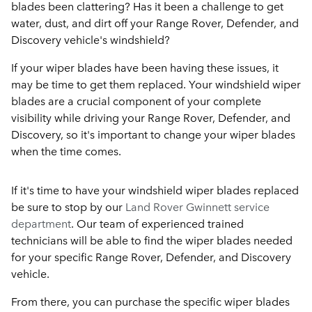
blades been clattering? Has it been a challenge to get
water, dust, and dirt off your Range Rover, Defender, and
Discovery vehicle's windshield?
If your wiper blades have been having these issues, it
may be time to get them replaced. Your windshield wiper
blades are a crucial component of your complete
visibility while driving your Range Rover, Defender, and
Discovery, so it's important to change your wiper blades
when the time comes.
If it's time to have your windshield wiper blades replaced
be sure to stop by our
Land Rover Gwinnett service
department
. Our team of experienced trained
technicians will be able to find the wiper blades needed
for your specific Range Rover, Defender, and Discovery
vehicle.
From there, you can purchase the specific wiper blades