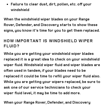
Failure to clear dust, dirt, pollen, etc. off your
windshield
When the windshield wiper blades on your Range
Rover, Defender, and Discovery starts to show these
signs, you know it's time for you to get them replaced.
HOW IMPORTANT IS WINDSHIELD WIPER
FLUID?
While you are getting your windshield wiper blades
replaced it is a great idea to check on your windshield
wiper fluid. Windshield wiper fluid and wiper blades are
often used in tandem, if your blades need to be
replaced it could be time to refill your wiper fluid also.
While you are getting your wipers replaced, be sure to
ask one of our service technicians to check your
wiper fluid level, it may be time to add more.
When your Range Rover, Defender, and Discovery