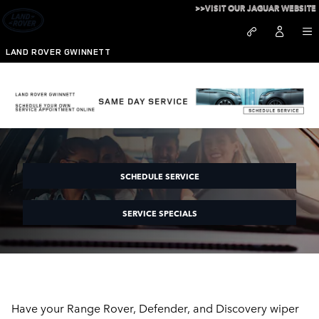
Skip to main content
>>VISIT OUR JAGUAR WEBSITE
LAND ROVER GWINNETT
Land Rover Gwinnett Wipers
SCHEDULE SERVICE
SERVICE SPECIALS
Have your Range Rover, Defender, and Discovery wiper