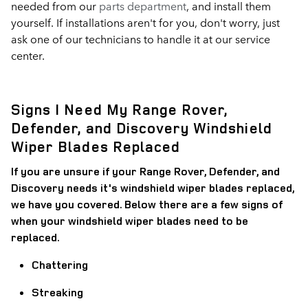
needed from our
parts department
, and install them
yourself. If installations aren't for you, don't worry, just
ask one of our technicians to handle it at our service
center.
Signs I Need My Range Rover,
Defender, and Discovery Windshield
Wiper Blades Replaced
If you are unsure if your Range Rover, Defender, and
Discovery needs it's windshield wiper blades replaced,
we have you covered. Below there are a few signs of
when your windshield wiper blades need to be
replaced.
Chattering
Streaking