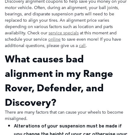
Discovery alignment coupons to help save you money on your
motor vehicle. Often, during an alignment, your ball joints,
bearings, and disparate suspension parts will need to be
replaced to align your tires. An alignment price varies
depending on various factors such as location and parts
availability. Check our
service specials
at this moment and
schedule your service
online
to save even more! If you have
additional questions, please give us a
call
.
What causes bad
alignment in my Range
Rover, Defender, and
Discovery?
There are many factors that can cause your wheels to become
misaligned.
Alterations of your suspension must be made if
you change the height of your car otherwise your