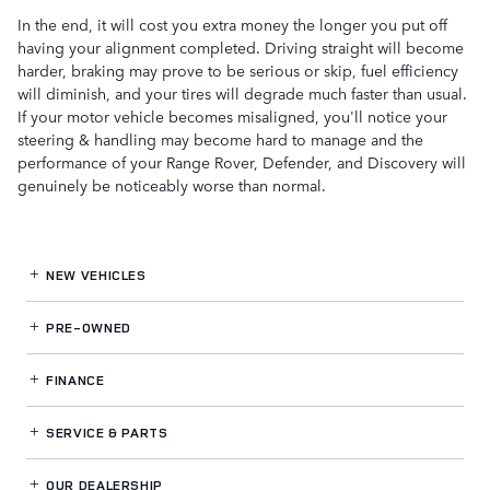
In the end, it will cost you extra money the longer you put off
having your alignment completed. Driving straight will become
harder, braking may prove to be serious or skip, fuel efficiency
will diminish, and your tires will degrade much faster than usual.
If your motor vehicle becomes misaligned, you'll notice your
steering & handling may become hard to manage and the
performance of your Range Rover, Defender, and Discovery will
genuinely be noticeably worse than normal.
NEW VEHICLES
PRE-OWNED
FINANCE
SERVICE
& PARTS
OUR DEALERSHIP