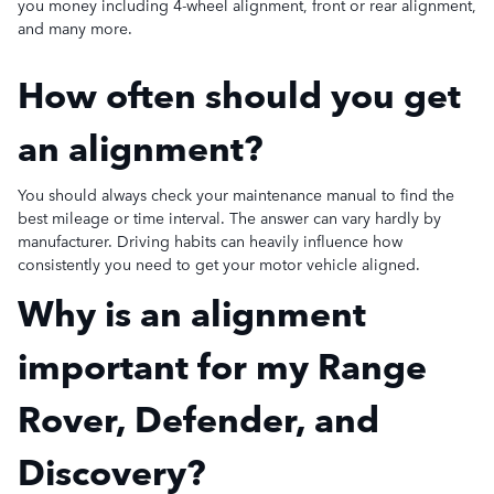
you money including 4-wheel alignment, front or rear alignment,
and many more.
How often should you get
an alignment?
You should always check your maintenance manual to find the
best mileage or time interval. The answer can vary hardly by
manufacturer. Driving habits can heavily influence how
consistently you need to get your motor vehicle aligned.
Why is an alignment
important for my Range
Rover, Defender, and
Discovery?