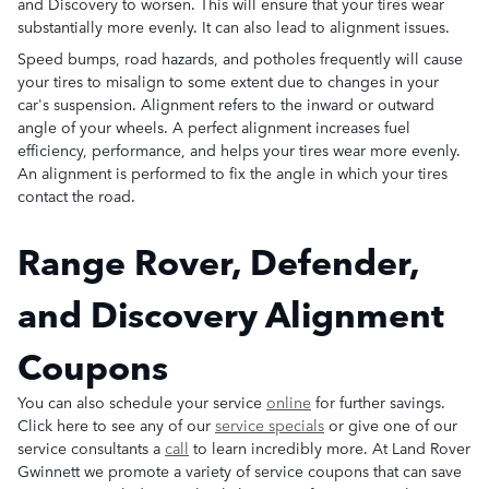
and Discovery to worsen. This will ensure that your tires wear
substantially more evenly. It can also lead to alignment issues.
Speed bumps, road hazards, and potholes frequently will cause
your tires to misalign to some extent due to changes in your
car's suspension. Alignment refers to the inward or outward
angle of your wheels. A perfect alignment increases fuel
efficiency, performance, and helps your tires wear more evenly.
An alignment is performed to fix the angle in which your tires
contact the road.
Range Rover, Defender,
and Discovery Alignment
Coupons
You can also schedule your service
online
for further savings.
Click here to see any of our
service specials
or give one of our
service consultants a
call
to learn incredibly more. At Land Rover
Gwinnett we promote a variety of service coupons that can save