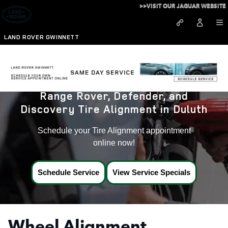
Land Rover Tire Alignment in D
Skip to main content
>>VISIT OUR JAGUAR WEBSITE
LAND ROVER GWINNETT
Range Rover, Defender, and
Discovery Tire Alignment in Duluth
Schedule your Tire Alignment appointment
online now!
Schedule Service
View Service Specials
Wheel Alignment