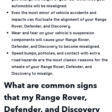
automobile will be misaligned.
Even the most minor of vehicle accidents and
impacts can fluctuate the alignment of your Range
Rover, Defender, and Discovery.
Wear and tear on your vehicle's suspension
components will cause your Range Rover,
Defender, and Discovery to become misaligned.
Speed bumps, potholes, and contact with extra
road hazards are the most classic reasons for the
wheels of your Range Rover, Defender, and
Discovery to misalign.
What are common signs
that my Range Rover,
Defender, and Discovery