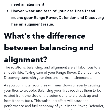
need an alignment.
Uneven wear and tear of your car tires tread
means your Range Rover, Defender, and Discovery
has an alignment issue.
What's the difference
between balancing and
alignment?
Tire rotations, balancing, and alignment are all laborious to a
smooth ride. Taking care of your Range Rover, Defender, and
Discovery starts with your tires and normal maintenance.
As you commute, your tires will wear down unevenly causing
your tires to wobble. Balancing your tires requires them to be
rotated from one side of the automobile to the back-up and
from front to back. This wobbling effect will cause the
performance and fuel economy of your Range Rover, Defender,