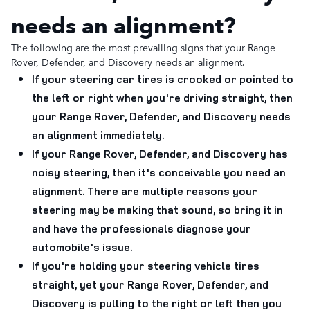
needs an alignment?
The following are the most prevailing signs that your Range
Rover, Defender, and Discovery needs an alignment.
If your steering car tires is crooked or pointed to
the left or right when you're driving straight, then
your Range Rover, Defender, and Discovery needs
an alignment immediately.
If your Range Rover, Defender, and Discovery has
noisy steering, then it's conceivable you need an
alignment. There are multiple reasons your
steering may be making that sound, so bring it in
and have the professionals diagnose your
automobile's issue.
If you're holding your steering vehicle tires
straight, yet your Range Rover, Defender, and
Discovery is pulling to the right or left then you