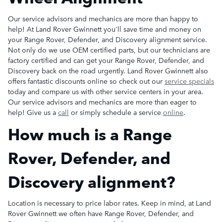
Our service advisors and mechanics are more than happy to
help! At Land Rover Gwinnett you'll save time and money on
your Range Rover, Defender, and Discovery alignment service.
Not only do we use OEM certified parts, but our technicians are
factory certified and can get your Range Rover, Defender, and
Discovery back on the road urgently. Land Rover Gwinnett also
offers fantastic discounts online so check out our
service specials
today and compare us with other service centers in your area.
Our service advisors and mechanics are more than eager to
help! Give us a
call
or simply schedule a service
online
.
How much is a Range
Rover, Defender, and
Discovery alignment?
Location is necessary to price labor rates. Keep in mind, at Land
Rover Gwinnett we often have Range Rover, Defender, and