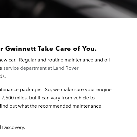
r Gwinnett Take Care of You.
new car. Regular and routine maintenance and oil
he
service department at Land Rover
ds.
aintenance packages. So, we make sure your engine
7,500 miles, but it can vary from vehicle to
o find out what the recommended maintenance
d Discovery.