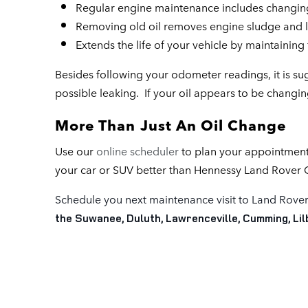
Regular engine maintenance includes changing t
Removing old oil removes engine sludge and l
Extends the life of your vehicle by maintainin
Besides following your odometer readings, it is su
possible leaking. If your oil appears to be changing
More Than Just An Oil Change
Use our
online scheduler
to plan your appointment
your car or SUV better than Hennessy Land Rover 
Schedule you next maintenance visit to Land Rover
the Suwanee, Duluth, Lawrenceville, Cumming, Li