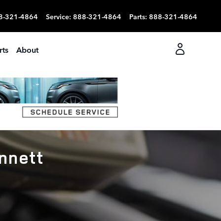
8-321-4864
Service
:
888-321-4864
Parts
:
888-321-4864
rts
About
nnett