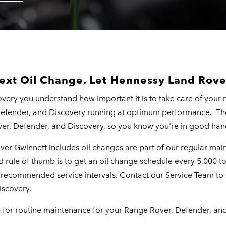
ext Oil Change. Let Hennessy Land Rove
ery you understand how important it is to take care of your 
Defender, and Discovery running at optimum performance. T
er, Defender, and Discovery, so you know you're in good han
over Gwinnett includes oil changes are part of our regular m
rule of thumb is to get an oil change schedule every 5,000 to 
y-recommended service intervals. Contact our Service Team t
iscovery.
e for routine maintenance for your Range Rover, Defender, an