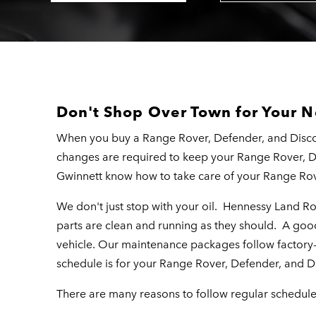
Don't Shop Over Town for Your N
When you buy a Range Rover, Defender, and Discov
changes are required to keep your Range Rover, 
Gwinnett know how to take care of your Range Rov
We don't just stop with your oil. Hennessy Land R
parts are clean and running as they should. A good 
vehicle. Our maintenance packages follow factor
schedule is for your Range Rover, Defender, and D
There are many reasons to follow regular schedul