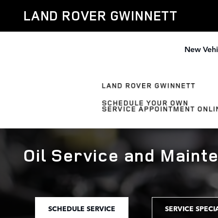
Skip to main content
LAND ROVER GWINNETT
New Vehi
Oil Service and Maint
SCHEDULE SERVICE
SERVICE SPECI