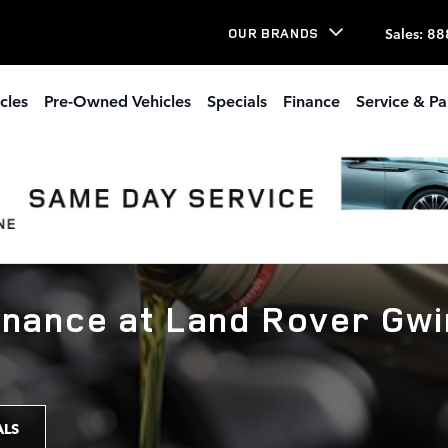
Sales
:
88
OUR BRANDS
cles
Pre-Owned Vehicles
Specials
Finance
Service & Pa
enance at Land Rover Gwi
ALS