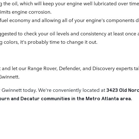
he oil, which will keep your engine well lubricated over time
imits engine corrosion.
g fuel economy and allowing all of your engine's components do
ggested to check your oil levels and consistency at least once
 colors, it's probably time to change it out.
 and let our Range Rover, Defender, and Discovery experts t
Gwinnett.
 Gwinnett today. We're conveniently located at
3423 Old Norc
lburn and Decatur communities in the Metro Atlanta area.