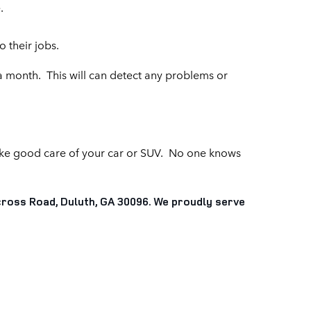
.
 their jobs.
 a month. This will can detect any problems or
ake good care of your car or SUV. No one knows
ross Road, Duluth, GA 30096. We proudly serve