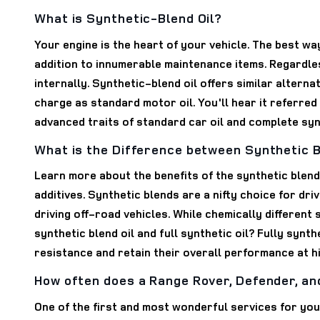
What is Synthetic-Blend Oil?
Your engine is the heart of your vehicle. The best wa
addition to innumerable maintenance items. Regardless
internally. Synthetic-blend oil offers similar altern
charge as standard motor oil. You'll hear it referred
advanced traits of standard car oil and complete synt
What is the Difference between Synthetic Bl
Learn more about the benefits of the synthetic blende
additives. Synthetic blends are a nifty choice for driv
driving off-road vehicles. While chemically different 
synthetic blend oil and full synthetic oil? Fully synt
resistance and retain their overall performance at 
How often does a Range Rover, Defender, an
One of the first and most wonderful services for you