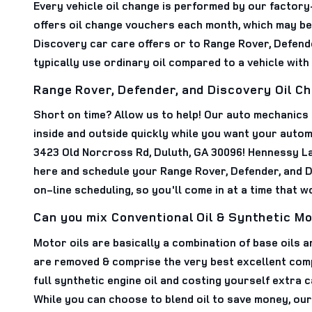
Every vehicle oil change is performed by our factory
offers oil change vouchers each month, which may be a
Discovery car care offers or to Range Rover, Defend
typically use ordinary oil compared to a vehicle with
Range Rover, Defender, and Discovery Oil C
Short on time? Allow us to help! Our auto mechanics
inside and outside quickly while you want your automo
3423 Old Norcross Rd, Duluth, GA 30096! Hennessy La
here and schedule your Range Rover, Defender, and D
on-line scheduling, so you'll come in at a time that 
Can you mix Conventional Oil & Synthetic Mo
Motor oils are basically a combination of base oils a
are removed & comprise the very best excellent compon
full synthetic engine oil and costing yourself extra 
While you can choose to blend oil to save money, our