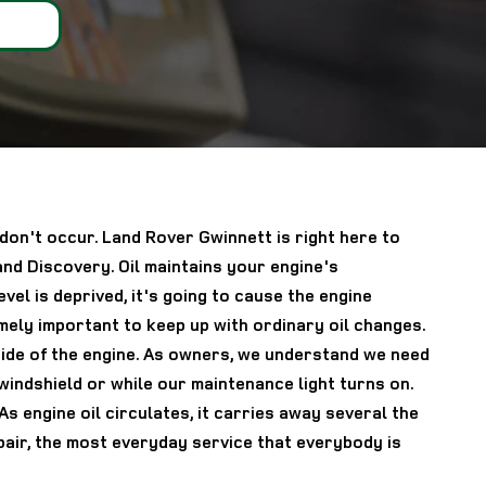
 don't occur. Land Rover Gwinnett is right here to
nd Discovery. Oil maintains your engine's
l is deprived, it's going to cause the engine
mely important to keep up with ordinary oil changes.
nside of the engine. As owners, we understand we need
 windshield or while our maintenance light turns on.
 engine oil circulates, it carries away several the
ir, the most everyday service that everybody is