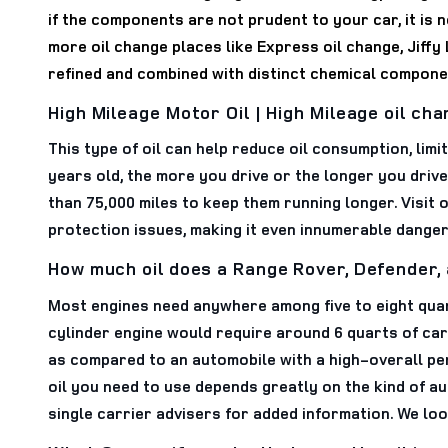
if the components are not prudent to your car, it is 
more oil change places like Express oil change, Jiffy L
refined and combined with distinct chemical componen
High Mileage Motor Oil | High Mileage oil ch
This type of oil can help reduce oil consumption, limi
years old, the more you drive or the longer you drive
than 75,000 miles to keep them running longer. Visit 
protection issues, making it even innumerable dange
How much oil does a Range Rover, Defender,
Most engines need anywhere among five to eight quarts
cylinder engine would require around 6 quarts of car 
as compared to an automobile with a high-overall per
oil you need to use depends greatly on the kind of a
single carrier advisers for added information. We lo