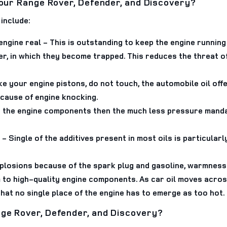
your Range Rover, Defender, and Discovery?
include:
engine real
- This is outstanding to keep the engine running 
ter, in which they become trapped. This reduces the threat of
ke your engine pistons, do not touch, the automobile oil of
ecause of engine knocking.
r the engine components then the much less pressure mandat
- Single of the additives present in most oils is particular
plosions because of the spark plug and gasoline, warmness 
 high-quality engine components. As car oil moves across 
at no single place of the engine has to emerge as too hot.
ge Rover, Defender, and Discovery?