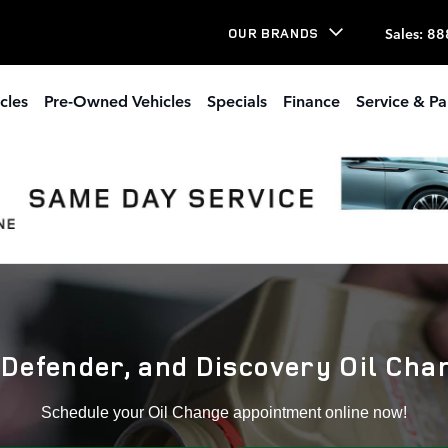
well,Ga
Sales
:
88
OUR BRANDS
cles
Pre-Owned Vehicles
Specials
Finance
Service & Pa
Defender, and Discovery Oil Cha
Schedule your Oil Change appointment online now!