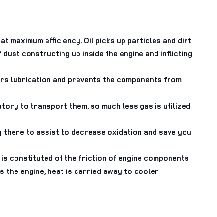
at maximum efficiency. Oil picks up particles and dirt
 dust constructing up inside the engine and inflicting
fers lubrication and prevents the components from
ory to transport them, so much less gas is utilized
ly there to assist to decrease oxidation and save you
is constituted of the friction of engine components
the engine, heat is carried away to cooler