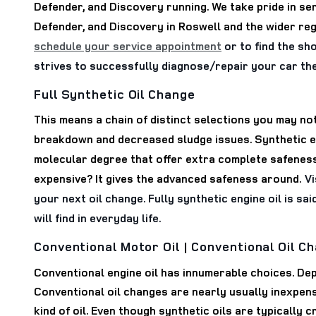
Defender, and Discovery running. We take pride in se
Defender, and Discovery in Roswell and the wider re
schedule your service appointment
or to find the sh
strives to successfully diagnose/repair your car th
Full Synthetic Oil Change
This means a chain of distinct selections you may not
breakdown and decreased sludge issues. Synthetic eng
molecular degree that offer extra complete safeness.
expensive? It gives the advanced safeness around.
Vi
your next oil change. Fully synthetic engine oil is sa
will find in everyday life.
Conventional Motor Oil | Conventional Oil C
Conventional engine oil has innumerable choices. Dep
Conventional oil changes are nearly usually inexpens
kind of oil. Even though synthetic oils are typically