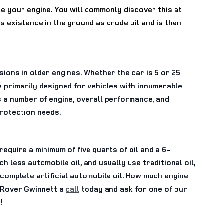
ge your engine. You will commonly discover this at
its existence in the ground as crude oil and is then
ssions in older engines. Whether the car is 5 or 25
e primarily designed for vehicles with innumerable
s a number of engine, overall performance, and
protection needs.
equire a minimum of five quarts of oil and a 6-
 less automobile oil, and usually use traditional oil,
complete artificial automobile oil. How much engine
d Rover Gwinnett a
call
today and ask for one of our
!