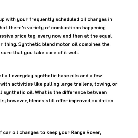
 up with your frequently scheduled oil changes in
 that there's variety of combustions happening
assive price tag, every now and then at the equal
ar thing. Synthetic blend motor oil combines the
sure that you take care of it well.
of all everyday synthetic base oils and a few
th activities like pulling large trailers, towing, or
ll synthetic oil. What is the difference between
ils; however, blends still offer improved oxidation
of car oil changes to keep your Range Rover,