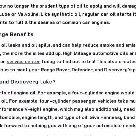
now no longer the prudent type of oil to apply and will dama
ube or Valvoline. Like synthetic oil, regular car oil starts 
ts to fulfill the desires of common car engines.
ange Benefits
t oil leaks and oil spills, and can help reduce smoke and emi
, the more the miles add up. High Mileage automotive oils ar
our
service center
today to find out extra! This also create
rous to meet your Range Rover, Defender, and Discovery's 
 and Discovery take?
 of engine oil. For example, a four-cylinder engine would r
oil. For example, four-cylinder passenger vehicles take much
formance V-eight engine, which may also additionally need 
utomobile, engine length, and type of oil. Give Hennessy Lan
ok forward to helping you with any of your automobile needs