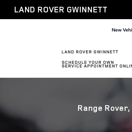
Land Rover Oil Change Near Ros
Skip to main content
LAND ROVER GWINNETT
New Vehi
Range Rover, 