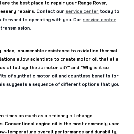
 are the best place to repair your Range Rover,
cessary repairs.
Contact our
service center
today to
k forward to operating with you. Our
service center
w transmission.
ty index, innumerable resistance to oxidation thermal
tions allow scientists to create motor oil that at a
 of full synthetic motor oil?" and "Why is it so
ts of synthetic motor oil and countless benefits for
 This suggests a sequence of different options that you
wo times as much as a ordinary oil change!
es. Conventional engine oil is the most commonly used
d low-temperature overall performance and durability,