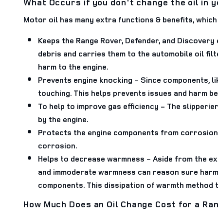
What Occurs if you don't change the oil in 
Motor oil has many extra functions & benefits, which 
Keeps the Range Rover, Defender, and Discovery 
debris and carries them to the automobile oil fil
harm to the engine.
Prevents engine knocking
- Since components, li
touching. This helps prevents issues and harm b
To help to improve gas efficiency
- The slipperie
by the engine.
Protects the engine components from corrosion
corrosion.
Helps to decrease warmness
- Aside from the ex
and immoderate warmness can reason sure harm to
components. This dissipation of warmth method th
How Much Does an Oil Change Cost for a Ran