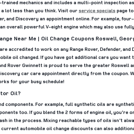
-trained mechanics and includes a multi-point inspection a
 lot less than you think. Visit our
service specials
page to
er, and Discovery an appointment online. For example, four
 an overall powerful V-eight engine which may also use fully
hange Near Me | Oil Change Coupons Roswell, Geor
 are accredited to work on any Range Rover, Defender, and
bile oil changed. If you have got additional cars you want 
nd Rover Gwinnett is proud to serve the greater Roswell a
iscovery car care appointment directly from the coupon. W
works for your busy schedule!
tor Oil?
nd components. For example, full synthetic oils are syntheti
ents too. If you blend the 2 forms of engine oil, you're on
cash in the process. Mixing reachable types of oils isn't a
 current automobile oil change discounts can also additional