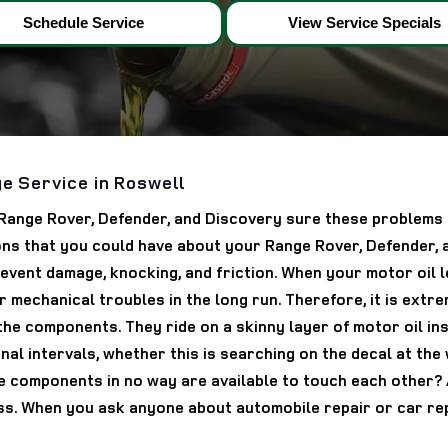
Schedule Service
View Service Specials
e Service in Roswell
to Range Rover, Defender, and Discovery sure these problems
ns that you could have about your Range Rover, Defender, a
nt damage, knocking, and friction. When your motor oil leve
 mechanical troubles in the long run. Therefore, it is extre
 the components. They ride on a skinny layer of motor oil i
nal intervals, whether this is searching on the decal at the
 components in no way are available to touch each other? As
. When you ask anyone about automobile repair or car repa