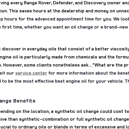
rving every Range Rover, Defender, and Discovery owner and
gion. This saves hours at the dealership and money on unne
op hours for the advanced appointment time for you. We loo
e first time, whether you want an oil change or a brand-ne
 discover in everyday oils that consist of a better viscosi
ine oil is particularly made from chemicals and the formula
 However, some clients nonetheless ask..."What are the pros
sit our
service center
for more information about the benefi
id to be the most effective best engine oil for your vehicle.
hange Benefits
ending on the location, a synthetic oil change could cost t
ive than synthetic-combination or full synthetic oil chang
 crucial to ordinary oils or blends in terms of excessive an