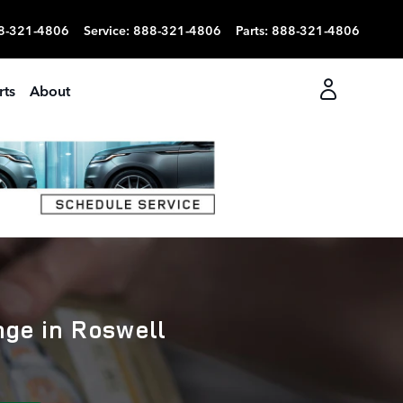
8-321-4806
Service
:
888-321-4806
Parts
:
888-321-4806
rts
About
nge in Roswell