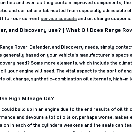
purities and even as they contain improved components, the
etic and car oil are fabricated from especially admissible el
tt for our current
service specials
and oil change coupons.
der, and Discovery use? | What Oil Does Range Rov
ur Range Rover, Defender, and Discovery needs, simply conta
e generally based on your vehicle's manufacturer's specs a
covery need? Some more elements, which include the climate 
oil your engine will need. The vital aspect is the sort of eng
le oil change, synthetic-combination oil alternate, high-mil
Use High Mileage Oil?
could build up in an engine due to the end results of oil thic
ormance and devours a lot of oils or, perhaps worse, makes
on in each of the cylinders weakens and the seals can tear.