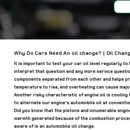
Why Do Cars Need An oil change? | Oil Chang
It is important to test your car oil level regularly 
interpret that question and any more service questio
components separated from each other and helps preve
temperature to rise, and overheating can cause major
Another risky characteristic of engine oil is cooling
to alternate our engine's automobile oil at conventio
Did you know that the pistons and innumerable engine
warmth generated because of the combustion process
aware of is an automobile oil change.