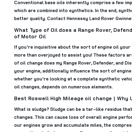
Conventional base oils inherently comprise a few im
which are combined into synthetics. In the end, synth
better quality. Contact Hennessy Land Rover Gwinne
What Type of Oil does a Range Rover, Defen
of Motor Oil
If you're inquisitive about the sort of engine oil yo
more than overjoyed to assist you! These factors ar
of oil change does my Range Rover, Defender, and Dis
your engine, additionally influence the sort of engine 
whether you're looking at a complete synthetic vehic
oil changes, depends on numerous elements.
Best Roswell High Mileage oil change | Why 
What is sludge? Sludge can be a tar-like residue that 
changes. This can cause loss of overall engine perf
our engines grow and accumulate miles, the compressi