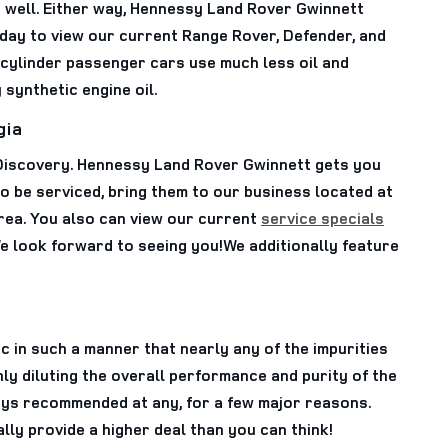
s well. Either way, Hennessy Land Rover Gwinnett
day to view our current Range Rover, Defender, and
-cylinder passenger cars use much less oil and
 synthetic engine oil.
gia
 Discovery. Hennessy Land Rover Gwinnett gets you
to be serviced, bring them to our business located at
rea. You also can view our current
service specials
e look forward to seeing you!We additionally feature
c in such a manner that nearly any of the impurities
ly diluting the overall performance and purity of the
lways recommended at any, for a few major reasons.
ly provide a higher deal than you can think!