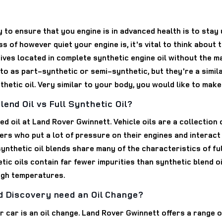
y to ensure that you engine is in advanced health is to stay
 of however quiet your engine is, it's vital to think about
atives located in complete synthetic engine oil without the m
 to as part-synthetic or semi-synthetic, but they're a simil
hetic oil. Very similar to your body, you would like to make 
end Oil vs Full Synthetic Oil?
d oil at Land Rover Gwinnett. Vehicle oils are a collection 
ers who put a lot of pressure on their engines and interact wi
synthetic oil blends share many of the characteristics of fu
hetic oils contain far fewer impurities than synthetic blend o
high temperatures.
d Discovery need an Oil Change?
r car is an oil change. Land Rover Gwinnett offers a range 