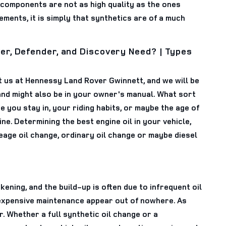
 components are not as high quality as the ones
ements, it is simply that synthetics are of a much
er, Defender, and Discovery Need? | Types
ct us at Hennessy Land Rover Gwinnett, and we will be
nd might also be in your owner's manual. What sort
you stay in, your riding habits, or maybe the age of
ine. Determining the best engine oil in your vehicle,
eage oil change, ordinary oil change or maybe diesel
kening, and the build-up is often due to infrequent oil
 expensive maintenance appear out of nowhere. As
 Whether a full synthetic oil change or a