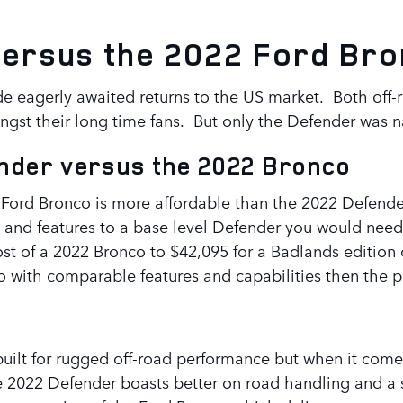
versus the 2022 Ford Br
eagerly awaited returns to the US market. Both off-ro
ongst their long time fans. But only the Defender wa
ender versus the 2022 Bronco
2 Ford Bronco is more affordable than the 2022 Defender
and features to a base level Defender you would need
al cost of a 2022 Bronco to $42,095 for a Badlands editi
 with comparable features and capabilities then the 
ilt for rugged off-road performance but when it comes t
e 2022 Defender boasts better on road handling and a 