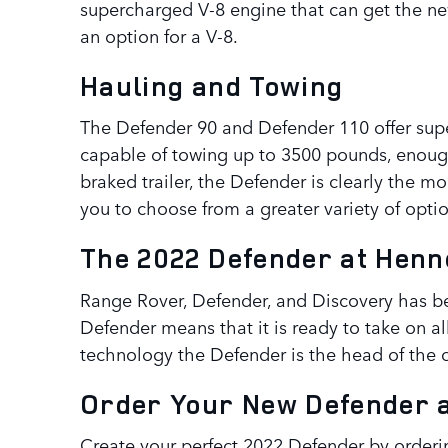
supercharged V-8 engine that can get the ne
an option for a V-8.
Hauling and Towing
The Defender 90 and Defender 110 offer supe
capable of towing up to 3500 pounds, enough 
braked trailer, the Defender is clearly the 
you to choose from a greater variety of optio
The 2022 Defender at Henn
Range Rover, Defender, and Discovery has bee
Defender means that it is ready to take on 
technology the Defender is the head of the cl
Order Your New Defender 
Create your perfect 2022 Defender by orderin