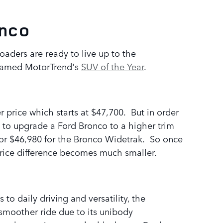
onco
aders are ready to live up to the
s named MotorTrend's
SUV of the Year
.
 price which starts at $47,700. But in order
 to upgrade a Ford Bronco to a higher trim
on or $46,980 for the Bronco Widetrak. So once
price difference becomes much smaller.
o daily driving and versatility, the
smoother ride due to its unibody