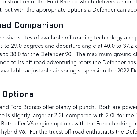
construction of the Ford Bronco which delivers a more 
ort, but with the appropriate options a Defender can 
Road Comparison
essive suites of available off-roading technology an
s to 29.0 degrees and departure angle at 40.0 to 37.2 
 to 38.0 for the Defender 90. The maximum ground clea
 a nod to its off-road adventuring roots the Defender 
 available adjustable air spring suspension the 2022 De
 Options
and Ford Bronco offer plenty of punch. Both are power
e is slightly larger at 2.3L compared with 2.0L for th
 Both offer V6 engine options with the Ford checking i
-hybrid V6. For the truest off-road enthusiasts the Def