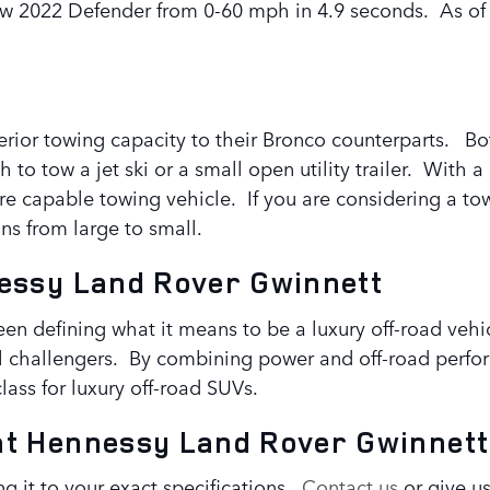
w 2022 Defender from 0-60 mph in 4.9 seconds. As of y
rior towing capacity to their Bronco counterparts. B
to tow a jet ski or a small open utility trailer. With 
more capable towing vehicle. If you are considering a t
ns from large to small.
essy Land Rover Gwinnett
n defining what it means to be a luxury off-road vehic
all challengers. By combining power and off-road perf
ass for luxury off-road SUVs.
at Hennessy Land Rover Gwinnett
g it to your exact specifications.
Contact us
or give us