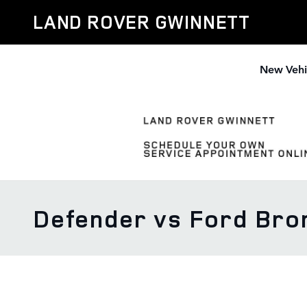
Skip to main content
LAND ROVER GWINNETT
New Vehi
Defender vs Ford Bro