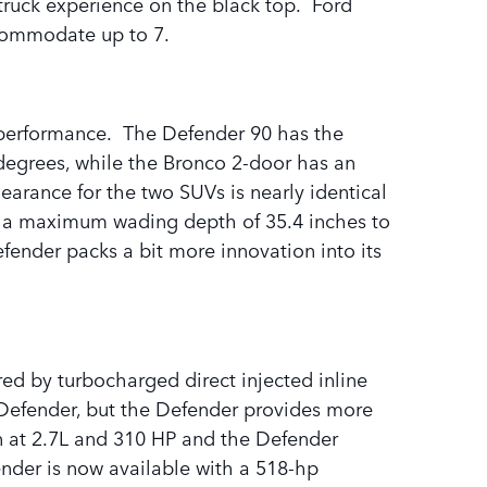
truck experience on the black top. Ford
accommodate up to 7.
d performance. The Defender 90 has the
degrees, while the Bronco 2-door has an
rance for the two SUVs is nearly identical
has a maximum wading depth of 35.4 inches to
fender packs a bit more innovation into its
ed by turbocharged direct injected inline
e Defender, but the Defender provides more
n at 2.7L and 310 HP and the Defender
ender is now available with a 518-hp