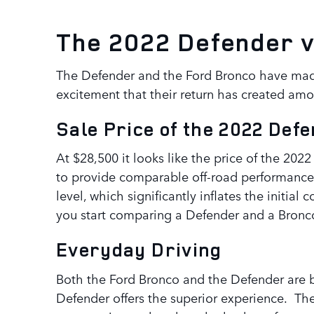
The 2022 Defender 
The Defender and the Ford Bronco have made 
excitement that their return has created am
Sale Price of the 2022 Def
At $28,500 it looks like the price of the 202
to provide comparable off-road performance 
level, which significantly inflates the initi
you start comparing a Defender and a Bronco
Everyday Driving
Both the Ford Bronco and the Defender are bu
Defender offers the superior experience. Th