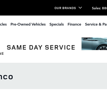
Sales
:
88
OUR BRANDS
cles
Pre-Owned Vehicles
Specials
Finance
Service & Pa
nco