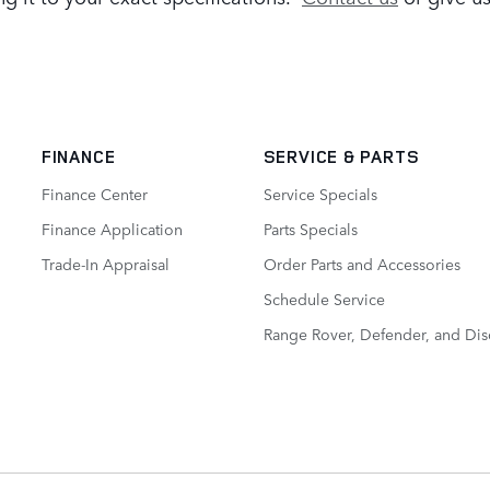
FINANCE
SERVICE
& PARTS
Finance Center
Service Specials
Finance Application
Parts Specials
Trade-In Appraisal
Order Parts and Accessories
Schedule Service
Range Rover, Defender, and Dis