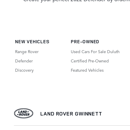
NEW VEHICLES
PRE-OWNED
Range Rover
Used Cars For Sale Duluth
Defender
Certified Pre-Owned
Discovery
Featured Vehicles
LAND ROVER GWINNETT