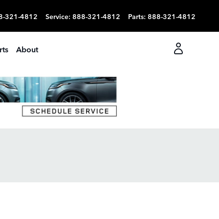
8-321-4812
Service
:
888-321-4812
Parts
:
888-321-4812
rts
About