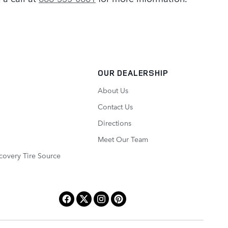
OUR DEALERSHIP
About Us
Contact Us
Directions
Meet Our Team
covery Tire Source