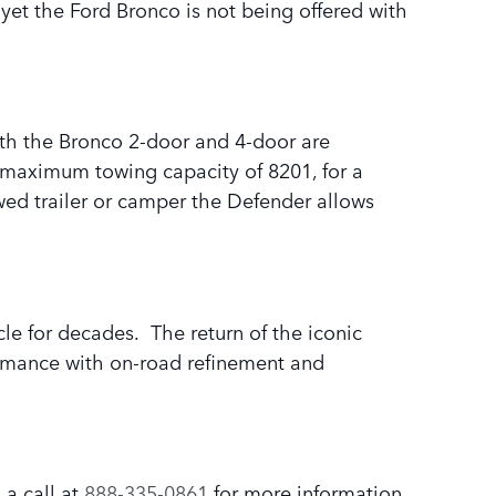
et the Ford Bronco is not being offered with
oth the Bronco 2-door and 4-door are
a maximum towing capacity of 8201, for a
owed trailer or camper the Defender allows
le for decades. The return of the iconic
ormance with on-road refinement and
 a call at
888-335-0861
for more information.