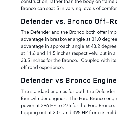
construction, rather than the body on frame 
Bronco can seat 5 in varying levels of comf
Defender vs. Bronco Off-
The Defender and the Bronco both offer impr
advantage in breakover angle at 31.0 degree
advantage in approach angle at 43.2 degrees
at 11.6 and 11.5 inches respectively, but in
33.5 inches for the Bronco. Coupled with its
off-road experience.
Defender vs Bronco Engine
The standard engines for both the Defender 
four cylinder engines. The Ford Bronco engin
power at 296 HP to 275 for the Ford Bronco.
topping out at 3.0L and 395 HP from its mild