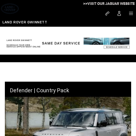
Skip to main content
>>VISIT OUR JAGUAR WEBSITE
LAND ROVER GWINNETT
Defender Country Pack
Defender | Country Pack