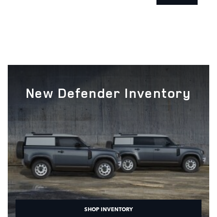
New Defender Inventory
SHOP INVENTORY