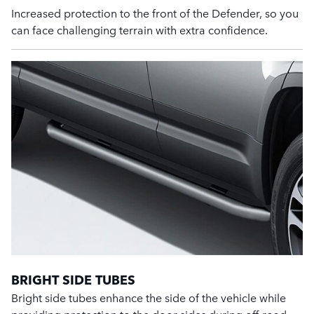
Increased protection to the front of the Defender, so you
can face challenging terrain with extra confidence.
BRIGHT SIDE TUBES
Bright side tubes enhance the side of the vehicle while