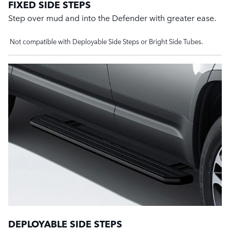
FIXED SIDE STEPS
Step over mud and into the Defender with greater ease.
Not compatible with Deployable Side Steps or Bright Side Tubes.
DEPLOYABLE SIDE STEPS