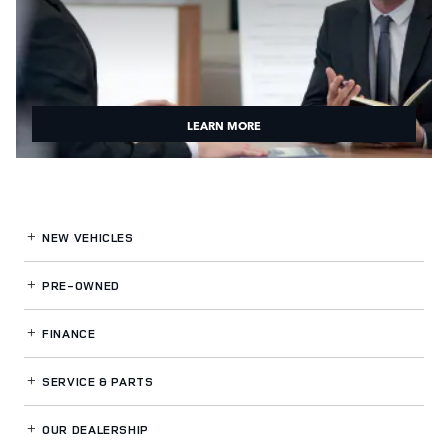
LEARN MORE
NEW VEHICLES
PRE-OWNED
FINANCE
SERVICE
& PARTS
OUR DEALERSHIP