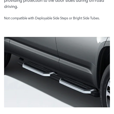
providing protection to the door sides during off-road
driving.
Not compatible with Deployable Side Steps or Bright Side Tubes.