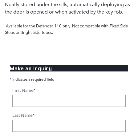
Neatly stored under the sills, automatically deploying as
the door is opened or when activated by the key fob.
Available for the Defender 110 only. Not compatible with Fixed Side
Steps or Bright Side Tubes.
Make an Inquiry
* Indicates a required field
First Name
*
Last Name
*