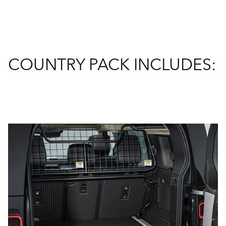
COUNTRY PACK INCLUDES: