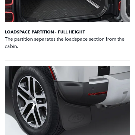
LOADSPACE PARTITION - FULL HEIGHT
The partition separates the loadspace section from the
cabin.