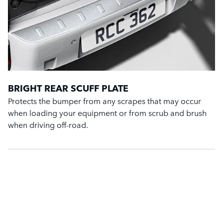
BRIGHT REAR SCUFF PLATE
Protects the bumper from any scrapes that may occur
when loading your equipment or from scrub and brush
when driving off-road.