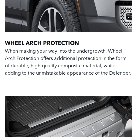
WHEEL ARCH PROTECTION
When making your way into the undergrowth, Wheel
Arch Protection offers additional protection in the form
of durable, high-quality composite material, while
adding to the unmistakable appearance of the Defender.