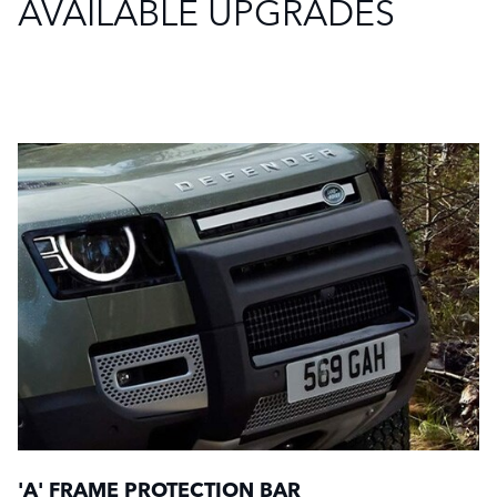
AVAILABLE UPGRADES
'A' FRAME PROTECTION BAR