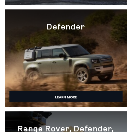
Defender
LEARN MORE
Range Rover, Defender,