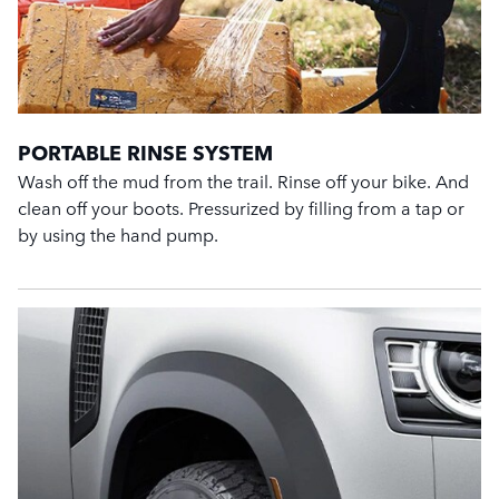
PORTABLE RINSE SYSTEM
Wash off the mud from the trail. Rinse off your bike. And
clean off your boots. Pressurized by filling from a tap or
by using the hand pump.