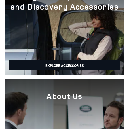
and Discovery Accessories
EXPLORE ACCESSORIES
About Us