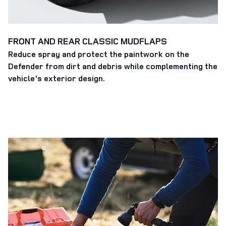
FRONT AND REAR CLASSIC MUDFLAPS
Reduce spray and protect the paintwork on the
Defender from dirt and debris while complementing the
vehicle's exterior design.