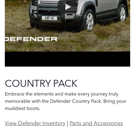
COUNTRY PACK
Embrace the elements and make every journey truly
memorable with the Defender Country Pack. Bring your
muddiest boots.
View Defender Inventory
|
Parts and Accessories