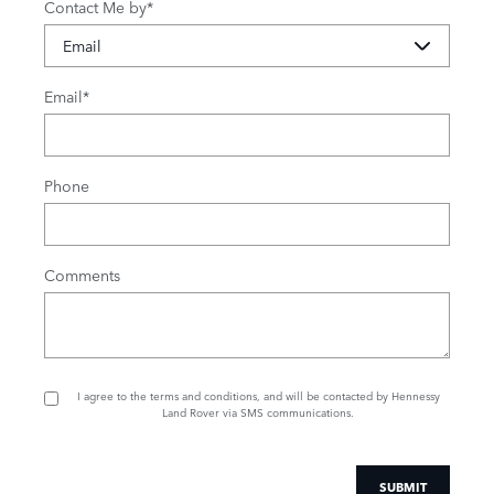
Contact Me by
*
Email
*
Phone
Comments
I agree to the
terms and conditions
, and will be contacted by Hennessy
Land Rover via SMS communications.
SUBMIT