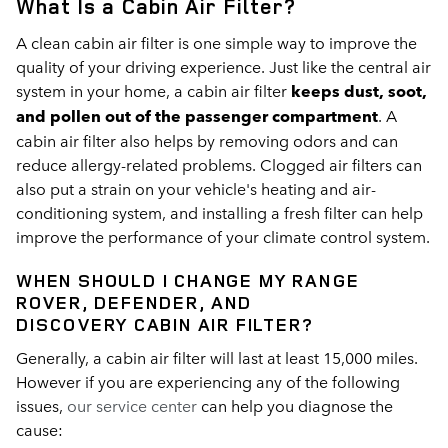
What Is a Cabin Air Filter?
A clean cabin air filter is one simple way to improve the
quality of your driving experience. Just like the central air
system in your home, a cabin air filter
keeps dust, soot,
and pollen out of the passenger compartment
. A
cabin air filter also helps by removing odors and can
reduce allergy-related problems. Clogged air filters can
also put a strain on your vehicle's heating and air-
conditioning system, and installing a fresh filter can help
improve the performance of your climate control system.
WHEN SHOULD I CHANGE MY
RANGE
ROVER, DEFENDER, AND
DISCOVERY
CABIN AIR FILTER?
Generally, a cabin air filter will last at least 15,000 miles.
However if you are experiencing any of the following
issues,
our service center
can help you diagnose the
cause: