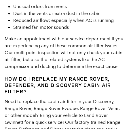
Unusual odors from vents
Dust in the vents or extra dust in the cabin
Reduced air flow; especially when AC is running
Strained fan motor sounds
Make an appointment with our service department if you
are experiencing any of these common air filter issues.
Our multi-point inspection will not only check your cabin
air filter, but also the related systems like the AC
compressor and ducting to determine the exact cause.
HOW DO I REPLACE MY RANGE ROVER,
DEFENDER, AND DISCOVERY CABIN AIR
FILTER?
Need to replace the cabin air filter in your Discovery,
Range Rover, Range Rover Evoque, Range Rover Velar,
or other model? Bring your vehicle to Land Rover
Gwinnett for a quick service! Our factory-trained Range
Rover, Defender, and Discovery technicians can easily