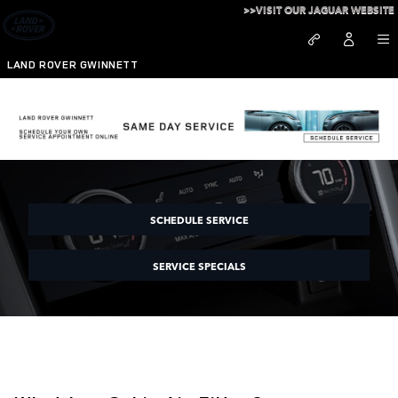
Skip to main content
>>VISIT OUR JAGUAR WEBSITE
LAND ROVER GWINNETT
Land Rover Gwinnett Cabin Filter
SCHEDULE SERVICE
SERVICE SPECIALS