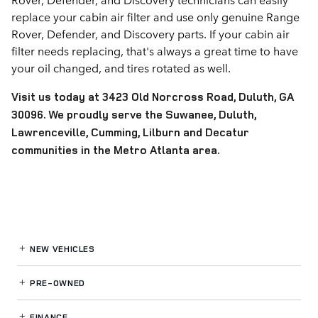
replace your cabin air filter and use only genuine Range
Rover, Defender, and Discovery parts. If your cabin air
filter needs replacing, that's always a great time to have
your oil changed, and tires rotated as well.
Visit us today at 3423 Old Norcross Road, Duluth, GA
30096. We proudly serve the Suwanee, Duluth,
Lawrenceville, Cumming, Lilburn and Decatur
communities in the Metro Atlanta area.
NEW VEHICLES
PRE-OWNED
FINANCE