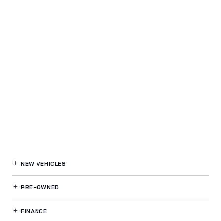
NEW VEHICLES
PRE-OWNED
FINANCE