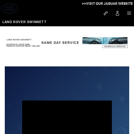
Skip to main content
>>VISIT OUR JAGUAR WEBSITE
LAND ROVER GWINNETT
A Special Holiday Message