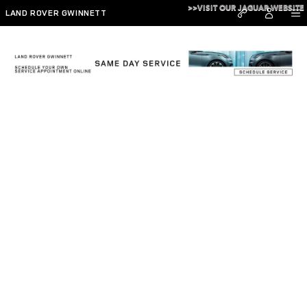
Skip to main content
>>VISIT OUR JAGUAR WEBSITE
LAND ROVER GWINNETT
Hennessy Careers