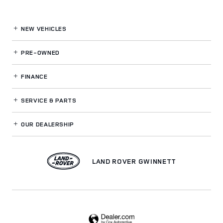
NEW VEHICLES
PRE-OWNED
FINANCE
SERVICE
& PARTS
OUR DEALERSHIP
LAND ROVER GWINNETT