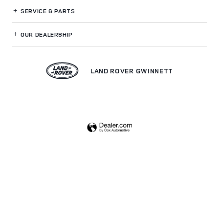
SERVICE
& PARTS
OUR DEALERSHIP
LAND ROVER GWINNETT