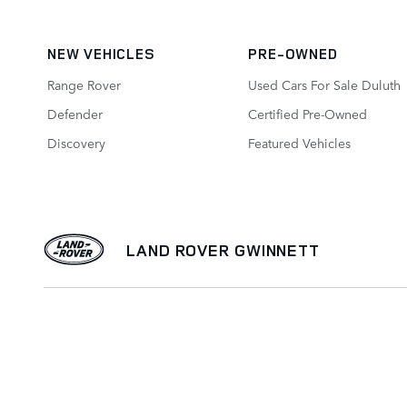
NEW VEHICLES
PRE-OWNED
Range Rover
Used Cars For Sale Duluth
Defender
Certified Pre-Owned
Discovery
Featured Vehicles
LAND ROVER GWINNETT