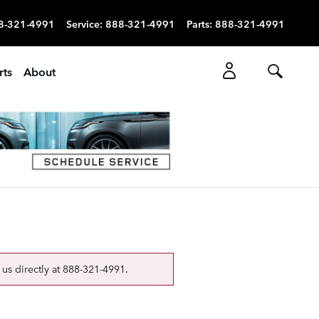
8-321-4991
Service
:
888-321-4991
Parts
:
888-321-4991
rts
About
 us directly at
888-321-4991
.