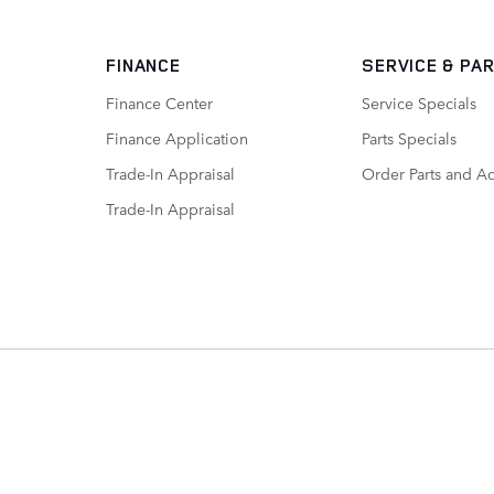
FINANCE
SERVICE
& PA
Finance Center
Service Specials
Finance Application
Parts Specials
Trade-In Appraisal
Order Parts and A
Trade-In Appraisal