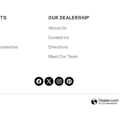
RTS
OUR DEALERSHIP
About Us
Contact Us
ccessories
Directions
Meet Our Team