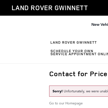
Skip to main content
LAND ROVER GWINNETT
New Vehi
Contact for Price
Sorry!
Unfortunately, we were unable 
Go to our Homepage