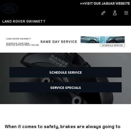
Skip to main content
>>VISIT OUR JAGUAR WEBSITE
LAND ROVER GWINNETT
Brake Service at Land Rover Gwinnett
SCHEDULE SERVICE
SERVICE SPECIALS
When it comes to safety, brakes are always going to