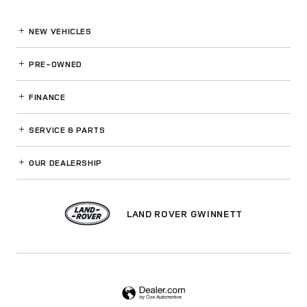
NEW VEHICLES
PRE-OWNED
FINANCE
SERVICE
& PARTS
OUR DEALERSHIP
LAND ROVER GWINNETT