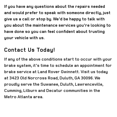
If you have any questions about the repairs needed
and would prefer to speak with someone directly, just
give us a call or stop by. We'd be happy to talk with
you about the maintenance services you're looking to
have done so you can feel confident about trusting
your vehicle with us.
Contact Us Today!
If any of the above conditions start to occur with your
brake system, it's time to schedule an appointment for
brake service at Land Rover Gwinnett.
Visit us today
at 3423 Old Norcross Road, Duluth, GA 30096. We
proudly serve the Suwanee, Duluth, Lawrenceville,
Cumming, Lilburn and Decatur communities in the
Metro Atlanta area.