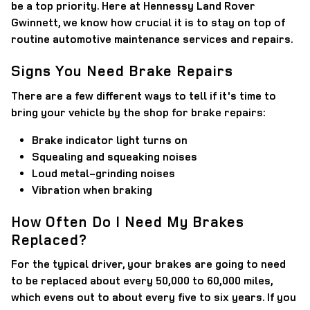
be a top priority. Here at Hennessy Land Rover
Gwinnett, we know how crucial it is to stay on top of
routine automotive maintenance services and repairs.
Signs You Need Brake Repairs
There are a few different ways to tell if it's time to
bring your vehicle by the shop for brake repairs:
Brake indicator light turns on
Squealing and squeaking noises
Loud metal-grinding noises
Vibration when braking
How Often Do I Need My Brakes
Replaced?
For the typical driver, your brakes are going to need
to be replaced about every 50,000 to 60,000 miles,
which evens out to about every five to six years. If you