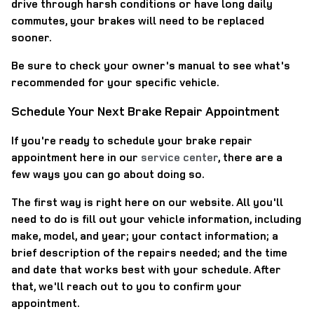
drive through harsh conditions or have long daily
commutes, your brakes will need to be replaced
sooner.
Be sure to check your owner's manual to see what's
recommended for your specific vehicle.
Schedule Your Next Brake Repair Appointment
If you're ready to schedule your brake repair
appointment here in our
service center
, there are a
few ways you can go about doing so.
The first way is right here on our website. All you'll
need to do is fill out your vehicle information, including
make, model, and year; your contact information; a
brief description of the repairs needed; and the time
and date that works best with your schedule. After
that, we'll reach out to you to confirm your
appointment.