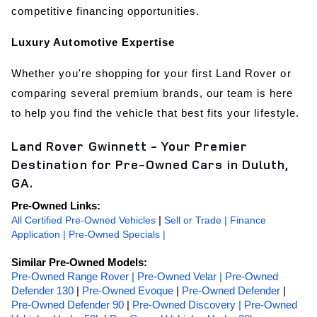
competitive financing opportunities.
Luxury Automotive Expertise
Whether you're shopping for your first Land Rover or 
comparing several premium brands, our team is here 
to help you find the vehicle that best fits your lifestyle.
Land Rover Gwinnett - Your Premier
Destination for Pre-Owned Cars in Duluth,
GA.
Pre-Owned Links:
All Certified Pre-Owned Vehicles
 | 
Sell or Trade
|
Finance 
Application
 | 
Pre-Owned Specials |
Similar Pre-Owned Models:
Pre-Owned Range Rover |
Pre-Owned Velar |
Pre-Owned 
Defender 130
 | 
Pre-Owned Evoque
 | 
Pre-Owned Defender
 | 
Pre-Owned Defender 90
 | 
Pre-Owned Discovery |
Pre-Owned 