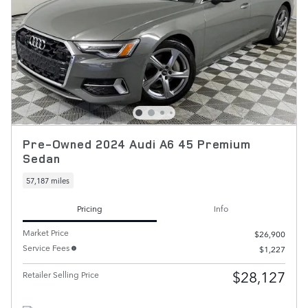
Pre-Owned 2024 Audi A6 45 Premium
Sedan
57,187 miles
Pricing
Info
Market Price
$26,900
Service Fees
$1,227
$28,127
Retailer Selling Price