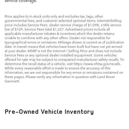
service coverage.
Price applies to in-stock units only and excludes tax, tags, other
governmental fees, and customer selected optional items. Internet/Selling
price includes Service Fees: dealer service charge of $1,098; a title service
fee of $129. Service Fees total $1,227. Advertised prices include all
applicable manufacturer rebates & incentives which the dealer retains.
Unable to combine with any other offers. Dealer not responsible for
typographical errors or omissions. Mileage shown is current as of publication
date. In transit means that vehicles have been built but have not yet arrived
at your dealer. MSRP is not the Internet / Selling Price and does not include
Service Fees or any optional dealer installed equipment. Some vehicles
offered for sale may be subject to unrepaired manufacturer safety recalls. To
determine the recall status of a vehicle, visit https://www.nhtsa.gov/recalls.
While every reasonable effort is made to ensure the accuracy of this
information, we are not responsible for any errors or omissions contained on
these pages. Please verify any information in question with Land Rover
Gwinnett.
Pre-Owned Vehicle Inventory