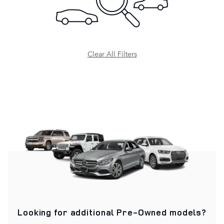
Clear All Filters
Looking for additional
Pre-Owned
models?