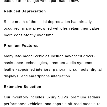
outside their budget when purchased new.
Reduced Depreciation
Since much of the initial depreciation has already 
occurred, many pre-owned vehicles retain their value 
more consistently over time.
Premium Features
Many late-model vehicles include advanced driver-
assistance technologies, premium audio systems, 
leather-appointed interiors, panoramic sunroofs, digital 
displays, and smartphone integration.
Extensive Selection
Our inventory includes luxury SUVs, premium sedans, 
performance vehicles, and capable off-road models to 