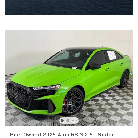
Pre-Owned 2025 Audi RS 3 2.5T Sedan