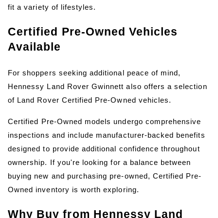
fit a variety of lifestyles.
Certified Pre-Owned Vehicles 
Available
For shoppers seeking additional peace of mind, 
Hennessy Land Rover Gwinnett also offers a selection 
of Land Rover Certified Pre-Owned vehicles.
Certified Pre-Owned models undergo comprehensive 
inspections and include manufacturer-backed benefits 
designed to provide additional confidence throughout 
ownership. If you're looking for a balance between 
buying new and purchasing pre-owned, Certified Pre-
Owned inventory is worth exploring.
Why Buy from Hennessy Land 