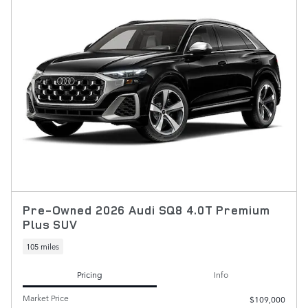
Pre-Owned 2026 Audi SQ8 4.0T Premium
Plus SUV
105 miles
Pricing
Info
Market Price
$109,000