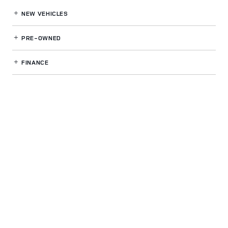
NEW VEHICLES
PRE-OWNED
FINANCE
SERVICE
& PARTS
OUR DEALERSHIP
LAND ROVER GWINNETT