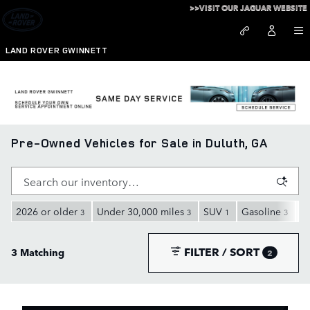
Skip to main content
>>VISIT OUR JAGUAR WEBSITE
LAND ROVER GWINNETT
Pre-Owned Vehicles for Sale in Duluth, GA
2026 or older
Under 30,000 miles
SUV
Gasoline
A
3
3
1
3
FILTER / SORT
3 Matching
2