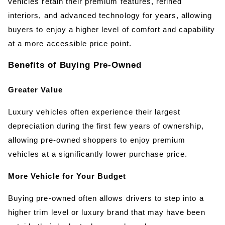
vehicles retain their premium features, refined 
interiors, and advanced technology for years, allowing 
buyers to enjoy a higher level of comfort and capability 
at a more accessible price point.
Benefits of Buying Pre-Owned
Greater Value
Luxury vehicles often experience their largest 
depreciation during the first few years of ownership, 
allowing pre-owned shoppers to enjoy premium 
vehicles at a significantly lower purchase price.
More Vehicle for Your Budget
Buying pre-owned often allows drivers to step into a 
higher trim level or luxury brand that may have been 