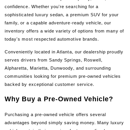
confidence. Whether you're searching for a 
sophisticated luxury sedan, a premium SUV for your 
family, or a capable adventure-ready vehicle, our 
inventory offers a wide variety of options from many of 
today's most respected automotive brands.
Conveniently located in Atlanta, our dealership proudly 
serves drivers from Sandy Springs, Roswell, 
Alpharetta, Marietta, Dunwoody, and surrounding 
communities looking for premium pre-owned vehicles 
backed by exceptional customer service.
Why Buy a Pre-Owned Vehicle?
Purchasing a pre-owned vehicle offers several 
advantages beyond simply saving money. Many luxury 