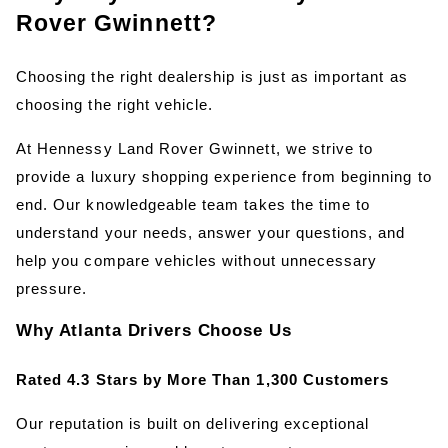
Rover Gwinnett?
Choosing the right dealership is just as important as 
choosing the right vehicle.
At Hennessy Land Rover Gwinnett, we strive to 
provide a luxury shopping experience from beginning to 
end. Our knowledgeable team takes the time to 
understand your needs, answer your questions, and 
help you compare vehicles without unnecessary 
pressure.
Why Atlanta Drivers Choose Us
Rated 4.3 Stars by More Than 1,300 Customers
Our reputation is built on delivering exceptional 