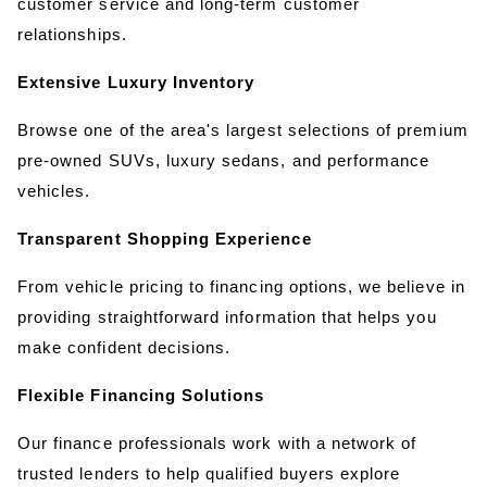
customer service and long-term customer 
relationships.
Extensive Luxury Inventory
Browse one of the area's largest selections of premium 
pre-owned SUVs, luxury sedans, and performance 
vehicles.
Transparent Shopping Experience
From vehicle pricing to financing options, we believe in 
providing straightforward information that helps you 
make confident decisions.
Flexible Financing Solutions
Our finance professionals work with a network of 
trusted lenders to help qualified buyers explore 