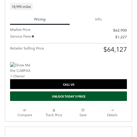
18,995 miles
Pricing
Info
Market Price
$62,900
Service Fees
$1,227
$64,127
Retailer Selling Price
CALL US
UNLOCK TODAY'S PRICE
Compare
Track Price
Save
Details