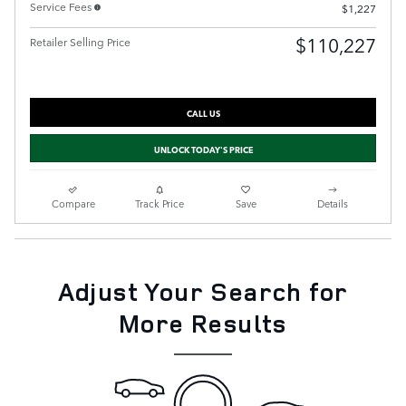
Service Fees
$1,227
$110,227
Retailer Selling Price
CALL US
UNLOCK TODAY'S PRICE
Compare
Track Price
Save
Details
Adjust Your Search for
More Results