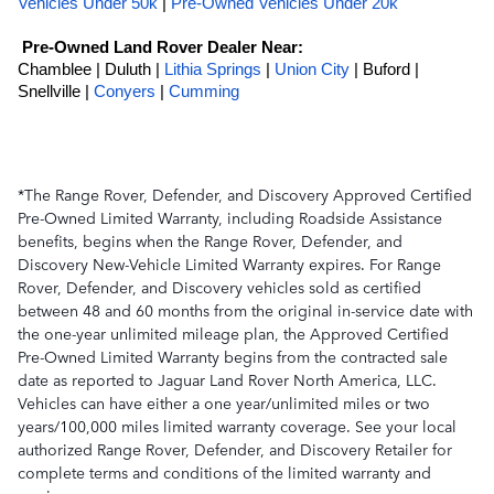
Vehicles Under 50k
 | 
Pre-Owned Vehicles Under 20k
Pre-Owned Land Rover Dealer Near:
Chamblee | Duluth |
Lithia Springs
|
Union City
| Buford |
Snellville |
Conyers
|
Cumming
*The Range Rover, Defender, and Discovery Approved Certified
Pre-Owned Limited Warranty, including Roadside Assistance
benefits, begins when the Range Rover, Defender, and
Discovery New-Vehicle Limited Warranty expires. For Range
Rover, Defender, and Discovery vehicles sold as certified
between 48 and 60 months from the original in-service date with
the one-year unlimited mileage plan, the Approved Certified
Pre-Owned Limited Warranty begins from the contracted sale
date as reported to Jaguar Land Rover North America, LLC.
Vehicles can have either a one year/unlimited miles or two
years/100,000 miles limited warranty coverage. See your local
authorized Range Rover, Defender, and Discovery Retailer for
complete terms and conditions of the limited warranty and