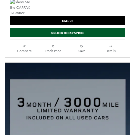
CALL US
UNLOCK TODAY'S PRICE
Compare
Track Price
Save
Details