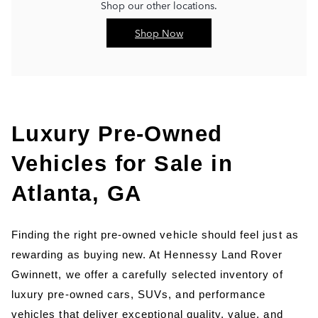
Shop our other locations.
Shop Now
Luxury Pre-Owned 
Vehicles for Sale in 
Atlanta, GA
Finding the right pre-owned vehicle should feel just as 
rewarding as buying new. At Hennessy Land Rover 
Gwinnett, we offer a carefully selected inventory of 
luxury pre-owned cars, SUVs, and performance 
vehicles that deliver exceptional quality, value, and 