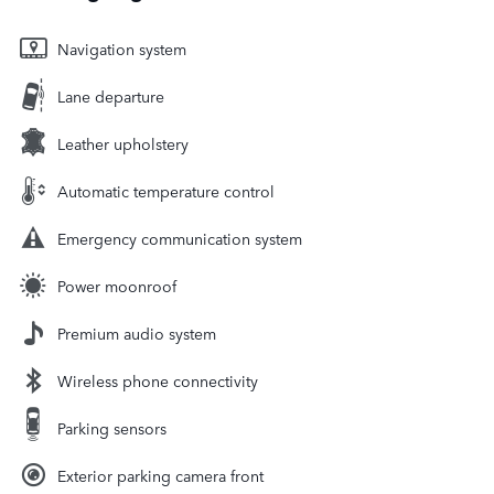
Navigation system
Lane departure
Leather upholstery
Automatic temperature control
Emergency communication system
Power moonroof
Premium audio system
Wireless phone connectivity
Parking sensors
Exterior parking camera front