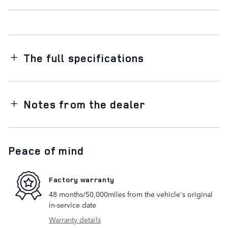
The full specifications
Notes from the dealer
Peace of mind
Factory warranty
48 months/50,000miles from the vehicle's original
in-service date
Warranty details