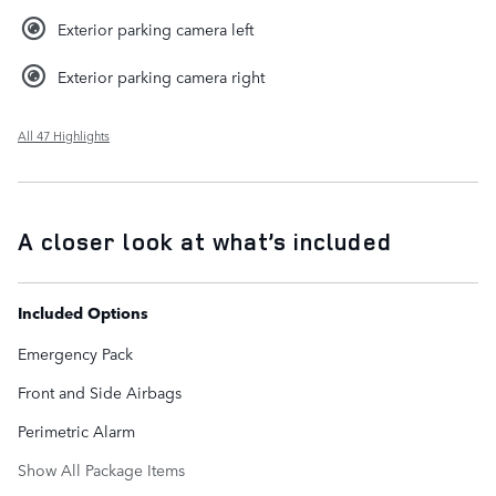
Exterior parking camera left
Exterior parking camera right
All 47 Highlights
A closer look at what’s included
Included Options
Emergency Pack
Front and Side Airbags
Perimetric Alarm
Show All Package Items