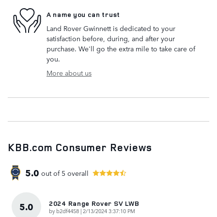
A name you can trust
Land Rover Gwinnett is dedicated to your
satisfaction before, during, and after your
purchase. We'll go the extra mile to take care of
you.
More about us
KBB.com Consumer Reviews
5.0
out of
5
overall
2024 Range Rover SV LWB
5.0
on
by
b2df4458
|
2/13/2024 3:37:10 PM