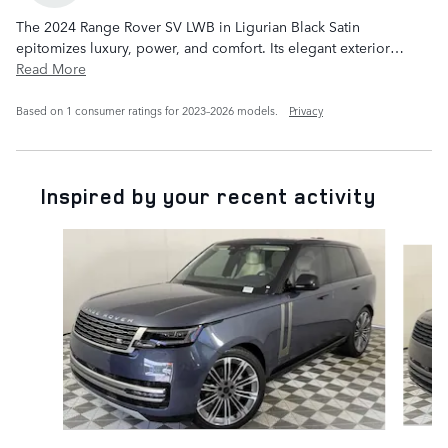
The 2024 Range Rover SV LWB in Ligurian Black Satin
epitomizes luxury, power, and comfort. Its elegant exterior
…
Read More
Based on 1 consumer ratings for 2023–2026 models.
Privacy
Inspired by your recent activity
Slide 1 of 6