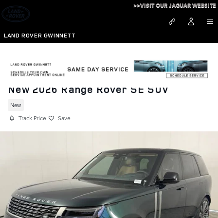
Skip to main content
>>VISIT OUR JAGUAR WEBSITE
LAND ROVER GWINNETT
New 2026 Range Rover SE SUV
New
Track Price
Save