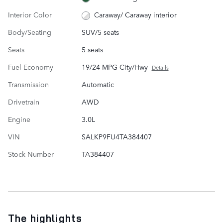
Interior Color
Caraway/ Caraway interior
Body/Seating
SUV/5 seats
Seats
5 seats
Fuel Economy
19/24 MPG City/Hwy
Details
Transmission
Automatic
Drivetrain
AWD
Engine
3.0L
VIN
SALKP9FU4TA384407
Stock Number
TA384407
The highlights