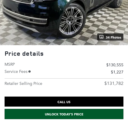
34 Photos
Price details
MSRP
$130,555
Service Fees
$1,227
$131,782
Retailer Selling Price
CALL US
UNLOCK TODAY'S PRICE