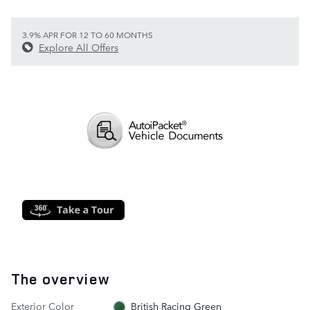
3.9% APR FOR 12 TO 60 MONTHS
Explore All Offers
The overview
Exterior Color
British Racing Green