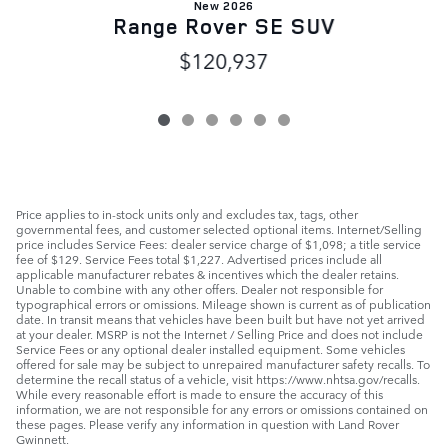
New 2026
Range Rover SE SUV
$120,937
Price applies to in-stock units only and excludes tax, tags, other
governmental fees, and customer selected optional items. Internet/Selling
price includes Service Fees: dealer service charge of $1,098; a title service
fee of $129. Service Fees total $1,227. Advertised prices include all
applicable manufacturer rebates & incentives which the dealer retains.
Unable to combine with any other offers. Dealer not responsible for
typographical errors or omissions. Mileage shown is current as of publication
date. In transit means that vehicles have been built but have not yet arrived
at your dealer. MSRP is not the Internet / Selling Price and does not include
Service Fees or any optional dealer installed equipment. Some vehicles
offered for sale may be subject to unrepaired manufacturer safety recalls. To
determine the recall status of a vehicle, visit https://www.nhtsa.gov/recalls.
While every reasonable effort is made to ensure the accuracy of this
information, we are not responsible for any errors or omissions contained on
these pages. Please verify any information in question with Land Rover
Gwinnett.